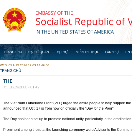
Skip to main content
EMBASSY OF THE
Socialist Republic of
IN THE UNITED STATES OF AMERICA
TRANG CHỦ
ĐẠI SỨ QUÁN
THỊ THỰC
MIỄN THỊ THỰC
LÃNH SỰ
TIN 
WED, 05 AUG 2026 19:03:14 -0400
YOU ARE HERE
TRANG CHỦ
THE
T5, 10/19/2000 - 01:42
The Viet Nam Fatherland Front (VFF) urged the entire people to help support the p
announced that Oct. 17 is from now on officially the "Day for the Poor".
The Day has been set up to promote national unity, particularly in the eradication
Prominent among those at the launching ceremony were Advisor to the Communis