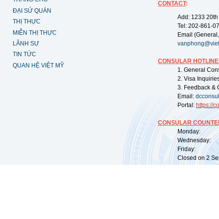
CONTACT
:
ĐẠI SỨ QUÁN
Add: 1233 20th
THỊ THỰC
Tel: 202-861-0
MIỄN THỊ THỰC
Email (General,
LÃNH SỰ
vanphong@vie
TIN TỨC
CONSULAR HOTLINE
QUAN HỆ VIỆT MỸ
1. General Con
2. Visa Inquiri
3. Feedback & 
Email:
dcconsu
Portal:
https://
co
CONSULAR COUNTER
Monday: 09:
Wednesday: 0
Friday: 09:
Closed on 2 Sep