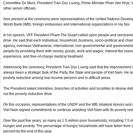
Committee Do Muoi, President Tran Duc Luong, Prime Minister Phan Van Khai, 
other senior officials.
Also present at the ceremony were representatives of the United Nations Dev
World Bank (WB), foreign embassies and international organizations in Ha Noi.
In his speech, VFF President Pham The Duyet called upon people and servicemen
drive. He said that each individual, household, business, socio-political and char
agency, overseas Vietnamese, international, non-governmental and governmenta
people by providing them with money, goods, work and wages, interest-fee loan
experience, and free-of-charge medical treatment.
Addressing the ceremony, President Tran Duc Luong said that the improvement of
always been a strategic task of the Party, the State and people of Viet Nam. He lai
poverty reduction among low-income persons and in difficult areas.
The President asked ministries, branches of activities and localities to devise d
out the poverty reduction drive.
On this occasion, representatives of the UNDP and the WB, bilateral donors and
Viet Nam signed commitments to continue assisting Viet Nam with its poverty redu
Over the past five years, as many as 1.5 million poor households, including 7.5 
hunger and poverty. The percentage of hungry households will have fallen from 2
percent by the end of this year.