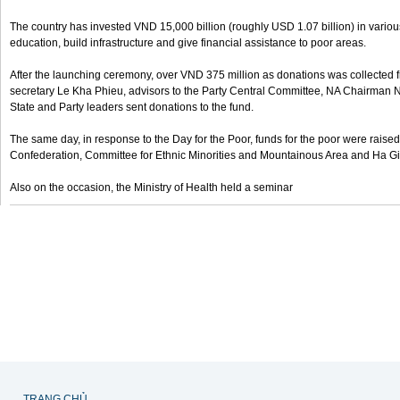
The country has invested VND 15,000 billion (roughly USD 1.07 billion) in variou
education, build infrastructure and give financial assistance to poor areas.
After the launching ceremony, over VND 375 million as donations was collected 
secretary Le Kha Phieu, advisors to the Party Central Committee, NA Chairma
State and Party leaders sent donations to the fund.
The same day, in response to the Day for the Poor, funds for the poor were raise
Confederation, Committee for Ethnic Minorities and Mountainous Area and Ha G
Also on the occasion, the Ministry of Health held a seminar
TRANG CHỦ