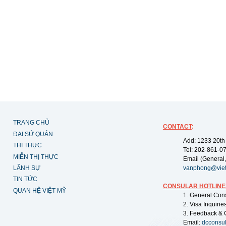
TRANG CHỦ
CONTACT
:
ĐẠI SỨ QUÁN
Add: 1233 20th
THỊ THỰC
Tel: 202-861-0
MIỄN THỊ THỰC
Email (General,
LÃNH SỰ
vanphong@vie
TIN TỨC
CONSULAR HOTLINE
QUAN HỆ VIỆT MỸ
1. General Con
2. Visa Inquiri
3. Feedback & 
Email:
dcconsu