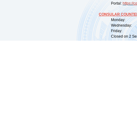
Portal:
https://
co
CONSULAR COUNTER
Monday: 09:
Wednesday: 0
Friday: 09:
Closed on 2 Sep