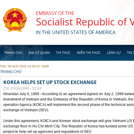
Skip to main content
EMBASSY OF THE
Socialist Republic of
IN THE UNITED STATES OF AMERICA
TRANG CHỦ
ĐẠI SỨ QUÁN
THỊ THỰC
MIỄN THỊ THỰC
LÃNH SỰ
TIN 
THU, 06 AUG 2026 23:50:47 -0400
YOU ARE HERE
TRANG CHỦ
KOREA HELPS SET UP STOCK EXCHANGE
CN, 07/04/1999 - 12:34
Nhandan July 4, 1999 - According to an agreement signed on July 2, 1999 betwe
Investment of Vietnam and the Embassy of the Republic of Korea in Vietnam, the 
operation Agency (KOICA) will implement the second phase of the technical assi
exchange of Vietnam (SEV).
Under this agreement, KOICA and Korean stock exchange will give Vietnam US $
exchange floor in Ho Chi Minh City. The Republic of Korea has funded some US $ 
project to help set up agencies and regulations of SEV.