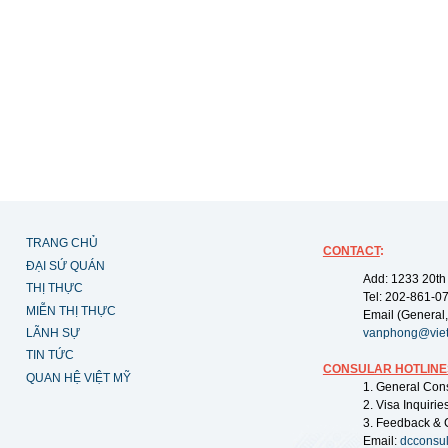
TRANG CHỦ
CONTACT
:
ĐẠI SỨ QUÁN
Add: 1233 20th
THỊ THỰC
Tel: 202-861-0
MIỄN THỊ THỰC
Email (General,
LÃNH SỰ
vanphong@vie
TIN TỨC
CONSULAR HOTLINE
QUAN HỆ VIỆT MỸ
1. General Con
2. Visa Inquiri
3. Feedback & 
Email:
dcconsu