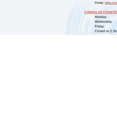
Portal:
https://
co
CONSULAR COUNTER
Monday: 09:
Wednesday: 0
Friday: 09:
Closed on 2 Sep