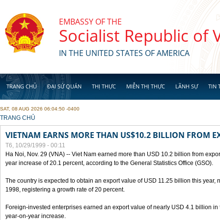
Skip to main content
EMBASSY OF THE
Socialist Republic of
IN THE UNITED STATES OF AMERICA
TRANG CHỦ
ĐẠI SỨ QUÁN
THỊ THỰC
MIỄN THỊ THỰC
LÃNH SỰ
TIN 
SAT, 08 AUG 2026 06:04:50 -0400
YOU ARE HERE
TRANG CHỦ
VIETNAM EARNS MORE THAN US$10.2 BILLION FROM E
T6, 10/29/1999 - 00:11
Ha Noi, Nov. 29 (VNA) -- Viet Nam earned more than USD 10.2 billion from export
year increase of 20.1 percent, according to the General Statistics Office (GSO).
The country is expected to obtain an export value of USD 11.25 billion this year, 
1998, registering a growth rate of 20 percent.
Foreign-invested enterprises earned an export value of nearly USD 4.1 billion in
year-on-year increase.