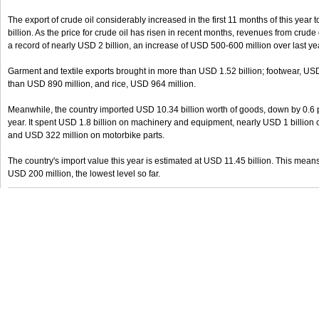
The export of crude oil considerably increased in the first 11 months of this year 
billion. As the price for crude oil has risen in recent months, revenues from crude 
a record of nearly USD 2 billion, an increase of USD 500-600 million over last ye
Garment and textile exports brought in more than USD 1.52 billion; footwear, US
than USD 890 million, and rice, USD 964 million.
Meanwhile, the country imported USD 10.34 billion worth of goods, down by 0.6 
year. It spent USD 1.8 billion on machinery and equipment, nearly USD 1 billion o
and USD 322 million on motorbike parts.
The country's import value this year is estimated at USD 11.45 billion. This means 
USD 200 million, the lowest level so far.