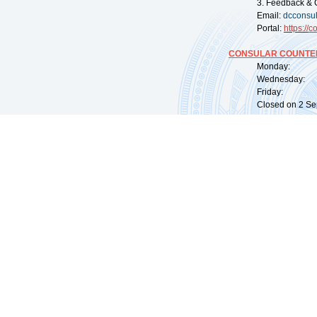
3. Feedback & 
Email:
dcconsu
Portal:
https://
co
CONSULAR COUNTER
Monday: 09:
Wednesday: 0
Friday: 09:
Closed on 2 Sep