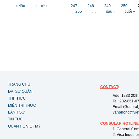
Các trang
« đầu
‹ trước
…
247
248
249
250
255
…
sau ›
cuối »
TRANG CHỦ
CONTACT
:
ĐẠI SỨ QUÁN
Add: 1233 20th
THỊ THỰC
Tel: 202-861-0
MIỄN THỊ THỰC
Email (General,
LÃNH SỰ
vanphong@vie
TIN TỨC
CONSULAR HOTLINE
QUAN HỆ VIỆT MỸ
1. General Con
2. Visa Inquiri