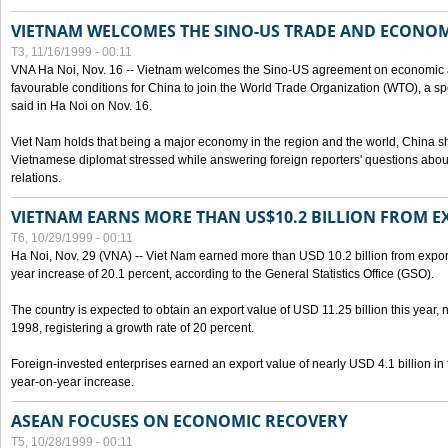
VIETNAM WELCOMES THE SINO-US TRADE AND ECONO
T3, 11/16/1999 - 00:11
VNA Ha Noi, Nov. 16 -- Vietnam welcomes the Sino-US agreement on economic a
favourable conditions for China to join the World Trade Organization (WTO), a sp
said in Ha Noi on Nov. 16.
Viet Nam holds that being a major economy in the region and the world, China
Vietnamese diplomat stressed while answering foreign reporters' questions abou
relations.
VIETNAM EARNS MORE THAN US$10.2 BILLION FROM E
T6, 10/29/1999 - 00:11
Ha Noi, Nov. 29 (VNA) -- Viet Nam earned more than USD 10.2 billion from export
year increase of 20.1 percent, according to the General Statistics Office (GSO).
The country is expected to obtain an export value of USD 11.25 billion this year, 
1998, registering a growth rate of 20 percent.
Foreign-invested enterprises earned an export value of nearly USD 4.1 billion in
year-on-year increase.
ASEAN FOCUSES ON ECONOMIC RECOVERY
T5, 10/28/1999 - 00:11