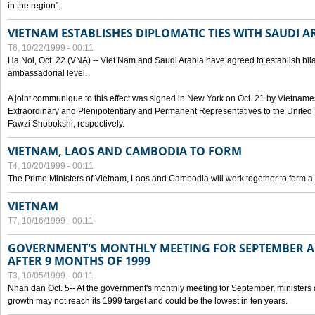
in the region".
VIETNAM ESTABLISHES DIPLOMATIC TIES WITH SAUDI A
T6, 10/22/1999 - 00:11
Ha Noi, Oct. 22 (VNA) -- Viet Nam and Saudi Arabia have agreed to establish bilat
ambassadorial level.
A joint communique to this effect was signed in New York on Oct. 21 by Vietn
Extraordinary and Plenipotentiary and Permanent Representatives to the Unite
Fawzi Shobokshi, respectively.
VIETNAM, LAOS AND CAMBODIA TO FORM
T4, 10/20/1999 - 00:11
The Prime Ministers of Vietnam, Laos and Cambodia will work together to form a
VIETNAM
T7, 10/16/1999 - 00:11
GOVERNMENT'S MONTHLY MEETING FOR SEPTEMBER 
AFTER 9 MONTHS OF 1999
T3, 10/05/1999 - 00:11
Nhan dan Oct. 5-- At the government's monthly meeting for September, minister
growth may not reach its 1999 target and could be the lowest in ten years.