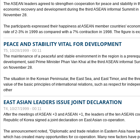
The ASEAN leaders agreed to strengthen cooperation for peace and stability in the 
economic recovery and development during the third ASEAN informal Summit in M
November 28.
The participants expressed their happiness at ASEAN member countries' econom
rate of 2-3% in 1999 as compared with a 7% contraction in 1998. The figure is e
PEACE AND STABILITY VITAL FOR DEVELOPMENT
T5, 10/28/1999 - 00:11
The maintenance of a peaceful and stable environment in the region is a prerequ
development, said Prime Minister Phan Van Khai at the third ASEAN informal Sum
on November 28.
The situation in the Korean Peninsular, the East Sea, and East Timor, and the thr
value of the basic principles of international relations, such as respect for inde
other
EAST ASIAN LEADERS ISSUE JOINT DECLARATION
T4, 10/27/1999 - 00:11
After the meetings of ASEAN +3 and ASEAN +1, the leaders of the ten ASEAN cou
Republic of Korea signed a joint declaration on East Asian co-operation.
The announcement noted, "Diplomatic and trade relation in Eastern Asia have
which has created many opportunities for co-operation. Many new factors have pu