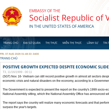
Skip to main content
EMBASSY OF THE
Socialist Republic of
IN THE UNITED STATES OF AMERICA
TRANG CHỦ
ĐẠI SỨ QUÁN
THỊ THỰC
MIỄN THỊ THỰC
LÃNH SỰ
TIN 
FRI, 07 AUG 2026 01:48:33 -0400
YOU ARE HERE
TRANG CHỦ
POSITIVE GROWTH EXPECTED DESPITE ECONOMIC SLIDE
T3, 11/16/1999 - 00:11
(SGT) Nov. 16- Vietnam can still record positive growth in almost all sectors desp
economic crisis and natural disasters on the economy, according to a Government
The Government is expected to present the report on the country's 1999 socio-e
National Assembly sitting, which the National Assembly Office has announced wi
The report says the country will realize many economic forecasts and that perfo
surpass the year's targets.