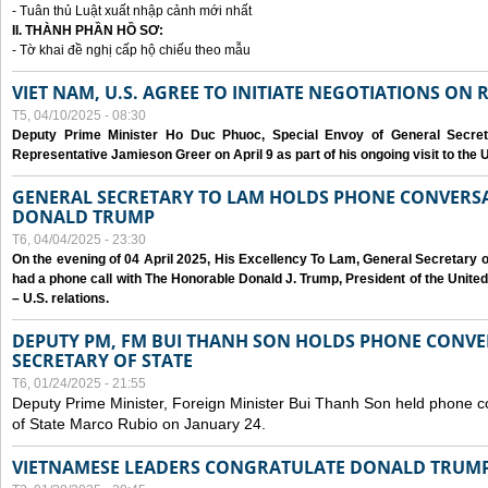
- Tuân thủ Luật xuất nhập cảnh mới nhất
II. THÀNH PHẦN HỒ SƠ:
- Tờ khai đề nghị cấp hộ chiếu theo mẫu
VIET NAM, U.S. AGREE TO INITIATE NEGOTIATIONS ON
T5, 04/10/2025 - 08:30
Deputy Prime Minister Ho Duc Phuoc, Special Envoy of General Secret
Representative Jamieson Greer on April 9 as part of his ongoing visit to the U
GENERAL SECRETARY TO LAM HOLDS PHONE CONVERSA
DONALD TRUMP
T6, 04/04/2025 - 23:30
On the evening of 04 April 2025, His Excellency To Lam, General Secretary 
had a phone call with The Honorable Donald J. Trump, President of the Unite
– U.S. relations.
DEPUTY PM, FM BUI THANH SON HOLDS PHONE CONVER
SECRETARY OF STATE
T6, 01/24/2025 - 21:55
Deputy Prime Minister, Foreign Minister Bui Thanh Son held phone c
of State Marco Rubio on January 24.
VIETNAMESE LEADERS CONGRATULATE DONALD TRUMP A