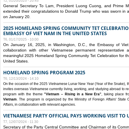
T2, 01/20/2025 - 20:45
General Secretary To Lam, President Luong Cuong, and Prime M
extended their congratulations to Donald Trump who was sworn in a
on January 20.
2025 HOMELAND SPRING COMMUNITY TET CELEBRATIO
EMBASSY OF VIET NAM IN THE UNITED STATES
T6, 01/17/2025 - 10:00
On January 16, 2025, in Washington, D.C., the Embassy of Viet
collaboration with other Vietnamese permanent representative
meaningful 2025 Homeland Spring Community Tet Celebration for t
United States.
HOMELAND SPRING PROGRAM 2025
T6, 12/13/2024 - 14:10
On the occasion of the 2025 Vietnamese Lunar New Year (Year of the Snake), the 
invites overseas Vietnamese currently living, working, and studying abroad to re
program with the theme
"Vietnam – Rising in a New Era"
, taking place f
Vietnam
. The program is organized by the Ministry of Foreign Affairs' Stat
Affairs, in collaboration with relevant agencies.
VIETNAMESE PARTY OFFICIAL PAYS WORKING VISIT TO 
T7, 12/07/2024 - 11:30
Secretary of the Party Central Committee and Chairman of its Commi