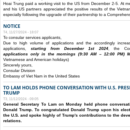
Hoai Trung paid a working visit to the US from December 2-5.
At me
and his US partners appreciated the positive results of the Vietna
especially following the upgrade of their partnership to a Comprehens
NOTICE
T4, 11/27/2024 - 18:07
To consular services applicants,
Due to high volume of applications and the accordingly increa
applications,
s
tarting from
December
1st 2024
, the Con
applications
only
in the morning
s
(9
:30
AM – 12
:00
PM) Mo
Vietnamese and American holidays)
Sincerely yours,
Consular Division
Embassy of Viet Nam in the United States
TO LAM HOLDS PHONE CONVERSATION WITH U.S. PRES
TRUMP
T3, 11/12/2024 - 09:05
General Secretary To Lam on Monday held phone conversatio
Donald Trump. To congratulated Donald Trump upon his elect
the U.S. and spoke highly of Trump's contributions to the dev
relations.
Các trang