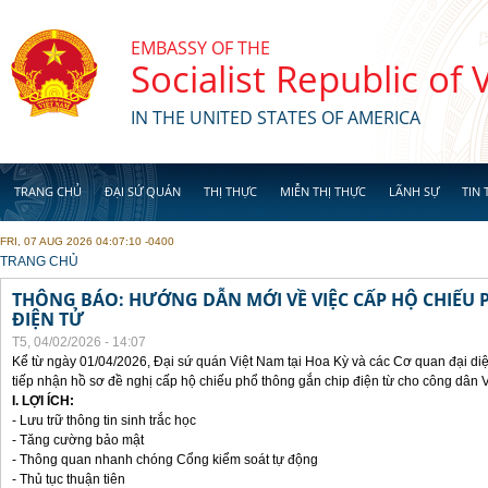
Skip to main content
EMBASSY OF THE
Socialist Republic of
IN THE UNITED STATES OF AMERICA
TRANG CHỦ
ĐẠI SỨ QUÁN
THỊ THỰC
MIỄN THỊ THỰC
LÃNH SỰ
TIN 
FRI, 07 AUG 2026 04:07:10 -0400
YOU ARE HERE
TRANG CHỦ
THÔNG BÁO: HƯỚNG DẪN MỚI VỀ VIỆC CẤP HỘ CHIẾU 
ĐIỆN TỬ
T5, 04/02/2026 - 14:07
Kể từ ngày 01/04/2026, Đại sứ quán Việt Nam tại Hoa Kỳ và các Cơ quan đại di
tiếp nhận hồ sơ đề nghị cấp hộ chiếu phổ thông gắn chip điện từ cho công dân 
I. LỢI ÍCH:
- Lưu trữ thông tin sinh trắc học
- Tăng cường bảo mật
- Thông quan nhanh chóng Cổng kiểm soát tự động
- Thủ tục thuận tiên