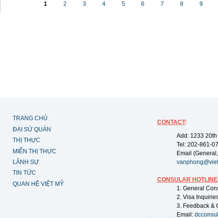
1
2
3
4
5
6
7
8
9
TRANG CHỦ
CONTACT
:
ĐẠI SỨ QUÁN
Add: 1233 20th
THỊ THỰC
Tel: 202-861-0
MIỄN THỊ THỰC
Email (General,
LÃNH SỰ
vanphong@vie
TIN TỨC
CONSULAR HOTLINE
QUAN HỆ VIỆT MỸ
1. General Con
2. Visa Inquiri
3. Feedback & 
Email:
dcconsu