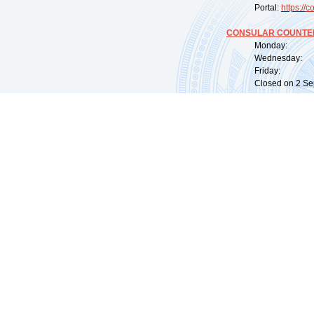
Portal:
https://
co
CONSULAR COUNTER
Monday: 09:
Wednesday: 0
Friday: 09:
Closed on 2 Sep