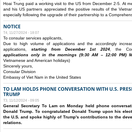
Hoai Trung paid a working visit to the US from December 2-5.
At me
and his US partners appreciated the positive results of the Vietna
especially following the upgrade of their partnership to a Comprehens
NOTICE
T4, 11/27/2024 - 18:07
To consular services applicants,
Due to high volume of applications and the accordingly increa
applications,
s
tarting from
December
1st 2024
, the Con
applications
only
in the morning
s
(9
:30
AM – 12
:00
PM) Mo
Vietnamese and American holidays)
Sincerely yours,
Consular Division
Embassy of Viet Nam in the United States
TO LAM HOLDS PHONE CONVERSATION WITH U.S. PRES
TRUMP
T3, 11/12/2024 - 09:05
General Secretary To Lam on Monday held phone conversatio
Donald Trump. To congratulated Donald Trump upon his elect
the U.S. and spoke highly of Trump's contributions to the dev
relations.
Các trang