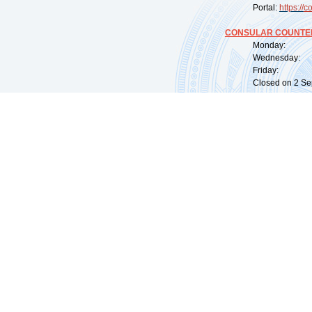
Portal:
https://
co
CONSULAR COUNTER
Monday: 09:
Wednesday: 0
Friday: 09:
Closed on 2 Sep