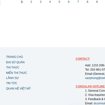
1
2
3
4
5
6
7
8
9
TRANG CHỦ
CONTACT
:
ĐẠI SỨ QUÁN
Add: 1233 20th
THỊ THỰC
Tel: 202-861-0
MIỄN THỊ THỰC
Email (General,
LÃNH SỰ
vanphong@vie
TIN TỨC
CONSULAR HOTLINE
QUAN HỆ VIỆT MỸ
1. General Con
2. Visa Inquiri
3. Feedback & 
Email:
dcconsu