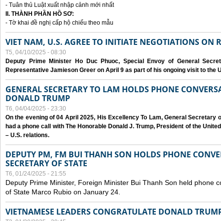
- Tuân thủ Luật xuất nhập cảnh mới nhất
II. THÀNH PHẦN HỒ SƠ:
- Tờ khai đề nghị cấp hộ chiếu theo mẫu
VIET NAM, U.S. AGREE TO INITIATE NEGOTIATIONS ON
T5, 04/10/2025 - 08:30
Deputy Prime Minister Ho Duc Phuoc, Special Envoy of General Secret
Representative Jamieson Greer on April 9 as part of his ongoing visit to the U
GENERAL SECRETARY TO LAM HOLDS PHONE CONVERSA
DONALD TRUMP
T6, 04/04/2025 - 23:30
On the evening of 04 April 2025, His Excellency To Lam, General Secretary 
had a phone call with The Honorable Donald J. Trump, President of the Unite
– U.S. relations.
DEPUTY PM, FM BUI THANH SON HOLDS PHONE CONVER
SECRETARY OF STATE
T6, 01/24/2025 - 21:55
Deputy Prime Minister, Foreign Minister Bui Thanh Son held phone c
of State Marco Rubio on January 24.
VIETNAMESE LEADERS CONGRATULATE DONALD TRUMP A