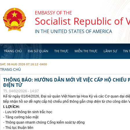
Skip to main content
EMBASSY OF THE
Socialist Republic of
IN THE UNITED STATES OF AMERICA
TRANG CHỦ
ĐẠI SỨ QUÁN
THỊ THỰC
MIỄN THỊ THỰC
LÃNH SỰ
TIN 
SAT, 08 AUG 2026 07:16:12 -0400
YOU ARE HERE
TRANG CHỦ
THÔNG BÁO: HƯỚNG DẪN MỚI VỀ VIỆC CẤP HỘ CHIẾU 
ĐIỆN TỬ
T5, 04/02/2026 - 14:07
Kể từ ngày 01/04/2026, Đại sứ quán Việt Nam tại Hoa Kỳ và các Cơ quan đại di
tiếp nhận hồ sơ đề nghị cấp hộ chiếu phổ thông gắn chip điện từ cho công dân 
I. LỢI ÍCH:
- Lưu trữ thông tin sinh trắc học
- Tăng cường bảo mật
- Thông quan nhanh chóng Cổng kiểm soát tự động
- Thủ tục thuận tiên