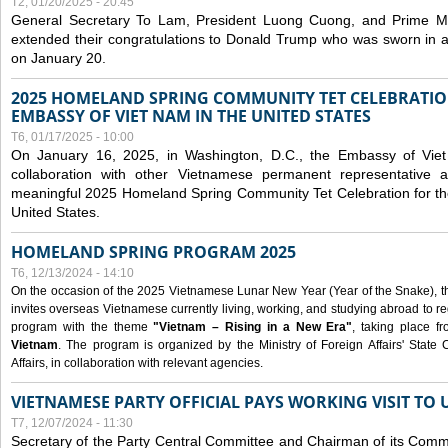
T2, 01/20/2025 - 20:45
General Secretary To Lam, President Luong Cuong, and Prime M
extended their congratulations to Donald Trump who was sworn in a
on January 20.
2025 HOMELAND SPRING COMMUNITY TET CELEBRATIO
EMBASSY OF VIET NAM IN THE UNITED STATES
T6, 01/17/2025 - 10:00
On January 16, 2025, in Washington, D.C., the Embassy of Viet
collaboration with other Vietnamese permanent representative
meaningful 2025 Homeland Spring Community Tet Celebration for t
United States.
HOMELAND SPRING PROGRAM 2025
T6, 12/13/2024 - 14:10
On the occasion of the 2025 Vietnamese Lunar New Year (Year of the Snake), the 
invites overseas Vietnamese currently living, working, and studying abroad to re
program with the theme
"Vietnam – Rising in a New Era"
, taking place f
Vietnam
. The program is organized by the Ministry of Foreign Affairs' Stat
Affairs, in collaboration with relevant agencies.
VIETNAMESE PARTY OFFICIAL PAYS WORKING VISIT TO 
T7, 12/07/2024 - 11:30
Secretary of the Party Central Committee and Chairman of its Commi