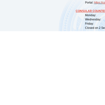
Portal:
https://
co
CONSULAR COUNTER
Monday: 09:
Wednesday: 0
Friday: 09:
Closed on 2 Sep