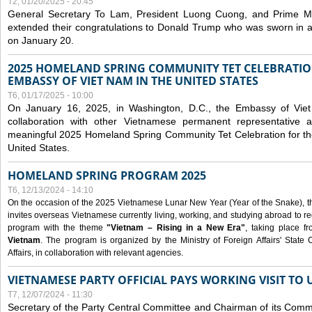
T2, 01/20/2025 - 20:45
General Secretary To Lam, President Luong Cuong, and Prime M
extended their congratulations to Donald Trump who was sworn in a
on January 20.
2025 HOMELAND SPRING COMMUNITY TET CELEBRATIO
EMBASSY OF VIET NAM IN THE UNITED STATES
T6, 01/17/2025 - 10:00
On January 16, 2025, in Washington, D.C., the Embassy of Viet
collaboration with other Vietnamese permanent representative
meaningful 2025 Homeland Spring Community Tet Celebration for t
United States.
HOMELAND SPRING PROGRAM 2025
T6, 12/13/2024 - 14:10
On the occasion of the 2025 Vietnamese Lunar New Year (Year of the Snake), the 
invites overseas Vietnamese currently living, working, and studying abroad to re
program with the theme
"Vietnam – Rising in a New Era"
, taking place f
Vietnam
. The program is organized by the Ministry of Foreign Affairs' Stat
Affairs, in collaboration with relevant agencies.
VIETNAMESE PARTY OFFICIAL PAYS WORKING VISIT TO 
T7, 12/07/2024 - 11:30
Secretary of the Party Central Committee and Chairman of its Commi