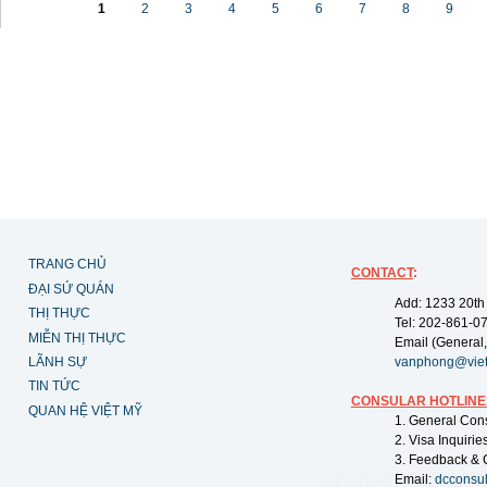
1
2
3
4
5
6
7
8
9
TRANG CHỦ
CONTACT
:
ĐẠI SỨ QUÁN
Add: 1233 20th
THỊ THỰC
Tel: 202-861-0
MIỄN THỊ THỰC
Email (General,
LÃNH SỰ
vanphong@vie
TIN TỨC
CONSULAR HOTLINE
QUAN HỆ VIỆT MỸ
1. General Con
2. Visa Inquiri
3. Feedback & 
Email:
dcconsu