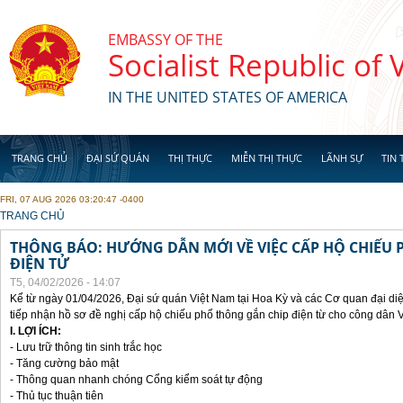
Skip to main content
EMBASSY OF THE
Socialist Republic of
IN THE UNITED STATES OF AMERICA
TRANG CHỦ
ĐẠI SỨ QUÁN
THỊ THỰC
MIỄN THỊ THỰC
LÃNH SỰ
TIN 
FRI, 07 AUG 2026 03:20:47 -0400
YOU ARE HERE
TRANG CHỦ
THÔNG BÁO: HƯỚNG DẪN MỚI VỀ VIỆC CẤP HỘ CHIẾU 
ĐIỆN TỬ
T5, 04/02/2026 - 14:07
Kể từ ngày 01/04/2026, Đại sứ quán Việt Nam tại Hoa Kỳ và các Cơ quan đại di
tiếp nhận hồ sơ đề nghị cấp hộ chiếu phổ thông gắn chip điện từ cho công dân 
I. LỢI ÍCH:
- Lưu trữ thông tin sinh trắc học
- Tăng cường bảo mật
- Thông quan nhanh chóng Cổng kiểm soát tự động
- Thủ tục thuận tiên