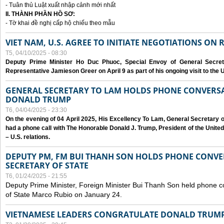
- Tuân thủ Luật xuất nhập cảnh mới nhất
II. THÀNH PHẦN HỒ SƠ:
- Tờ khai đề nghị cấp hộ chiếu theo mẫu
VIET NAM, U.S. AGREE TO INITIATE NEGOTIATIONS ON
T5, 04/10/2025 - 08:30
Deputy Prime Minister Ho Duc Phuoc, Special Envoy of General Secret
Representative Jamieson Greer on April 9 as part of his ongoing visit to the U
GENERAL SECRETARY TO LAM HOLDS PHONE CONVERSA
DONALD TRUMP
T6, 04/04/2025 - 23:30
On the evening of 04 April 2025, His Excellency To Lam, General Secretary 
had a phone call with The Honorable Donald J. Trump, President of the Unite
– U.S. relations.
DEPUTY PM, FM BUI THANH SON HOLDS PHONE CONVER
SECRETARY OF STATE
T6, 01/24/2025 - 21:55
Deputy Prime Minister, Foreign Minister Bui Thanh Son held phone c
of State Marco Rubio on January 24.
VIETNAMESE LEADERS CONGRATULATE DONALD TRUMP A