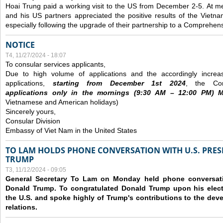
Hoai Trung paid a working visit to the US from December 2-5.
At me
and his US partners appreciated the positive results of the Vietna
especially following the upgrade of their partnership to a Comprehens
NOTICE
T4, 11/27/2024 - 18:07
To consular services applicants,
Due to high volume of applications and the accordingly increa
applications,
s
tarting from
December
1st 2024
, the Con
applications
only
in the morning
s
(9
:30
AM – 12
:00
PM) Mo
Vietnamese and American holidays)
Sincerely yours,
Consular Division
Embassy of Viet Nam in the United States
TO LAM HOLDS PHONE CONVERSATION WITH U.S. PRES
TRUMP
T3, 11/12/2024 - 09:05
General Secretary To Lam on Monday held phone conversatio
Donald Trump. To congratulated Donald Trump upon his elect
the U.S. and spoke highly of Trump's contributions to the dev
relations.
Các trang