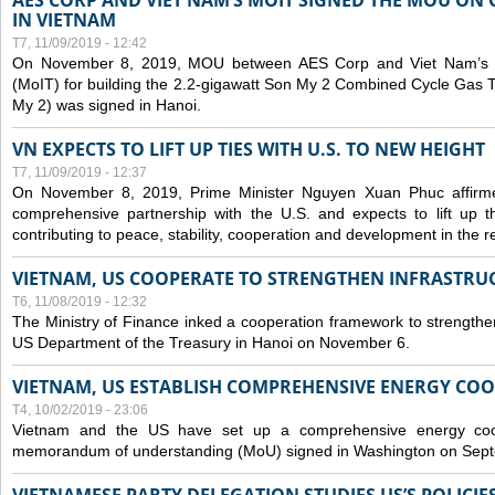
AES CORP AND VIET NAM’S MOIT SIGNED THE MOU ON 
IN VIETNAM
T7, 11/09/2019 - 12:42
On November 8, 2019, MOU between AES Corp and Viet Nam’s Mi
(MoIT) for building the 2.2-gigawatt Son My 2 Combined Cycle Gas
My 2) was signed in Hanoi.
VN EXPECTS TO LIFT UP TIES WITH U.S. TO NEW HEIGHT
T7, 11/09/2019 - 12:37
On November 8, 2019, Prime Minister Nguyen Xuan Phuc affirme
comprehensive partnership with the U.S. and expects to lift up th
contributing to peace, stability, cooperation and development in the r
VIETNAM, US COOPERATE TO STRENGTHEN INFRASTRU
T6, 11/08/2019 - 12:32
The Ministry of Finance inked a cooperation framework to strengthen
US Department of the Treasury in Hanoi on November 6.
VIETNAM, US ESTABLISH COMPREHENSIVE ENERGY CO
T4, 10/02/2019 - 23:06
Vietnam and the US have set up a comprehensive energy coop
memorandum of understanding (MoU) signed in Washington on Sep