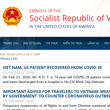
Skip to main content
EMBASSY OF THE
Socialist Republic of
IN THE UNITED STATES OF AMERICA
TRANG CHỦ
ĐẠI SỨ QUÁN
THỊ THỰC
MIỄN THỊ THỰC
LÃNH SỰ
TIN 
SUN, 09 AUG 2026 11:39:37 -0400
YOU ARE HERE
TRANG CHỦ
VIET NAM: US PATIENT RECOVERED FROM COVID-19
CN, 02/23/2020 - 13:56
On Feb 21, 2020, Mr. K.H. T. a 73-year-old COVID-19 patient com
and been discharged from a hospital in Ho Chi Minh City-Vietnam.
IMPORTANT ADVICE FOR TRAVELERS TO VIETNAM: ME
BY GOVERNMENT TO COUNTER CORONAVIRUS OUTBR
CN, 02/23/2020 - 13:33
Temporary suspension of all flights to and from Chinese mainland af