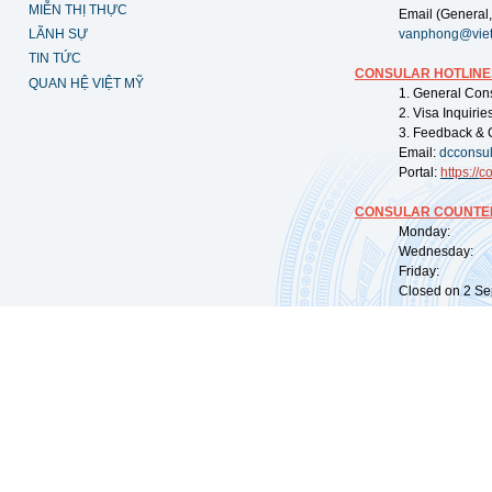
MIỄN THỊ THỰC
Email (General,
LÃNH SỰ
vanphong@vie
TIN TỨC
CONSULAR HOTLINE
QUAN HỆ VIỆT MỸ
1. General Con
2. Visa Inquiri
3. Feedback & 
Email:
dcconsu
Portal:
https://
co
CONSULAR COUNTER
Monday: 09:
Wednesday: 0
Friday: 09:
Closed on 2 Sep