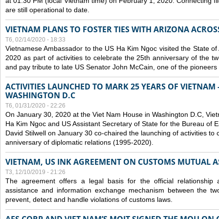
at 01:30 PM (local Vietnam time) on February 1, 2020. Connecting f
are still operational to date.
VIETNAM PLANS TO FOSTER TIES WITH ARIZONA ACROS
T6, 02/14/2020 - 18:33
Vietnamese Ambassador to the US Ha Kim Ngoc visited the State of 
2020 as part of activities to celebrate the 25th anniversary of the tw
and pay tribute to late US Senator John McCain, one of the pioneers in
ACTIVITIES LAUNCHED TO MARK 25 YEARS OF VIETNAM -
WASHINGTON D.C
T6, 01/31/2020 - 22:26
On January 30, 2020 at the Viet Nam House in Washington D.C, Vi
Ha Kim Ngoc and US Assistant Secretary of State for the Bureau of Ea
David Stilwell on January 30 co-chaired the launching of activities to
anniversary of diplomatic relations (1995-2020).
VIETNAM, US INK AGREEMENT ON CUSTOMS MUTUAL A
T3, 12/10/2019 - 21:26
The agreement offers a legal basis for the official relationship 
assistance and information exchange mechanism between the two
prevent, detect and handle violations of customs laws.