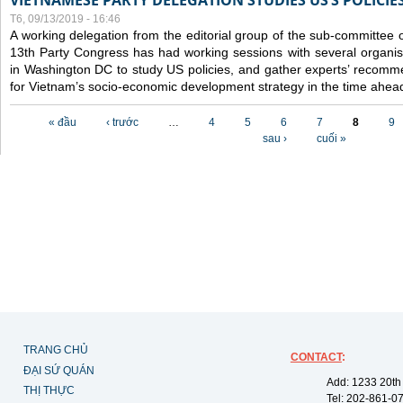
VIETNAMESE PARTY DELEGATION STUDIES US’S POLICIE
T6, 09/13/2019 - 16:46
A working delegation from the editorial group of the sub-committee 
13th Party Congress has had working sessions with several organisa
in Washington DC to study US policies, and gather experts’ recomm
for Vietnam’s socio-economic development strategy in the time ahea
Các trang
« đầu
‹ trước
…
4
5
6
7
8
9
sau ›
cuối »
TRANG CHỦ
CONTACT
:
ĐẠI SỨ QUÁN
Add: 1233 20th
THỊ THỰC
Tel: 202-861-0