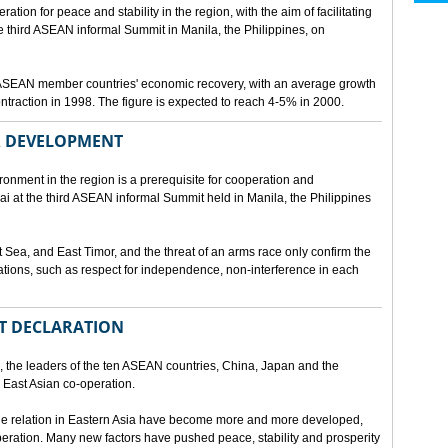
ion for peace and stability in the region, with the aim of facilitating
third ASEAN informal Summit in Manila, the Philippines, on
t ASEAN member countries' economic recovery, with an average growth
traction in 1998. The figure is expected to reach 4-5% in 2000.
OR DEVELOPMENT
onment in the region is a prerequisite for cooperation and
 at the third ASEAN informal Summit held in Manila, the Philippines
t Sea, and East Timor, and the threat of an arms race only confirm the
elations, such as respect for independence, non-interference in each
NT DECLARATION
the leaders of the ten ASEAN countries, China, Japan and the
 East Asian co-operation.
e relation in Eastern Asia have become more and more developed,
eration. Many new factors have pushed peace, stability and prosperity