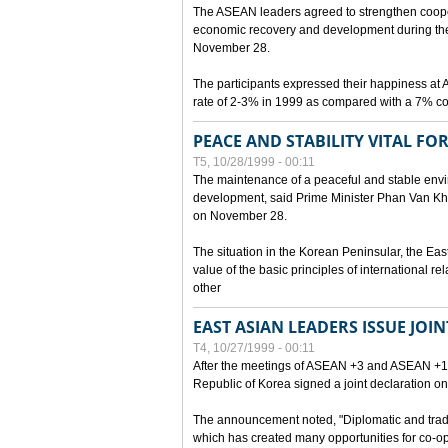
The ASEAN leaders agreed to strengthen cooperat
economic recovery and development during the 
November 28.
The participants expressed their happiness a
rate of 2-3% in 1999 as compared with a 7% con
PEACE AND STABILITY VITAL F
T5, 10/28/1999 - 00:11
The maintenance of a peaceful and stable envir
development, said Prime Minister Phan Van Khai
on November 28.
The situation in the Korean Peninsular, the Eas
value of the basic principles of international r
other
EAST ASIAN LEADERS ISSUE JOI
T4, 10/27/1999 - 00:11
After the meetings of ASEAN +3 and ASEAN +1, 
Republic of Korea signed a joint declaration on
The announcement noted, "Diplomatic and trad
which has created many opportunities for co-op