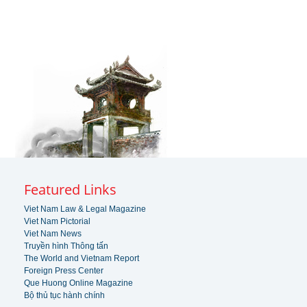
Featured Links
Viet Nam Law & Legal Magazine
Viet Nam Pictorial
Viet Nam News
Truyền hình Thông tấn
The World and Vietnam Report
Foreign Press Center
Que Huong Online Magazine
Bộ thủ tục hành chính