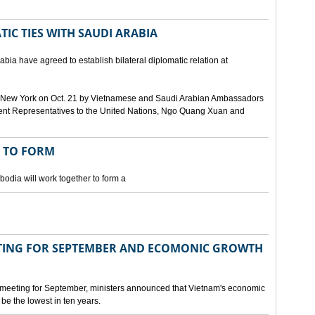
IC TIES WITH SAUDI ARABIA
bia have agreed to establish bilateral diplomatic relation at
 in New York on Oct. 21 by Vietnamese and Saudi Arabian Ambassadors
ent Representatives to the United Nations, Ngo Quang Xuan and
 TO FORM
odia will work together to form a
ING FOR SEPTEMBER AND ECOMONIC GROWTH
 meeting for September, ministers announced that Vietnam's economic
be the lowest in ten years.