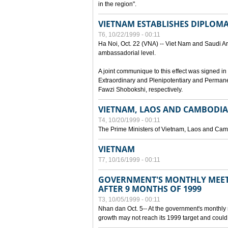
in the region".
VIETNAM ESTABLISHES DIPLOMAT
T6, 10/22/1999 - 00:11
Ha Noi, Oct. 22 (VNA) -- Viet Nam and Saudi Ara
ambassadorial level.
A joint communique to this effect was signed
Extraordinary and Plenipotentiary and Perman
Fawzi Shobokshi, respectively.
VIETNAM, LAOS AND CAMBODIA
T4, 10/20/1999 - 00:11
The Prime Ministers of Vietnam, Laos and Camb
VIETNAM
T7, 10/16/1999 - 00:11
GOVERNMENT'S MONTHLY MEET
AFTER 9 MONTHS OF 1999
T3, 10/05/1999 - 00:11
Nhan dan Oct. 5-- At the government's monthly
growth may not reach its 1999 target and could 