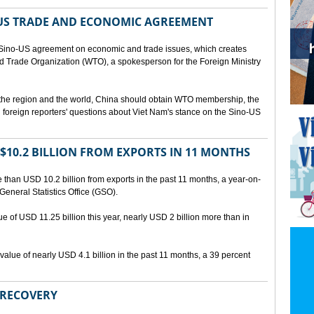
US TRADE AND ECONOMIC AGREEMENT
Sino-US agreement on economic and trade issues, which creates
rld Trade Organization (WTO), a spokesperson for the Foreign Ministry
 the region and the world, China should obtain WTO membership, the
foreign reporters' questions about Viet Nam's stance on the Sino-US
10.2 BILLION FROM EXPORTS IN 11 MONTHS
than USD 10.2 billion from exports in the past 11 months, a year-on-
General Statistics Office (GSO).
ue of USD 11.25 billion this year, nearly USD 2 billion more than in
alue of nearly USD 4.1 billion in the past 11 months, a 39 percent
 RECOVERY