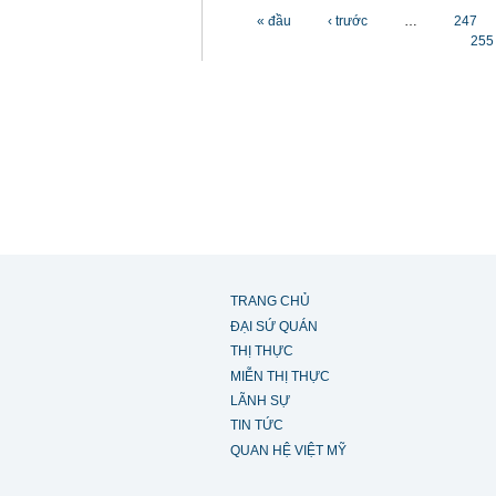
Các trang
« đầu
‹ trước
…
247
255
TRANG CHỦ
ĐẠI SỨ QUÁN
THỊ THỰC
MIỄN THỊ THỰC
LÃNH SỰ
TIN TỨC
QUAN HỆ VIỆT MỸ