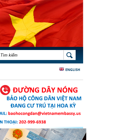
BIỂU MẪU TÌM KIẾM
TÌM KIẾM
ENGLISH