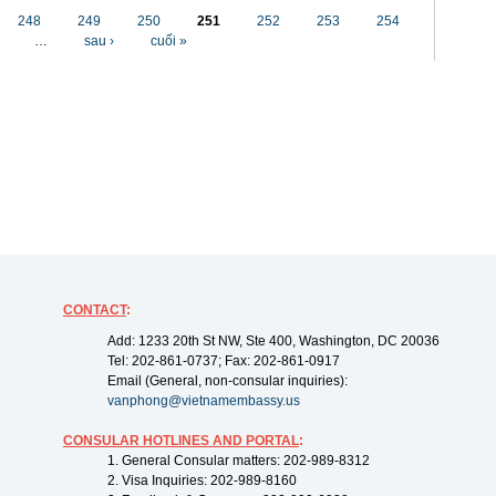
248
249
250
251
252
253
254
…
sau ›
cuối »
CONTACT
:
Add: 1233 20th St NW, Ste 400, Washington, DC 20036
Tel: 202-861-0737; Fax: 202-861-0917
Email (General, non-consular inquiries):
vanphong@vietnamembassy.us
CONSULAR HOTLINES AND PORTAL
:
1. General Consular matters: 202-989-8312
2. Visa Inquiries: 202-989-8160