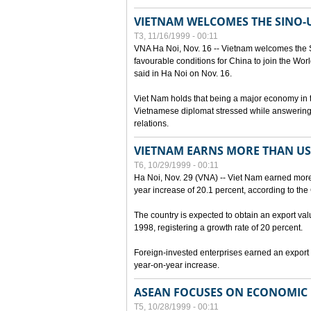
VIETNAM WELCOMES THE SINO-
T3, 11/16/1999 - 00:11
VNA Ha Noi, Nov. 16 -- Vietnam welcomes the 
favourable conditions for China to join the Wo
said in Ha Noi on Nov. 16.
Viet Nam holds that being a major economy in
Vietnamese diplomat stressed while answering 
relations.
VIETNAM EARNS MORE THAN US$
T6, 10/29/1999 - 00:11
Ha Noi, Nov. 29 (VNA) -- Viet Nam earned more 
year increase of 20.1 percent, according to the 
The country is expected to obtain an export val
1998, registering a growth rate of 20 percent.
Foreign-invested enterprises earned an export v
year-on-year increase.
ASEAN FOCUSES ON ECONOMIC
T5, 10/28/1999 - 00:11