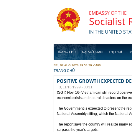
Skip to main content
EMBASSY OF THE
Socialist
IN THE UNITED STA
TRANG CHỦ
ĐẠI SỨ QUÁN
THỊ THỰC
M
FRI, 07 AUG 2026 19:53:39 -0400
YOU ARE HERE
TRANG CHỦ
POSITIVE GROWTH EXPECTED DE
T3, 11/16/1999 - 00:11
(SGT) Nov. 16- Vietnam can still record positive
economic crisis and natural disasters on the e
The Government is expected to present the repo
National Assembly sitting, which the National
The report says the country will realize many 
surpass the year's targets.