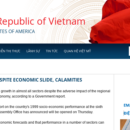
 Republic of Vietnam
TES OF AMERICA
IỄN THỊ THỰC
LÃNH SỰ
TIN TỨC
QUAN HỆ VIỆT MỸ
SPITE ECONOMIC SLIDE, CALAMITIES
 growth in almost all sectors despite the adverse impact of the regional
conomy, according to a Government report.
rt on the country's 1999 socio-economic performance at the sixth
 Assembly Office has announced will be opened on Thursday.
economic forecasts and that performance in a number of sectors can