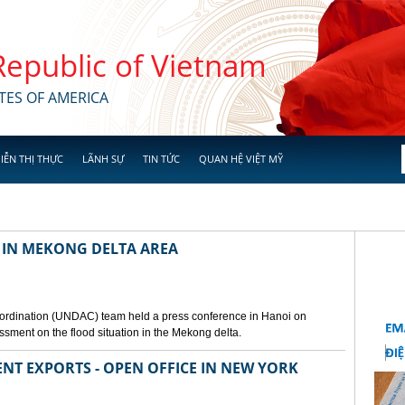
 Republic of Vietnam
TES OF AMERICA
IỄN THỊ THỰC
LÃNH SỰ
TIN TỨC
QUAN HỆ VIỆT MỸ
 IN MEKONG DELTA AREA
ordination (UNDAC) team held a press conference in Hanoi on
ssment on the flood situation in the Mekong delta.
ENT EXPORTS - OPEN OFFICE IN NEW YORK