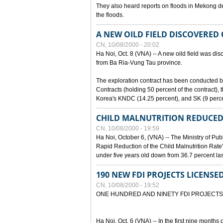
They also heard reports on floods in Mekong de
the floods.
A NEW OILD FIELD DISCOVERED
CN, 10/08/2000 - 20:02
Ha Noi, Oct. 8 (VNA) -- A new oild field was di
from Ba Ria-Vung Tau province.
The exploration contract has been conducte
Contracts (holding 50 percent of the contract)
Korea's KNDC (14.25 percent), and SK (9 perc
CHILD MALNUTRITION REDUCED
CN, 10/08/2000 - 19:59
Ha Noi, October 6, (VNA) -- The Ministry of Pub
Rapid Reduction of the Child Malnutrition Rate"
under five years old down from 36.7 percent last
190 NEW FDI PROJECTS LICENSE
CN, 10/08/2000 - 19:52
ONE HUNDRED AND NINETY FDI PROJECTS
Ha Noi, Oct. 6 (VNA) -- In the first nine months