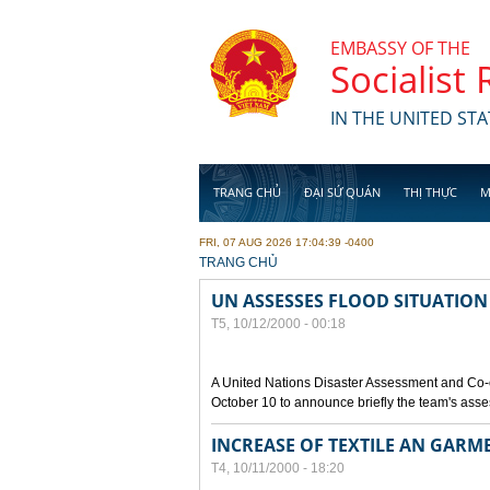
Skip to main content
EMBASSY OF THE
Socialist
IN THE UNITED STA
TRANG CHỦ
ĐẠI SỨ QUÁN
THỊ THỰC
M
FRI, 07 AUG 2026 17:04:39 -0400
YOU ARE HERE
TRANG CHỦ
UN ASSESSES FLOOD SITUATION
T5, 10/12/2000 - 00:18
A United Nations Disaster Assessment and Co-
October 10 to announce briefly the team's asse
INCREASE OF TEXTILE AN GARM
T4, 10/11/2000 - 18:20