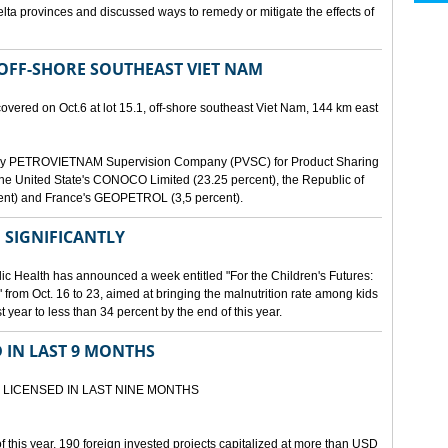
lta provinces and discussed ways to remedy or mitigate the effects of
 OFF-SHORE SOUTHEAST VIET NAM
scovered on Oct.6 at lot 15.1, off-shore southeast Viet Nam, 144 km east
d by PETROVIETNAM Supervision Company (PVSC) for Product Sharing
, the United State's CONOCO Limited (23.25 percent), the Republic of
ent) and France's GEOPETROL (3,5 percent).
 SIGNIFICANTLY
lic Health has announced a week entitled "For the Children's Futures:
 from Oct. 16 to 23, aimed at bringing the malnutrition rate among kids
 year to less than 34 percent by the end of this year.
D IN LAST 9 MONTHS
 LICENSED IN LAST NINE MONTHS
 of this year, 190 foreign invested projects capitalized at more than USD