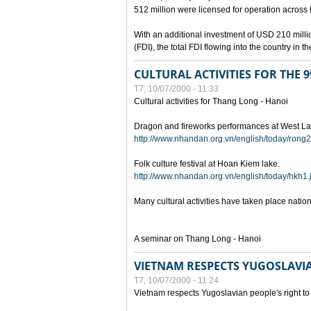
512 million were licensed for operation across 
With an additional investment of USD 210 millio
(FDI), the total FDI flowing into the country in
CULTURAL ACTIVITIES FOR THE
T7, 10/07/2000 - 11:33
Cultural activities for Thang Long - Hanoi
Dragon and fireworks performances at West La
http://www.nhandan.org.vn/english/today/rong2
Folk culture festival at Hoan Kiem lake.
http://www.nhandan.org.vn/english/today/hkh1.
Many cultural activities have taken place nati
A seminar on Thang Long - Hanoi
VIETNAM RESPECTS YUGOSLAVIA
T7, 10/07/2000 - 11:24
Vietnam respects Yugoslavian people's right to