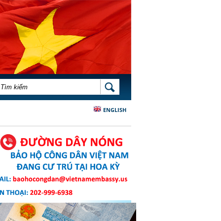
BIỂU MẪU TÌM KIẾM
TÌM KIẾM
ENGLISH