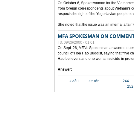
On October 6, Spokeswoman for the Vietnames
from foreign correspondents about Vietnam's c
respects the right of the Yugoslavian people to 
She noted that the issue was an internal affair 
MFA SPOKESMAN ON COMMENTS
T3, 09/26/2000 - 01:01
On Sept. 26, MFA's Spokesman anwsered questi
council of Hoa Hao Buddist, saying that "five
Hao believers and one woman suicide in protes
Answer:
Các trang
« đầu
‹ trước
…
244
252