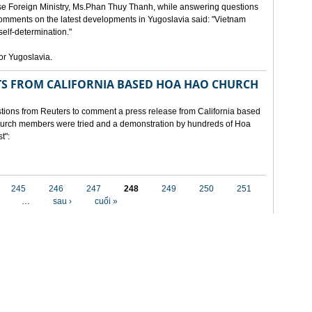
e Foreign Ministry, Ms.Phan Thuy Thanh, while answering questions
omments on the latest developments in Yugoslavia said: "Vietnam
self-determination."
for Yugoslavia.
 FROM CALIFORNIA BASED HOA HAO CHURCH
ons from Reuters to comment a press release from California based
 church members were tried and a demonstration by hundreds of Hoa
t":
245
246
247
248
249
250
251
…
sau ›
cuối »