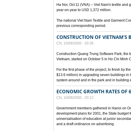
Ha Noi, Oct.11 (VNA) -- Viet Nam's textile and g
year-on-year to USD 1,372 million.
The national Viet Nam Textile and Garment Cor
previous corresponding period.
CONSTRUCTION OF VIETNAM'S 
CN, 10/08/2000 - 20:36
Construction Quang Trung Software Park, the bi
Vietnam, started on October 5 in Ho Chi Minh Ci
For the first phase of the project, to finish by
$13.6 million) in upgrading seven buildings in
system around and in the park and in building e
ECONOMIC GROWTH RATES OF 6
CN, 10/08/2000 - 20:12
Government members gathered in Hanoi on Octo
development plans for 2001, the State budget fo
universalisation of education at junior seconda
and a draft ordinance on advertising.