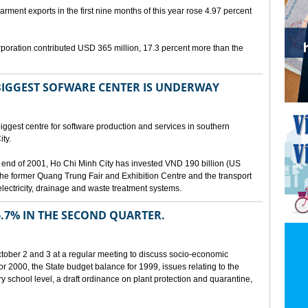
arment exports in the first nine months of this year rose 4.97 percent
poration contributed USD 365 million, 17.3 percent more than the
BIGGEST SOFWARE CENTER IS UNDERWAY
ggest centre for software production and services in southern
ty.
 the end of 2001, Ho Chi Minh City has invested VND 190 billion (US
 the former Quang Trung Fair and Exhibition Centre and the transport
lectricity, drainage and waste treatment systems.
.7% IN THE SECOND QUARTER.
ber 2 and 3 at a regular meeting to discuss socio-economic
r 2000, the State budget balance for 1999, issues relating to the
ry school level, a draft ordinance on plant protection and quarantine,