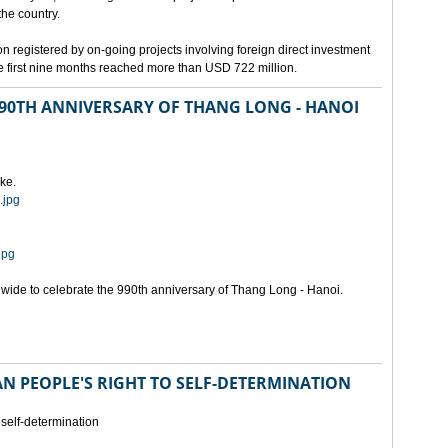
the country.
n registered by on-going projects involving foreign direct investment
 the first nine months reached more than USD 722 million.
 990TH ANNIVERSARY OF THANG LONG - HANOI
ke.
.jpg
jpg
onwide to celebrate the 990th anniversary of Thang Long - Hanoi.
N PEOPLE'S RIGHT TO SELF-DETERMINATION
 self-determination