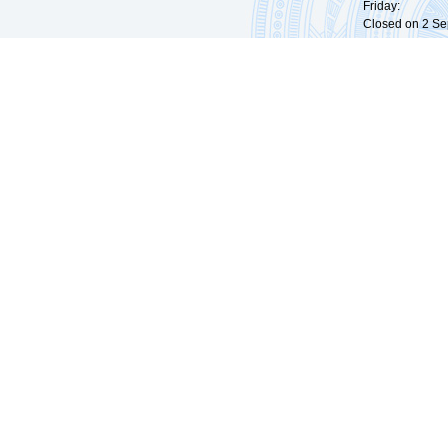
Friday: 09:
Closed on 2 Sep