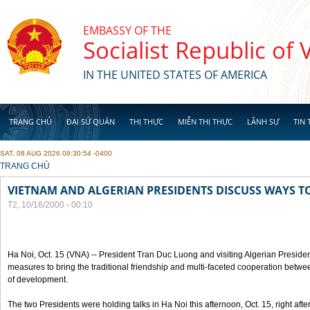
Skip to main content
EMBASSY OF THE
Socialist Republic of
IN THE UNITED STATES OF AMERICA
TRANG CHỦ
ĐẠI SỨ QUÁN
THỊ THỰC
MIỄN THỊ THỰC
LÃNH SỰ
TIN 
SAT, 08 AUG 2026 08:30:54 -0400
YOU ARE HERE
TRANG CHỦ
VIETNAM AND ALGERIAN PRESIDENTS DISCUSS WAYS T
T2, 10/16/2000 - 00:10
Ha Noi, Oct. 15 (VNA) -- President Tran Duc Luong and visiting Algerian Preside
measures to bring the traditional friendship and multi-faceted cooperation betwe
of development.
The two Presidents were holding talks in Ha Noi this afternoon, Oct. 15, right after