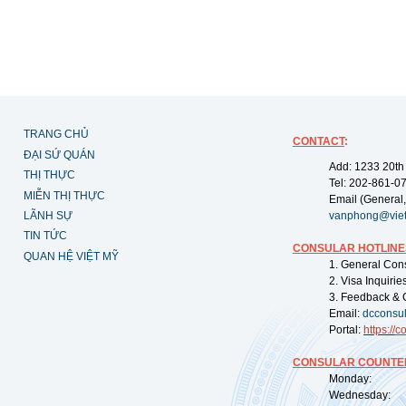
TRANG CHỦ
CONTACT
:
ĐẠI SỨ QUÁN
Add: 1233 20th
THỊ THỰC
Tel: 202-861-0
MIỄN THỊ THỰC
Email (General,
LÃNH SỰ
vanphong@vie
TIN TỨC
CONSULAR HOTLINE
QUAN HỆ VIỆT MỸ
1. General Con
2. Visa Inquiri
3. Feedback & 
Email:
dcconsu
Portal:
https://
co
CONSULAR COUNTER
Monday: 09:
Wednesday: 0