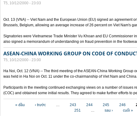
T5, 10/12/2000 - 23:03
Oct. 13 (VNA) -- Viet Nam and the European Union (EU) signed an agreement on 
Brussels, Belgium, allowing an average increase of 26 percent on Viet Nam's ga
Signatories were Vietnamese Trade Minister Vu Khoan and EU Commissioner in 
also signed a memorandum of understanding on fraud prevention in the footwear 
ASEAN-CHINA WORKING GROUP ON CODE OF CONDUCT
T5, 10/12/2000 - 23:00
Ha Noi, Oct. 12 (VNA) -- The third meeting of the ASEAN-China Working Group o
was held in Ha Noi on Oct. 11 under the co-chairmanship of Viet Nam and China
Participants in the meeting continued exchanging views on a number of issues re
(COC) and obtained some initial results. They agreed to make further efforts to p
Các trang
« đầu
‹ trước
…
243
244
245
246
251
…
sau ›
cuối »