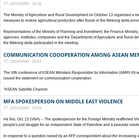
T7, 10/14/2000 - 16:26
The Ministry of Agriculture and Rural Development on October 13 organised a me
measures to restore agricultural production after floods in the Mekong delta prov
Representatives of the Ministry of Planning and Investment; the Finance Ministry
agencies, institutes, companies and the Departments of Agriculture and Rural dev
the Mekong delta participated in the meeting.
COMMUNICATION COOOPERATION AMONG ASEAN ME
T7, 10/14/2000 - 16:07
The VIth conference of ASEAN Ministers Responsible for Information (AMRI-VI) w
issued the statement on communication cooperation:
"ASEAN Satellite Channel
MFA SPOKESPERSON ON MIDDLE EAST VIOLENCE
T7, 10/14/2000 - 15:54
Ha Noi, Oct. 13 (VNA) -- The spokesperson for the Foreign Ministry reaffirmed Vie
people's just struggle for an independent State of Palestine and a peaceful soluti
In response to a question raised by an AFP correspondent about the increasing vi