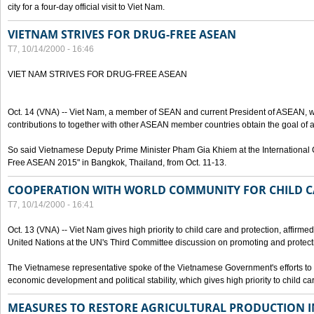
city for a four-day official visit to Viet Nam.
VIETNAM STRIVES FOR DRUG-FREE ASEAN
T7, 10/14/2000 - 16:46
VIET NAM STRIVES FOR DRUG-FREE ASEAN
Oct. 14 (VNA) -- Viet Nam, a member of SEAN and current President of ASEAN, wo
contributions to together with other ASEAN member countries obtain the goal of
So said Vietnamese Deputy Prime Minister Pham Gia Khiem at the International C
Free ASEAN 2015" in Bangkok, Thailand, from Oct. 11-13.
COOPERATION WITH WORLD COMMUNITY FOR CHILD C
T7, 10/14/2000 - 16:41
Oct. 13 (VNA) -- Viet Nam gives high priority to child care and protection, affirm
United Nations at the UN's Third Committee discussion on promoting and protectin
The Vietnamese representative spoke of the Vietnamese Government's efforts to 
economic development and political stability, which gives high priority to child ca
MEASURES TO RESTORE AGRICULTURAL PRODUCTION 