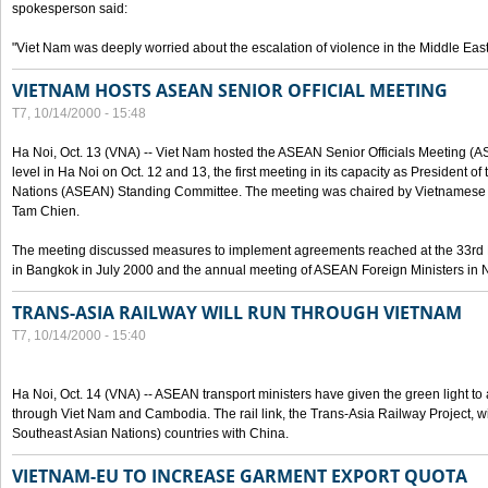
spokesperson said:
"Viet Nam was deeply worried about the escalation of violence in the Middle East
VIETNAM HOSTS ASEAN SENIOR OFFICIAL MEETING
T7, 10/14/2000 - 15:48
Ha Noi, Oct. 13 (VNA) -- Viet Nam hosted the ASEAN Senior Officials Meeting (
level in Ha Noi on Oct. 12 and 13, the first meeting in its capacity as President o
Nations (ASEAN) Standing Committee. The meeting was chaired by Vietnamese 
Tam Chien.
The meeting discussed measures to implement agreements reached at the 33rd 
in Bangkok in July 2000 and the annual meeting of ASEAN Foreign Ministers in N
TRANS-ASIA RAILWAY WILL RUN THROUGH VIETNAM
T7, 10/14/2000 - 15:40
Ha Noi, Oct. 14 (VNA) -- ASEAN transport ministers have given the green light to a
through Viet Nam and Cambodia. The rail link, the Trans-Asia Railway Project, w
Southeast Asian Nations) countries with China.
VIETNAM-EU TO INCREASE GARMENT EXPORT QUOTA