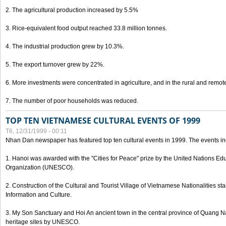
2. The agricultural production increased by 5.5%
3. Rice-equivalent food output reached 33.8 million tonnes.
4. The industrial production grew by 10.3%.
5. The export turnover grew by 22%.
6. More investments were concentrated in agriculture, and in the rural and remot
7. The number of poor households was reduced.
TOP TEN VIETNAMESE CULTURAL EVENTS OF 1999
T6, 12/31/1999 - 00:11
Nhan Dan newspaper has featured top ten cultural events in 1999. The events in
1. Hanoi was awarded with the "Cities for Peace" prize by the United Nations Educ
Organization (UNESCO).
2. Construction of the Cultural and Tourist Village of Vietnamese Nationalities sta
Information and Culture.
3. My Son Sanctuary and Hoi An ancient town in the central province of Quang 
heritage sites by UNESCO.