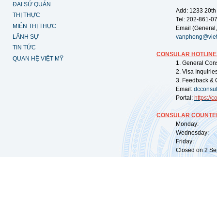
ĐẠI SỨ QUÁN
Add: 1233 20th
THỊ THỰC
Tel: 202-861-0
MIỄN THỊ THỰC
Email (General,
LÃNH SỰ
vanphong@vie
TIN TỨC
CONSULAR HOTLINE
QUAN HỆ VIỆT MỸ
1. General Con
2. Visa Inquiri
3. Feedback & 
Email:
dcconsu
Portal:
https://
co
CONSULAR COUNTER
Monday: 09:
Wednesday: 0
Friday: 09:
Closed on 2 Sep