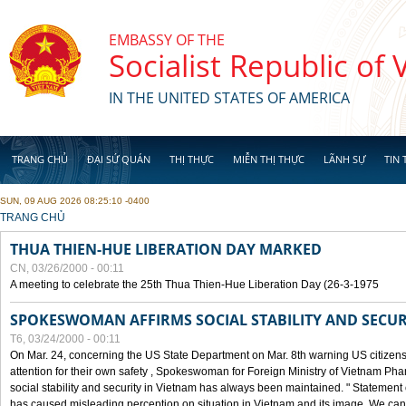
Skip to main content
EMBASSY OF THE
Socialist Republic of
IN THE UNITED STATES OF AMERICA
TRANG CHỦ
ĐẠI SỨ QUÁN
THỊ THỰC
MIỄN THỊ THỰC
LÃNH SỰ
TIN 
SUN, 09 AUG 2026 08:25:10 -0400
YOU ARE HERE
TRANG CHỦ
THUA THIEN-HUE LIBERATION DAY MARKED
CN, 03/26/2000 - 00:11
A meeting to celebrate the 25th Thua Thien-Hue Liberation Day (26-3-1975
SPOKESWOMAN AFFIRMS SOCIAL STABILITY AND SECUR
T6, 03/24/2000 - 00:11
On Mar. 24, concerning the US State Department on Mar. 8th warning US citizens 
attention for their own safety , Spokeswoman for Foreign Ministry of Vietnam Pha
social stability and security in Vietnam has always been maintained. " Statement
has caused misleading perception on situation in Vietnam and its image. We can af