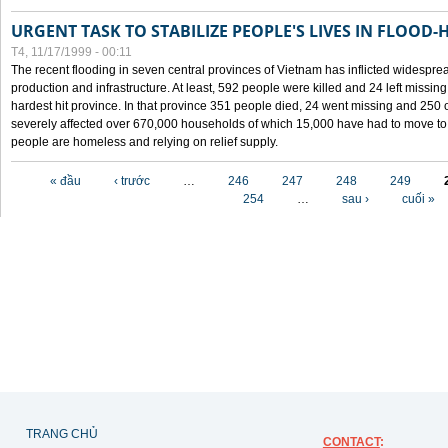
URGENT TASK TO STABILIZE PEOPLE'S LIVES IN FLOOD-
T4, 11/17/1999 - 00:11
The recent flooding in seven central provinces of Vietnam has inflicted widesprea
production and infrastructure. At least, 592 people were killed and 24 left miss
hardest hit province. In that province 351 people died, 24 went missing and 250 
severely affected over 670,000 households of which 15,000 have had to move to o
people are homeless and relying on relief supply.
Các trang
« đầu
‹ trước
…
246
247
248
249
254
…
sau ›
cuối »
TRANG CHỦ
CONTACT
: