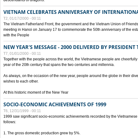
descendants of dragons.
VIETNAM CELEBRATES ANNIVERSARY OF INTERNATION
T2, 01/17/2000 - 00:11
The Vietnam Fatherland Front, the government and the Vietnam Union of Friendsh
meeting in Hanoi on January 17 to commemorate the 50th anniversary of the esta
with the People
NEW YEAR'S MESSAGE - 2000 DELIVERED BY PRESIDEN
T7, 01/01/2000 - 00:11
Together with the people across the world, the Vietnamese people are cheerfully 
year of the 20th century that spans the two centuries and millennia.
As always, on the occasion of the new year, people around the globe in their div
wishes to each other.
At this historic moment of the New Year
SOCIO-ECONOMIC ACHIEVEMENTS OF 1999
T6, 12/31/1999 - 00:11
1999 saw significant socio-economic achievements recorded by the Vietnamese
follows:
1. The gross domestic production grew by 5%.