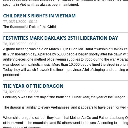
security in Vietnam has always been maintained.
CHILDREN'S RIGHTS IN VIETNAM
T7, 03/11/2000 - 00:11
The Successful Role of the Child
FESTIVITIES MARK DAKLAK'S 25TH LIBERATION DAY
T6, 03/10/2000 - 00:11
A grand meeting was held on March 10, in Buon Ma Thuot township of Daklak cen
its 25th liberation day. A parade by 5,000 people began shortly after the dawn wi
artillery pieces, one method of delivering supplies to troop during the war. A pa
was stepping in patriotic music. More than 10,000 people lined the street in brig
Today they will watch firework first time in province. A lot of singing and dancing o
performed.
THE YEAR OF THE DRAGON
T4, 02/09/2000 - 00:33
February 5 was the first day of the traditional Lunar Year, the year of the Dragon.
The dragon is familiar to every Vietnamese, and it appears to have been for well
When children go to school, they learn that Mother Au Co and Father Lac Long Qua
of them went to the mountains and 50 others went to the sea. According to the l