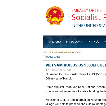
Skip to main content
EMBASSY OF THE
Socialist
IN THE UNITED STA
TRANG CHỦ
ĐẠI SỨ QUÁN
THỊ THỰC
M
SAT, 08 AUG 2026 08:19:53 -0400
YOU ARE HERE
TRANG CHỦ
VIETNAM BUILDS US $500M CUL
T2, 10/04/1999 - 00:11
Nhan dan Oct. 4--Construction of a US $500 mill
60km west of Hanoi.
Prime Minister Phan Van Khai, National Asse
Khiem and other senior officials attending the la
Minister of Culture and Information Nguyen Kho
village will help to preserve the cultural herita