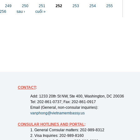
249
250
251
252
253
254
255
256
sau ›
cuối »
CONTACT
:
Add: 1233 20th St NW, Ste 400, Washington, DC 20036
Tel: 202-861-0737; Fax: 202-861-0917
Email (General, non-consular inquiries):
vanphong@vietnamembassy.us
CONSULAR HOTLINES AND PORTAL
:
1. General Consular matters: 202-989-8312
2. Visa Inquiries: 202-989-8160