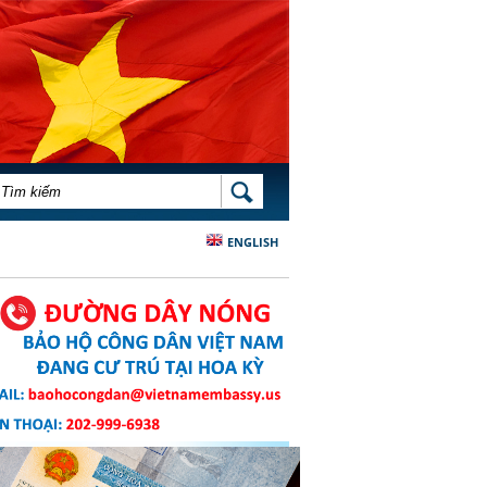
BIỂU MẪU TÌM KIẾM
TÌM KIẾM
ENGLISH