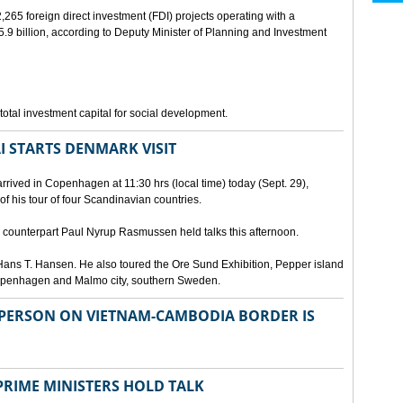
265 foreign direct investment (FDI) projects operating with a
9 billion, according to Deputy Minister of Planning and Investment
otal investment capital for social development.
I STARTS DENMARK VISIT
rrived in Copenhagen at 11:30 hrs (local time) today (Sept. 29),
g of his tour of four Scandinavian countries.
ounterpart Paul Nyrup Rasmussen held talks this afternoon.
ans T. Hansen. He also toured the Ore Sund Exhibition, Pepper island
 Copenhagen and Malmo city, southern Sweden.
SPERSON ON VIETNAM-CAMBODIA BORDER IS
RIME MINISTERS HOLD TALK