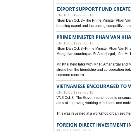
EXPORT SUPPORT FUND CREAT
CN, 10/03/1999 - 00:11
Nhan Dan Oct. 3--The Prime Minister Phan Van
boosting export and increasing competitiveness
PRIME MINISTER PHAN VAN KHA
CN, 10/03/1999 - 00:11
Nhan Dan Oct. 3--Prime Minister Phan Van Khai p
Mongolian counterpart R. Amarjargal, after Mr. 
Mr. Khai held talks with Mr. R. Amarjargal an
strengthen the friendship and co-operation betw
common concern.
VIETNAMESE ENCOURAGED TO 
CN, 10/03/1999 - 00:11
VNS Oct. 3--The Government hopes to encourag
aims at improving working conditions and maki
This was revealed at a workshop organised here 
FOREIGN DIRECT INVESTMENT I