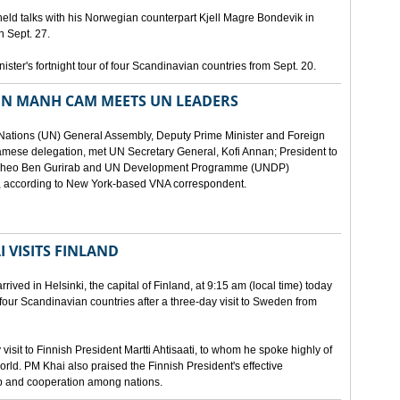
eld talks with his Norwegian counterpart Kjell Magre Bondevik in
n Sept. 27.
nister's fortnight tour of four Scandinavian countries from Sept. 20.
EN MANH CAM MEETS UN LEADERS
d Nations (UN) General Assembly, Deputy Prime Minister and Foreign
mese delegation, met UN Secretary General, Kofi Annan; President to
y Theo Ben Gurirab and UN Development Programme (UNDP)
y, according to New York-based VNA correspondent.
 VISITS FINLAND
ived in Helsinki, the capital of Finland, at 9:15 am (local time) today
of four Scandinavian countries after a three-day visit to Sweden from
isit to Finnish President Martti Ahtisaati, to whom he spoke highly of
orld. PM Khai also praised the Finnish President's effective
ip and cooperation among nations.