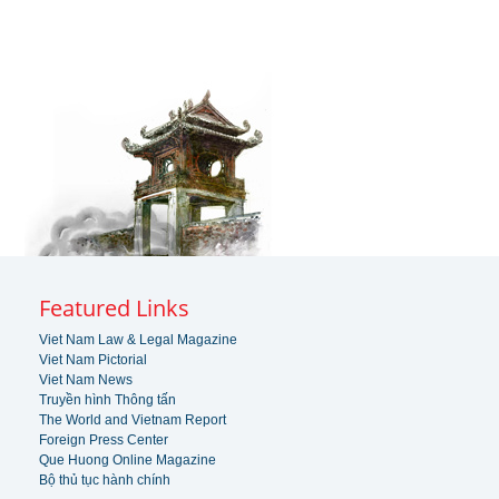
Featured Links
Viet Nam Law & Legal Magazine
Viet Nam Pictorial
Viet Nam News
Truyền hình Thông tấn
The World and Vietnam Report
Foreign Press Center
Que Huong Online Magazine
Bộ thủ tục hành chính