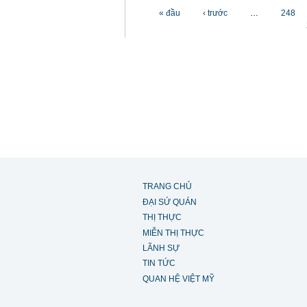
Các trang
« đầu
‹ trước
…
248
TRANG CHỦ
ĐẠI SỨ QUÁN
THỊ THỰC
MIỄN THỊ THỰC
LÃNH SỰ
TIN TỨC
QUAN HỆ VIỆT MỸ