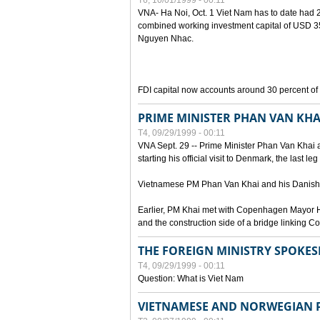
T6, 10/01/1999 - 00:11
VNA- Ha Noi, Oct. 1 Viet Nam has to date had 2,
combined working investment capital of USD 35.
Nguyen Nhac.
FDI capital now accounts around 30 percent of t
PRIME MINISTER PHAN VAN KHA
T4, 09/29/1999 - 00:11
VNA Sept. 29 -- Prime Minister Phan Van Khai a
starting his official visit to Denmark, the last le
Vietnamese PM Phan Van Khai and his Danish c
Earlier, PM Khai met with Copenhagen Mayor H
and the construction side of a bridge linking
THE FOREIGN MINISTRY SPOKE
T4, 09/29/1999 - 00:11
Question: What is Viet Nam
VIETNAMESE AND NORWEGIAN P