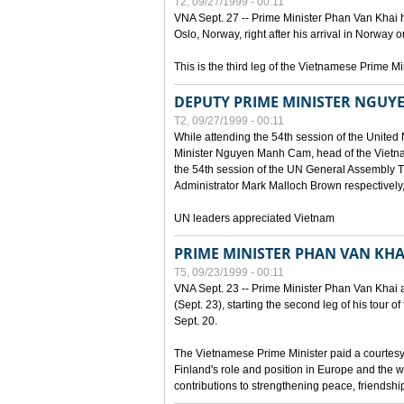
T2, 09/27/1999 - 00:11
VNA Sept. 27 -- Prime Minister Phan Van Khai h
Oslo, Norway, right after his arrival in Norway o
This is the third leg of the Vietnamese Prime Mi
DEPUTY PRIME MINISTER NGUY
T2, 09/27/1999 - 00:11
While attending the 54th session of the Unite
Minister Nguyen Manh Cam, head of the Vietna
the 54th session of the UN General Assembl
Administrator Mark Malloch Brown respectivel
UN leaders appreciated Vietnam
PRIME MINISTER PHAN VAN KHAI
T5, 09/23/1999 - 00:11
VNA Sept. 23 -- Prime Minister Phan Van Khai arr
(Sept. 23), starting the second leg of his tour 
Sept. 20.
The Vietnamese Prime Minister paid a courtesy v
Finland's role and position in Europe and the w
contributions to strengthening peace, friendsh