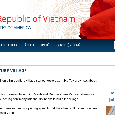
 Republic of Vietnam
TES OF AMERICA
IỄN THỊ THỰC
LÃNH SỰ
TIN TỨC
QUAN HỆ VIỆT MỸ
TURE VILLAGE
ion ethnic culture village started yesterday in Ha Tay province, about
mbly Chairman Nong Duc Manh and Deputy Prime Minister Pham Gia
unching ceremony laid the first bricks to build the village.
a Diem said in his opening speech that the ethnic culture and tourism
ges of Vietnam