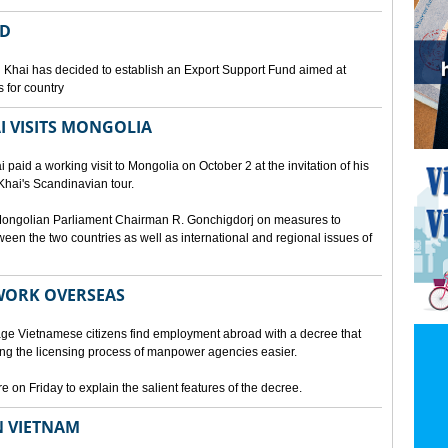
ED
 Khai has decided to establish an Export Support Fund aimed at
 for country
I VISITS MONGOLIA
aid a working visit to Mongolia on October 2 at the invitation of his
Khai's Scandinavian tour.
d Mongolian Parliament Chairman R. Gonchigdorj on measures to
een the two countries as well as international and regional issues of
WORK OVERSEAS
e Vietnamese citizens find employment abroad with a decree that
ng the licensing process of manpower agencies easier.
on Friday to explain the salient features of the decree.
N VIETNAM