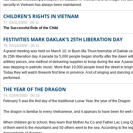
security in Vietnam has always been maintained.
CHILDREN'S RIGHTS IN VIETNAM
T7, 03/11/2000 - 00:11
The Successful Role of the Child
FESTIVITIES MARK DAKLAK'S 25TH LIBERATION DAY
T6, 03/10/2000 - 00:11
A grand meeting was held on March 10, in Buon Ma Thuot township of Daklak cen
its 25th liberation day. A parade by 5,000 people began shortly after the dawn wi
artillery pieces, one method of delivering supplies to troop during the war. A pa
was stepping in patriotic music. More than 10,000 people lined the street in brig
Today they will watch firework first time in province. A lot of singing and dancing o
performed.
THE YEAR OF THE DRAGON
T4, 02/09/2000 - 00:33
February 5 was the first day of the traditional Lunar Year, the year of the Dragon.
The dragon is familiar to every Vietnamese, and it appears to have been for well
When children go to school, they learn that Mother Au Co and Father Lac Long Qua
of them went to the mountains and 50 others went to the sea. According to the l