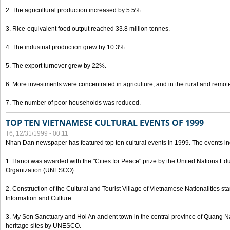
2. The agricultural production increased by 5.5%
3. Rice-equivalent food output reached 33.8 million tonnes.
4. The industrial production grew by 10.3%.
5. The export turnover grew by 22%.
6. More investments were concentrated in agriculture, and in the rural and remot
7. The number of poor households was reduced.
TOP TEN VIETNAMESE CULTURAL EVENTS OF 1999
T6, 12/31/1999 - 00:11
Nhan Dan newspaper has featured top ten cultural events in 1999. The events in
1. Hanoi was awarded with the "Cities for Peace" prize by the United Nations Educ
Organization (UNESCO).
2. Construction of the Cultural and Tourist Village of Vietnamese Nationalities sta
Information and Culture.
3. My Son Sanctuary and Hoi An ancient town in the central province of Quang 
heritage sites by UNESCO.