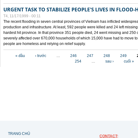
URGENT TASK TO STABILIZE PEOPLE'S LIVES IN FLOOD-
T4, 11/17/1999 - 00:11
The recent flooding in seven central provinces of Vietnam has inflicted widesprea
production and infrastructure. At least, 592 people were killed and 24 left miss
hardest hit province. In that province 351 people died, 24 went missing and 250 
severely affected over 670,000 households of which 15,000 have had to move to o
people are homeless and relying on relief supply.
Các trang
« đầu
‹ trước
…
246
247
248
249
254
…
sau ›
cuối »
TRANG CHỦ
CONTACT
: