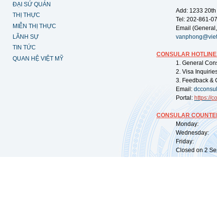
ĐẠI SỨ QUÁN
Add: 1233 20th
THỊ THỰC
Tel: 202-861-0
MIỄN THỊ THỰC
Email (General,
LÃNH SỰ
vanphong@vie
TIN TỨC
CONSULAR HOTLINE
QUAN HỆ VIỆT MỸ
1. General Con
2. Visa Inquiri
3. Feedback & 
Email:
dcconsu
Portal:
https://
co
CONSULAR COUNTER
Monday: 09:
Wednesday: 0
Friday: 09:
Closed on 2 Sep