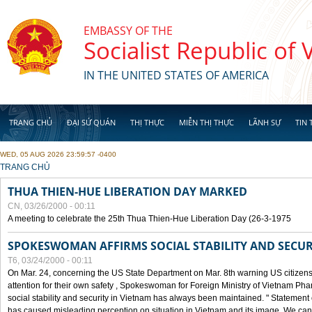
Skip to main content
EMBASSY OF THE
Socialist Republic of
IN THE UNITED STATES OF AMERICA
TRANG CHỦ
ĐẠI SỨ QUÁN
THỊ THỰC
MIỄN THỊ THỰC
LÃNH SỰ
TIN 
WED, 05 AUG 2026 23:59:57 -0400
YOU ARE HERE
TRANG CHỦ
THUA THIEN-HUE LIBERATION DAY MARKED
CN, 03/26/2000 - 00:11
A meeting to celebrate the 25th Thua Thien-Hue Liberation Day (26-3-1975
SPOKESWOMAN AFFIRMS SOCIAL STABILITY AND SECUR
T6, 03/24/2000 - 00:11
On Mar. 24, concerning the US State Department on Mar. 8th warning US citizens 
attention for their own safety , Spokeswoman for Foreign Ministry of Vietnam Pha
social stability and security in Vietnam has always been maintained. " Statement
has caused misleading perception on situation in Vietnam and its image. We can af