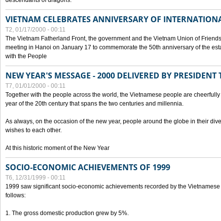
descendants of dragons.
VIETNAM CELEBRATES ANNIVERSARY OF INTERNATION
T2, 01/17/2000 - 00:11
The Vietnam Fatherland Front, the government and the Vietnam Union of Friendsh
meeting in Hanoi on January 17 to commemorate the 50th anniversary of the esta
with the People
NEW YEAR'S MESSAGE - 2000 DELIVERED BY PRESIDEN
T7, 01/01/2000 - 00:11
Together with the people across the world, the Vietnamese people are cheerfully 
year of the 20th century that spans the two centuries and millennia.
As always, on the occasion of the new year, people around the globe in their div
wishes to each other.
At this historic moment of the New Year
SOCIO-ECONOMIC ACHIEVEMENTS OF 1999
T6, 12/31/1999 - 00:11
1999 saw significant socio-economic achievements recorded by the Vietnamese
follows:
1. The gross domestic production grew by 5%.