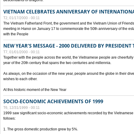
descendants of dragons.
VIETNAM CELEBRATES ANNIVERSARY OF INTERNATION
T2, 01/17/2000 - 00:11
The Vietnam Fatherland Front, the government and the Vietnam Union of Friendsh
meeting in Hanoi on January 17 to commemorate the 50th anniversary of the esta
with the People
NEW YEAR'S MESSAGE - 2000 DELIVERED BY PRESIDEN
T7, 01/01/2000 - 00:11
Together with the people across the world, the Vietnamese people are cheerfully 
year of the 20th century that spans the two centuries and millennia.
As always, on the occasion of the new year, people around the globe in their div
wishes to each other.
At this historic moment of the New Year
SOCIO-ECONOMIC ACHIEVEMENTS OF 1999
T6, 12/31/1999 - 00:11
1999 saw significant socio-economic achievements recorded by the Vietnamese
follows:
1. The gross domestic production grew by 5%.