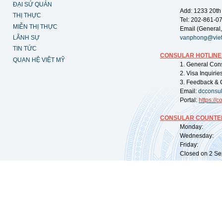
ĐẠI SỨ QUÁN
Add: 1233 20th
THỊ THỰC
Tel: 202-861-0
MIỄN THỊ THỰC
Email (General,
LÃNH SỰ
vanphong@vie
TIN TỨC
CONSULAR HOTLINE
QUAN HỆ VIỆT MỸ
1. General Con
2. Visa Inquiri
3. Feedback & 
Email:
dcconsu
Portal:
https://
co
CONSULAR COUNTER
Monday: 09:
Wednesday: 0
Friday: 09:
Closed on 2 Sep