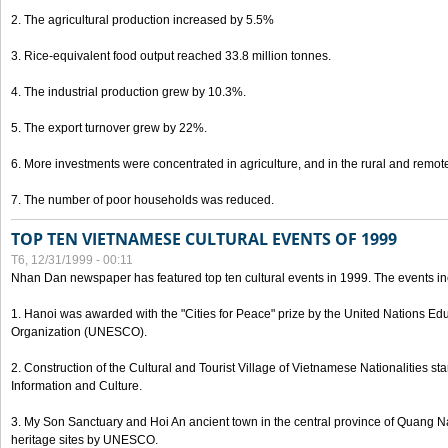
2. The agricultural production increased by 5.5%
3. Rice-equivalent food output reached 33.8 million tonnes.
4. The industrial production grew by 10.3%.
5. The export turnover grew by 22%.
6. More investments were concentrated in agriculture, and in the rural and remot
7. The number of poor households was reduced.
TOP TEN VIETNAMESE CULTURAL EVENTS OF 1999
T6, 12/31/1999 - 00:11
Nhan Dan newspaper has featured top ten cultural events in 1999. The events in
1. Hanoi was awarded with the "Cities for Peace" prize by the United Nations Educ
Organization (UNESCO).
2. Construction of the Cultural and Tourist Village of Vietnamese Nationalities sta
Information and Culture.
3. My Son Sanctuary and Hoi An ancient town in the central province of Quang 
heritage sites by UNESCO.