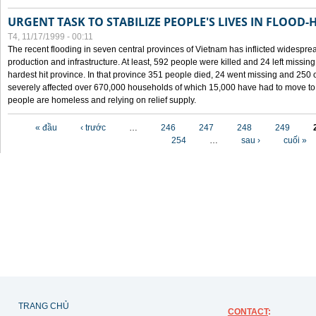
URGENT TASK TO STABILIZE PEOPLE'S LIVES IN FLOOD-
T4, 11/17/1999 - 00:11
The recent flooding in seven central provinces of Vietnam has inflicted widesprea
production and infrastructure. At least, 592 people were killed and 24 left miss
hardest hit province. In that province 351 people died, 24 went missing and 250 
severely affected over 670,000 households of which 15,000 have had to move to o
people are homeless and relying on relief supply.
Các trang
« đầu
‹ trước
…
246
247
248
249
254
…
sau ›
cuối »
TRANG CHỦ
CONTACT
: