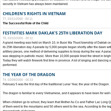
security in Vietnam has always been maintained.
CHILDREN'S RIGHTS IN VIETNAM
T7, 03/11/2000 - 00:11
The Successful Role of the Child
FESTIVITIES MARK DAKLAK'S 25TH LIBERATION DAY
T6, 03/10/2000 - 00:11
A grand meeting was held on March 10, in Buon Ma Thuot township of Daklak cen
its 25th liberation day. A parade by 5,000 people began shortly after the dawn wi
artillery pieces, one method of delivering supplies to troop during the war. A pa
was stepping in patriotic music. More than 10,000 people lined the street in brig
Today they will watch firework first time in province. A lot of singing and dancing o
performed.
THE YEAR OF THE DRAGON
T4, 02/09/2000 - 00:33
February 5 was the first day of the traditional Lunar Year, the year of the Dragon.
The dragon is familiar to every Vietnamese, and it appears to have been for well
When children go to school, they learn that Mother Au Co and Father Lac Long Qua
of them went to the mountains and 50 others went to the sea. According to the l