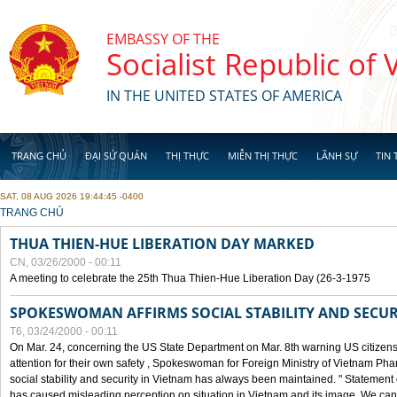
Skip to main content
EMBASSY OF THE
Socialist Republic of
IN THE UNITED STATES OF AMERICA
TRANG CHỦ
ĐẠI SỨ QUÁN
THỊ THỰC
MIỄN THỊ THỰC
LÃNH SỰ
TIN 
SAT, 08 AUG 2026 19:44:45 -0400
YOU ARE HERE
TRANG CHỦ
THUA THIEN-HUE LIBERATION DAY MARKED
CN, 03/26/2000 - 00:11
A meeting to celebrate the 25th Thua Thien-Hue Liberation Day (26-3-1975
SPOKESWOMAN AFFIRMS SOCIAL STABILITY AND SECUR
T6, 03/24/2000 - 00:11
On Mar. 24, concerning the US State Department on Mar. 8th warning US citizens 
attention for their own safety , Spokeswoman for Foreign Ministry of Vietnam Pha
social stability and security in Vietnam has always been maintained. " Statement
has caused misleading perception on situation in Vietnam and its image. We can af