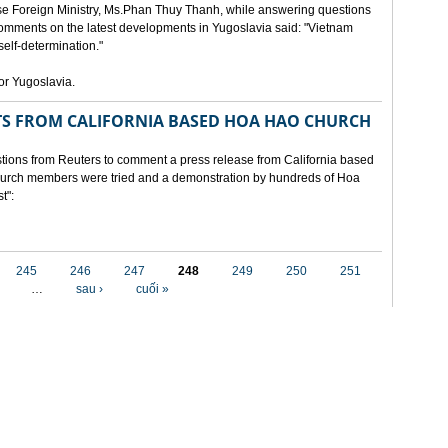
e Foreign Ministry, Ms.Phan Thuy Thanh, while answering questions
omments on the latest developments in Yugoslavia said: "Vietnam
self-determination."
for Yugoslavia.
 FROM CALIFORNIA BASED HOA HAO CHURCH
ons from Reuters to comment a press release from California based
 church members were tried and a demonstration by hundreds of Hoa
t":
245
246
247
248
249
250
251
…
sau ›
cuối »