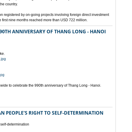
the country.
n registered by on-going projects involving foreign direct investment
 the first nine months reached more than USD 722 million.
 990TH ANNIVERSARY OF THANG LONG - HANOI
ke.
.jpg
jpg
onwide to celebrate the 990th anniversary of Thang Long - Hanoi.
N PEOPLE'S RIGHT TO SELF-DETERMINATION
 self-determination