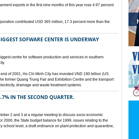
arment exports in the first nine months of this year rose 4.97 percent
poration contributed USD 365 million, 17.3 percent more than the
BIGGEST SOFWARE CENTER IS UNDERWAY
ggest centre for software production and services in southern
ty.
 the end of 2001, Ho Chi Minh City has invested VND 190 billion (US
 the former Quang Trung Fair and Exhibition Centre and the transport
lectricity, drainage and waste treatment systems.
.7% IN THE SECOND QUARTER.
ber 2 and 3 at a regular meeting to discuss socio-economic
r 2000, the State budget balance for 1999, issues relating to the
ry school level, a draft ordinance on plant protection and quarantine,