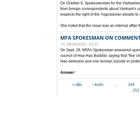
On October 6, Spokeswoman for the Vietnames
from foreign correspondents about Vietnam's c
respects the right of the Yugoslavian people to 
She noted that the issue was an internal affair 
MFA SPOKESMAN ON COMMENTS
T3, 09/26/2000 - 01:01
On Sept. 26, MFA's Spokesman anwsered questi
council of Hoa Hao Buddist, saying that "five
Hao believers and one woman suicide in protes
Answer:
Các trang
« đầu
‹ trước
…
244
252