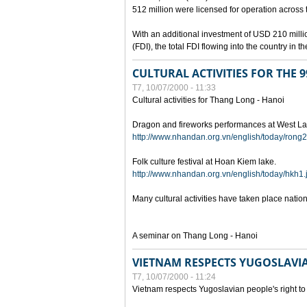
512 million were licensed for operation across 
With an additional investment of USD 210 millio
(FDI), the total FDI flowing into the country in
CULTURAL ACTIVITIES FOR THE
T7, 10/07/2000 - 11:33
Cultural activities for Thang Long - Hanoi
Dragon and fireworks performances at West La
http://www.nhandan.org.vn/english/today/rong2
Folk culture festival at Hoan Kiem lake.
http://www.nhandan.org.vn/english/today/hkh1.
Many cultural activities have taken place nati
A seminar on Thang Long - Hanoi
VIETNAM RESPECTS YUGOSLAVIA
T7, 10/07/2000 - 11:24
Vietnam respects Yugoslavian people's right to