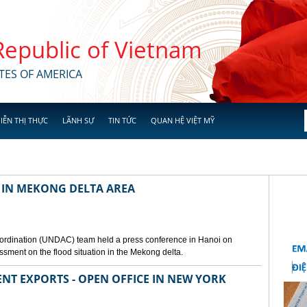
 Republic of Vietnam
TES OF AMERICA
IỄN THỊ THỰC
LÃNH SỰ
TIN TỨC
QUAN HỆ VIỆT MỸ
 IN MEKONG DELTA AREA
ordination (UNDAC) team held a press conference in Hanoi on
ssment on the flood situation in the Mekong delta.
ENT EXPORTS - OPEN OFFICE IN NEW YORK