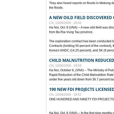
They also heard reports on floods in Mekong de
the floods.
A NEW OILD FIELD DISCOVERED
CN, 10/08/2000 - 20:02
Ha Noi, Oct. 8 (VNA) -- A new oild field was di
from Ba Ria-Vung Tau province.
The exploration contract has been conducte
Contracts (holding 50 percent of the contract)
Korea's KNDC (14.25 percent), and SK (9 perc
CHILD MALNUTRITION REDUCED
CN, 10/08/2000 - 19:59
Ha Noi, October 6, (VNA) -- The Ministry of Pub
Rapid Reduction of the Child Malnutrition Rate"
under five years old down from 36.7 percent last
190 NEW FDI PROJECTS LICENSE
CN, 10/08/2000 - 19:52
ONE HUNDRED AND NINETY FDI PROJECTS
Ha Noi, Oct. 6 (VNA) -- In the first nine months