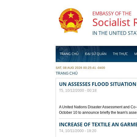
Skip to main content
EMBASSY OF THE
Socialist
IN THE UNITED STA
TRANG CHỦ
ĐẠI SỨ QUÁN
THỊ THỰC
M
SAT, 08 AUG 2026 00:25:41 -0400
YOU ARE HERE
TRANG CHỦ
UN ASSESSES FLOOD SITUATION
T5, 10/12/2000 - 00:18
A United Nations Disaster Assessment and Co-
October 10 to announce briefly the team's asse
INCREASE OF TEXTILE AN GARM
T4, 10/11/2000 - 18:20