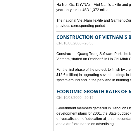
Ha Noi, Oct.11 (VNA) -- Viet Nam's textile and g
year-on-year to USD 1,372 million.
The national Viet Nam Textile and Garment Cor
previous corresponding period.
CONSTRUCTION OF VIETNAM'S 
CN, 10/08/2000 - 20:36
Construction Quang Trung Software Park, the bi
Vietnam, started on October 5 in Ho Chi Minh Ci
For the first phase of the project, to finish by
$13.6 million) in upgrading seven buildings in
system around and in the park and in building e
ECONOMIC GROWTH RATES OF 6
CN, 10/08/2000 - 20:12
Government members gathered in Hanoi on Octo
development plans for 2001, the State budget fo
universalisation of education at junior seconda
and a draft ordinance on advertising.