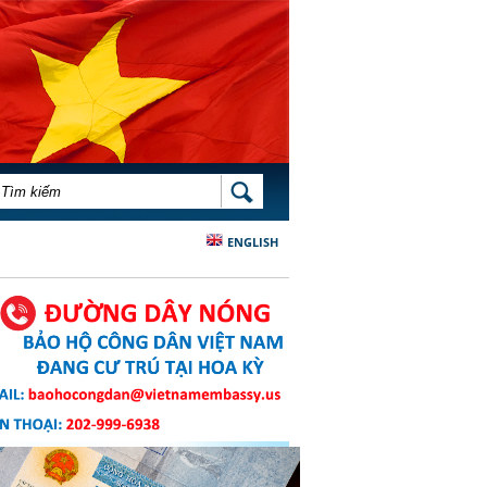
BIỂU MẪU TÌM KIẾM
TÌM KIẾM
ENGLISH