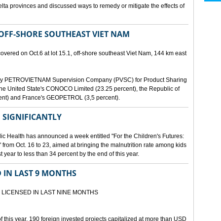
lta provinces and discussed ways to remedy or mitigate the effects of
 OFF-SHORE SOUTHEAST VIET NAM
scovered on Oct.6 at lot 15.1, off-shore southeast Viet Nam, 144 km east
d by PETROVIETNAM Supervision Company (PVSC) for Product Sharing
, the United State's CONOCO Limited (23.25 percent), the Republic of
ent) and France's GEOPETROL (3,5 percent).
 SIGNIFICANTLY
lic Health has announced a week entitled "For the Children's Futures:
 from Oct. 16 to 23, aimed at bringing the malnutrition rate among kids
 year to less than 34 percent by the end of this year.
D IN LAST 9 MONTHS
 LICENSED IN LAST NINE MONTHS
 of this year, 190 foreign invested projects capitalized at more than USD