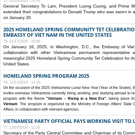
T2, 01/20/2025 - 20:45
General Secretary To Lam, President Luong Cuong, and Prime M
extended their congratulations to Donald Trump who was sworn in a
on January 20.
2025 HOMELAND SPRING COMMUNITY TET CELEBRATIO
EMBASSY OF VIET NAM IN THE UNITED STATES
T6, 01/17/2025 - 10:00
On January 16, 2025, in Washington, D.C., the Embassy of Viet
collaboration with other Vietnamese permanent representative
meaningful 2025 Homeland Spring Community Tet Celebration for t
United States.
HOMELAND SPRING PROGRAM 2025
T6, 12/13/2024 - 14:10
On the occasion of the 2025 Vietnamese Lunar New Year (Year of the Snake), the 
invites overseas Vietnamese currently living, working, and studying abroad to re
program with the theme
"Vietnam – Rising in a New Era"
, taking place f
Vietnam
. The program is organized by the Ministry of Foreign Affairs' Stat
Affairs, in collaboration with relevant agencies.
VIETNAMESE PARTY OFFICIAL PAYS WORKING VISIT TO 
T7, 12/07/2024 - 11:30
Secretary of the Party Central Committee and Chairman of its Commi