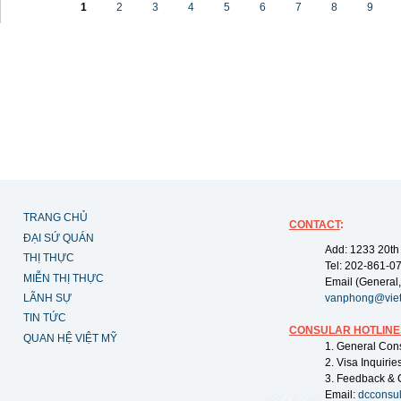
1
2
3
4
5
6
7
8
9
TRANG CHỦ
CONTACT
:
ĐẠI SỨ QUÁN
Add: 1233 20th
THỊ THỰC
Tel: 202-861-0
MIỄN THỊ THỰC
Email (General,
LÃNH SỰ
vanphong@vie
TIN TỨC
CONSULAR HOTLINE
QUAN HỆ VIỆT MỸ
1. General Con
2. Visa Inquiri
3. Feedback & 
Email:
dcconsu