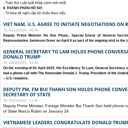
- Tuân thủ Luật xuất nhập cảnh mới nhất
II. THÀNH PHẦN HỒ SƠ:
- Tờ khai đề nghị cấp hộ chiếu theo mẫu
VIET NAM, U.S. AGREE TO INITIATE NEGOTIATIONS ON
T5, 04/10/2025 - 08:30
Deputy Prime Minister Ho Duc Phuoc, Special Envoy of General Secret
Representative Jamieson Greer on April 9 as part of his ongoing visit to the U
GENERAL SECRETARY TO LAM HOLDS PHONE CONVERSA
DONALD TRUMP
T6, 04/04/2025 - 23:30
On the evening of 04 April 2025, His Excellency To Lam, General Secretary 
had a phone call with The Honorable Donald J. Trump, President of the Unite
– U.S. relations.
DEPUTY PM, FM BUI THANH SON HOLDS PHONE CONVER
SECRETARY OF STATE
T6, 01/24/2025 - 21:55
Deputy Prime Minister, Foreign Minister Bui Thanh Son held phone c
of State Marco Rubio on January 24.
VIETNAMESE LEADERS CONGRATULATE DONALD TRUMP A