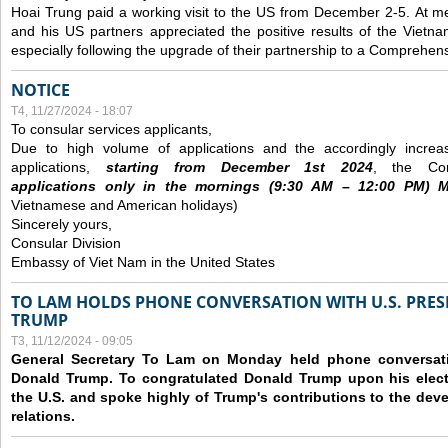
Hoai Trung paid a working visit to the US from December 2-5.
At me
and his US partners appreciated the positive results of the Vietna
especially following the upgrade of their partnership to a Comprehens
NOTICE
T4, 11/27/2024 - 18:07
To consular services applicants,
Due to high volume of applications and the accordingly increa
applications,
s
tarting from
December
1st 2024
, the Con
applications
only
in the morning
s
(9
:30
AM – 12
:00
PM) Mo
Vietnamese and American holidays)
Sincerely yours,
Consular Division
Embassy of Viet Nam in the United States
TO LAM HOLDS PHONE CONVERSATION WITH U.S. PRES
TRUMP
T3, 11/12/2024 - 09:05
General Secretary To Lam on Monday held phone conversatio
Donald Trump. To congratulated Donald Trump upon his elect
the U.S. and spoke highly of Trump's contributions to the dev
relations.
Các trang