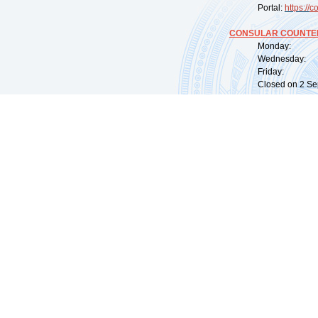
Portal:
https://
co
CONSULAR COUNTER
Monday: 09:
Wednesday: 0
Friday: 09:
Closed on 2 Sep