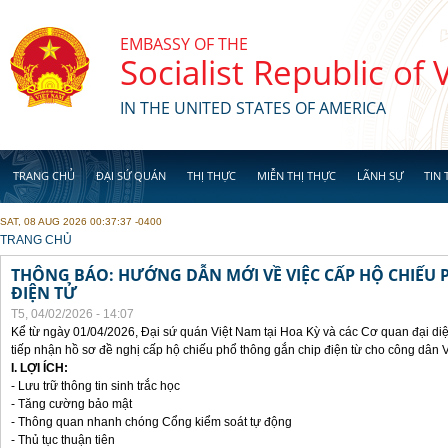
Skip to main content
EMBASSY OF THE
Socialist Republic of
IN THE UNITED STATES OF AMERICA
TRANG CHỦ
ĐẠI SỨ QUÁN
THỊ THỰC
MIỄN THỊ THỰC
LÃNH SỰ
TIN 
SAT, 08 AUG 2026 00:37:37 -0400
YOU ARE HERE
TRANG CHỦ
THÔNG BÁO: HƯỚNG DẪN MỚI VỀ VIỆC CẤP HỘ CHIẾU 
ĐIỆN TỬ
T5, 04/02/2026 - 14:07
Kể từ ngày 01/04/2026, Đại sứ quán Việt Nam tại Hoa Kỳ và các Cơ quan đại di
tiếp nhận hồ sơ đề nghị cấp hộ chiếu phổ thông gắn chip điện từ cho công dân 
I. LỢI ÍCH:
- Lưu trữ thông tin sinh trắc học
- Tăng cường bảo mật
- Thông quan nhanh chóng Cổng kiểm soát tự động
- Thủ tục thuận tiên