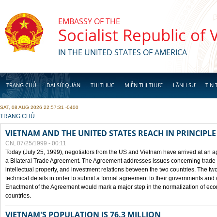
Skip to main content
EMBASSY OF THE
Socialist Republic of
IN THE UNITED STATES OF AMERICA
TRANG CHỦ
ĐẠI SỨ QUÁN
THỊ THỰC
MIỄN THỊ THỰC
LÃNH SỰ
TIN 
SAT, 08 AUG 2026 22:57:31 -0400
YOU ARE HERE
TRANG CHỦ
VIETNAM AND THE UNITED STATES REACH IN PRINCIPL
CN, 07/25/1999 - 00:11
Today (July 25, 1999), negotiators from the US and Vietnam have arrived at an ag
a Bilateral Trade Agreement. The Agreement addresses issues concerning trade i
intellectual property, and investment relations between the two countries. The two
technical details in order to submit a formal agreement to their governments an
Enactment of the Agreement would mark a major step in the normalization of eco
countries.
VIETNAM'S POPULATION IS 76.3 MILLION