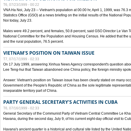
T6, 07/23/1999 - 00:22
VNA Ha Noi, July 23 -- Vietnam's population at 00.00 hr, April 1, 1999, was 76.3
Statistics Office (GSO) at a news briefing on the initial results of the National 
Noi today, July 23.
Males were 49.2 percent, and females, 50.8 percent, said GSO Director Le Van T
National Committee for the Population and Housing Census. He added that the u
and the rural population, 76.5 percent.
VIETNAM'S POSITION ON TAIWAN ISSUE
T7, 07/17/1999 - 02:33
On 17 July 1999, answering Xinhua News Agency correspondent's question abou
Lee Teng-hui that Taiwan abandoned one China policy, the foreign ministry sp
Answer: Vietnam's position on Taiwan issue has been clearly stated on many oc
Government of the People's Republic of China as the sole legitimate representat
inseparable territory part of China.
PARTY GENERAL SECRETARY'S ACTIVITIES IN CUBA
T6, 07/16/1999 - 02:33
General Secretary of the Communist Party of Vietnam Central Committee Le Kha P
Havana, during the second day, July 9, of his current eight-day official visit to Cu
Havana's ancient quarter is a historical and cultural site listed by the United Nati