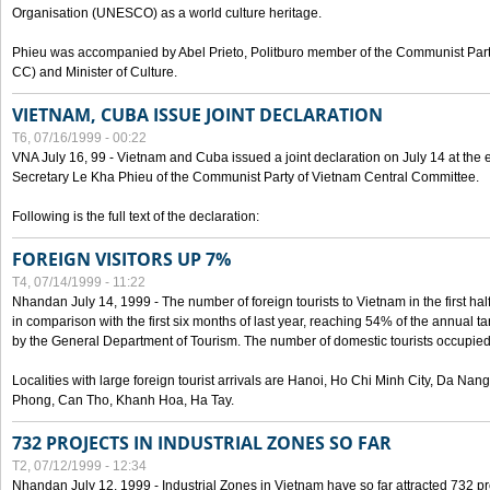
Organisation (UNESCO) as a world culture heritage.
Phieu was accompanied by Abel Prieto, Politburo member of the Communist Par
CC) and Minister of Culture.
VIETNAM, CUBA ISSUE JOINT DECLARATION
T6, 07/16/1999 - 00:22
VNA July 16, 99 - Vietnam and Cuba issued a joint declaration on July 14 at the en
Secretary Le Kha Phieu of the Communist Party of Vietnam Central Committee.
Following is the full text of the declaration:
FOREIGN VISITORS UP 7%
T4, 07/14/1999 - 11:22
Nhandan July 14, 1999 - The number of foreign tourists to Vietnam in the first hal
in comparison with the first six months of last year, reaching 54% of the annual tar
by the General Department of Tourism. The number of domestic tourists occupied
Localities with large foreign tourist arrivals are Hanoi, Ho Chi Minh City, Da N
Phong, Can Tho, Khanh Hoa, Ha Tay.
732 PROJECTS IN INDUSTRIAL ZONES SO FAR
T2, 07/12/1999 - 12:34
Nhandan July 12, 1999 - Industrial Zones in Vietnam have so far attracted 732 pro