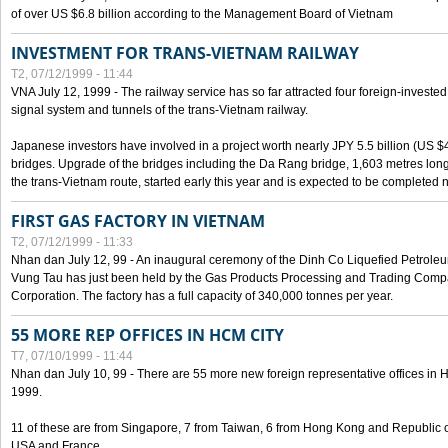
of over US $6.8 billion according to the Management Board of Vietnam
INVESTMENT FOR TRANS-VIETNAM RAILWAY
T2, 07/12/1999 - 11:44
VNA July 12, 1999 - The railway service has so far attracted four foreign-investe
signal system and tunnels of the trans-Vietnam railway.
Japanese investors have involved in a project worth nearly JPY 5.5 billion (US $4
bridges. Upgrade of the bridges including the Da Rang bridge, 1,603 metres long
the trans-Vietnam route, started early this year and is expected to be completed n
FIRST GAS FACTORY IN VIETNAM
T2, 07/12/1999 - 11:33
Nhan dan July 12, 99 - An inaugural ceremony of the Dinh Co Liquefied Petrole
Vung Tau has just been held by the Gas Products Processing and Trading Comp
Corporation. The factory has a full capacity of 340,000 tonnes per year.
55 MORE REP OFFICES IN HCM CITY
T7, 07/10/1999 - 11:44
Nhan dan July 10, 99 - There are 55 more new foreign representative offices in Ho 
1999.
11 of these are from Singapore, 7 from Taiwan, 6 from Hong Kong and Republic 
USA and France.