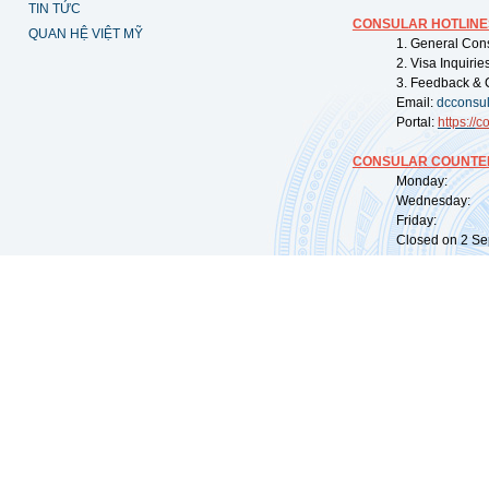
TIN TỨC
CONSULAR HOTLINE
QUAN HỆ VIỆT MỸ
1. General Con
2. Visa Inquiri
3. Feedback & 
Email:
dcconsu
Portal:
https://
co
CONSULAR COUNTER
Monday: 09:
Wednesday: 0
Friday: 09:
Closed on 2 Sep