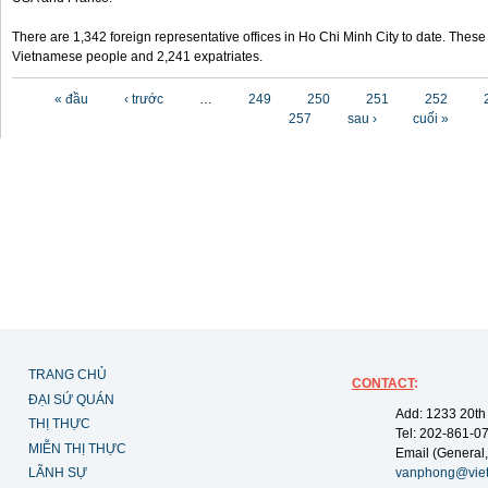
There are 1,342 foreign representative offices in Ho Chi Minh City to date. Thes
Vietnamese people and 2,241 expatriates.
Các trang
« đầu
‹ trước
…
249
250
251
252
257
sau ›
cuối »
TRANG CHỦ
CONTACT
:
ĐẠI SỨ QUÁN
Add: 1233 20th
THỊ THỰC
Tel: 202-861-0
MIỄN THỊ THỰC
Email (General,
LÃNH SỰ
vanphong@vie