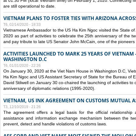
at 01:30 PM (local Vietnam time) on February 1, 2020. Connecting f
are still operational to date.
VIETNAM PLANS TO FOSTER TIES WITH ARIZONA ACROS
T6, 02/14/2020 - 18:33
Vietnamese Ambassador to the US Ha Kim Ngoc visited the State of 
2020 as part of activities to celebrate the 25th anniversary of the tw
and pay tribute to late US Senator John McCain, one of the pioneers in
ACTIVITIES LAUNCHED TO MARK 25 YEARS OF VIETNAM -
WASHINGTON D.C
T6, 01/31/2020 - 22:26
On January 30, 2020 at the Viet Nam House in Washington D.C, Vi
Ha Kim Ngoc and US Assistant Secretary of State for the Bureau of Ea
David Stilwell on January 30 co-chaired the launching of activities to
anniversary of diplomatic relations (1995-2020).
VIETNAM, US INK AGREEMENT ON CUSTOMS MUTUAL A
T3, 12/10/2019 - 21:26
The agreement offers a legal basis for the official relationship 
assistance and information exchange mechanism between the two
prevent, detect and handle violations of customs laws.