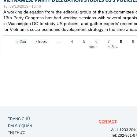
VIETNAMESE PARTY DELEGATION STUDIES US’S POLICIE
T6, 09/13/2019 - 16:46
A working delegation from the editorial group of the sub-committee 
13th Party Congress has had working sessions with several organisa
in Washington DC to study US policies, and gather experts’ recomm
for Vietnam’s socio-economic development strategy in the time ahea
Các trang
« đầu
‹ trước
…
4
5
6
7
8
9
sau ›
cuối »
TRANG CHỦ
CONTACT
:
ĐẠI SỨ QUÁN
Add: 1233 20th
THỊ THỰC
Tel: 202-861-0