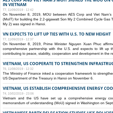
AES CORP AND VIET NAM’S MOIT SIGNED THE MOU ON 
IN VIETNAM
T7, 11/09/2019 - 12:42
On November 8, 2019, MOU between AES Corp and Viet Nam’s Mi
(MoIT) for building the 2.2-gigawatt Son My 2 Combined Cycle Gas
My 2) was signed in Hanoi.
VN EXPECTS TO LIFT UP TIES WITH U.S. TO NEW HEIGHT
T7, 11/09/2019 - 12:37
On November 8, 2019, Prime Minister Nguyen Xuan Phuc affirme
comprehensive partnership with the U.S. and expects to lift up th
contributing to peace, stability, cooperation and development in the r
VIETNAM, US COOPERATE TO STRENGTHEN INFRASTRU
T6, 11/08/2019 - 12:32
The Ministry of Finance inked a cooperation framework to strengthen
US Department of the Treasury in Hanoi on November 6.
VIETNAM, US ESTABLISH COMPREHENSIVE ENERGY CO
T4, 10/02/2019 - 23:06
Vietnam and the US have set up a comprehensive energy coop
memorandum of understanding (MoU) signed in Washington on Sep