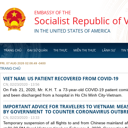
Skip to main content
EMBASSY OF THE
Socialist Republic of
IN THE UNITED STATES OF AMERICA
TRANG CHỦ
ĐẠI SỨ QUÁN
THỊ THỰC
MIỄN THỊ THỰC
LÃNH SỰ
TIN 
FRI, 07 AUG 2026 02:06:49 -0400
YOU ARE HERE
TRANG CHỦ
VIET NAM: US PATIENT RECOVERED FROM COVID-19
CN, 02/23/2020 - 13:56
On Feb 21, 2020, Mr. K.H. T. a 73-year-old COVID-19 patient com
and been discharged from a hospital in Ho Chi Minh City-Vietnam.
IMPORTANT ADVICE FOR TRAVELERS TO VIETNAM: ME
BY GOVERNMENT TO COUNTER CORONAVIRUS OUTBR
CN, 02/23/2020 - 13:33
Temporary suspension of all flights to and from Chinese mainland af