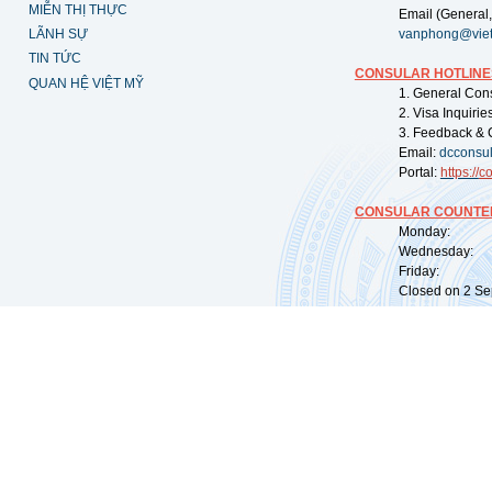
MIỄN THỊ THỰC
Email (General,
LÃNH SỰ
vanphong@vie
TIN TỨC
CONSULAR HOTLINE
QUAN HỆ VIỆT MỸ
1. General Con
2. Visa Inquiri
3. Feedback & 
Email:
dcconsu
Portal:
https://
co
CONSULAR COUNTER
Monday: 09:
Wednesday: 0
Friday: 09:
Closed on 2 Sep