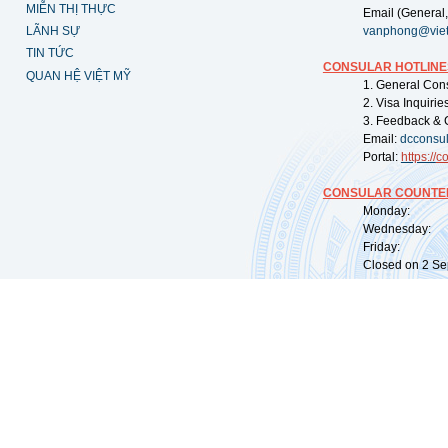
MIỄN THỊ THỰC
Email (General,
LÃNH SỰ
vanphong@vie
TIN TỨC
CONSULAR HOTLINE
QUAN HỆ VIỆT MỸ
1. General Con
2. Visa Inquiri
3. Feedback & 
Email:
dcconsu
Portal:
https://
co
CONSULAR COUNTER
Monday: 09:
Wednesday: 0
Friday: 09:
Closed on 2 Sep