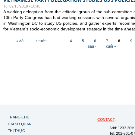
VIETNAMESE PARTY DELEGATION STUDIES US’S POLICIE
T6, 09/13/2019 - 16:46
A working delegation from the editorial group of the sub-committee 
13th Party Congress has had working sessions with several organisa
in Washington DC to study US policies, and gather experts’ recomm
for Vietnam’s socio-economic development strategy in the time ahea
Các trang
« đầu
‹ trước
…
4
5
6
7
8
9
sau ›
cuối »
TRANG CHỦ
CONTACT
:
ĐẠI SỨ QUÁN
Add: 1233 20th
THỊ THỰC
Tel: 202-861-0