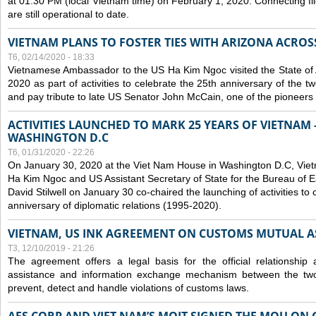
at 01:30 PM (local Vietnam time) on February 1, 2020. Connecting f
are still operational to date.
VIETNAM PLANS TO FOSTER TIES WITH ARIZONA ACROS
T6, 02/14/2020 - 18:33
Vietnamese Ambassador to the US Ha Kim Ngoc visited the State of 
2020 as part of activities to celebrate the 25th anniversary of the tw
and pay tribute to late US Senator John McCain, one of the pioneers in
ACTIVITIES LAUNCHED TO MARK 25 YEARS OF VIETNAM -
WASHINGTON D.C
T6, 01/31/2020 - 22:26
On January 30, 2020 at the Viet Nam House in Washington D.C, Vi
Ha Kim Ngoc and US Assistant Secretary of State for the Bureau of Ea
David Stilwell on January 30 co-chaired the launching of activities to
anniversary of diplomatic relations (1995-2020).
VIETNAM, US INK AGREEMENT ON CUSTOMS MUTUAL A
T3, 12/10/2019 - 21:26
The agreement offers a legal basis for the official relationship 
assistance and information exchange mechanism between the two
prevent, detect and handle violations of customs laws.