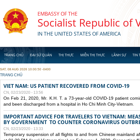
Skip to main content
EMBASSY OF THE
Socialist Republic of
IN THE UNITED STATES OF AMERICA
TRANG CHỦ
ĐẠI SỨ QUÁN
THỊ THỰC
MIỄN THỊ THỰC
LÃNH SỰ
TIN 
SAT, 08 AUG 2026 10:00:50 -0400
YOU ARE HERE
TRANG CHỦ
VIET NAM: US PATIENT RECOVERED FROM COVID-19
CN, 02/23/2020 - 13:56
On Feb 21, 2020, Mr. K.H. T. a 73-year-old COVID-19 patient com
and been discharged from a hospital in Ho Chi Minh City-Vietnam.
IMPORTANT ADVICE FOR TRAVELERS TO VIETNAM: ME
BY GOVERNMENT TO COUNTER CORONAVIRUS OUTBR
CN, 02/23/2020 - 13:33
Temporary suspension of all flights to and from Chinese mainland af