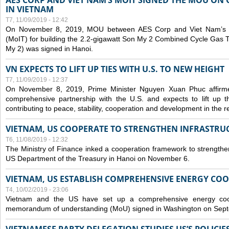
AES CORP AND VIET NAM’S MOIT SIGNED THE MOU ON 
IN VIETNAM
T7, 11/09/2019 - 12:42
On November 8, 2019, MOU between AES Corp and Viet Nam’s Mi
(MoIT) for building the 2.2-gigawatt Son My 2 Combined Cycle Gas
My 2) was signed in Hanoi.
VN EXPECTS TO LIFT UP TIES WITH U.S. TO NEW HEIGHT
T7, 11/09/2019 - 12:37
On November 8, 2019, Prime Minister Nguyen Xuan Phuc affirme
comprehensive partnership with the U.S. and expects to lift up th
contributing to peace, stability, cooperation and development in the r
VIETNAM, US COOPERATE TO STRENGTHEN INFRASTRU
T6, 11/08/2019 - 12:32
The Ministry of Finance inked a cooperation framework to strengthen
US Department of the Treasury in Hanoi on November 6.
VIETNAM, US ESTABLISH COMPREHENSIVE ENERGY CO
T4, 10/02/2019 - 23:06
Vietnam and the US have set up a comprehensive energy coop
memorandum of understanding (MoU) signed in Washington on Sep