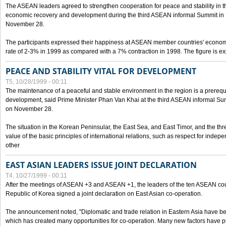
The ASEAN leaders agreed to strengthen cooperation for peace and stability in the 
economic recovery and development during the third ASEAN informal Summit in M
November 28.
The participants expressed their happiness at ASEAN member countries' econom
rate of 2-3% in 1999 as compared with a 7% contraction in 1998. The figure is e
PEACE AND STABILITY VITAL FOR DEVELOPMENT
T5, 10/28/1999 - 00:11
The maintenance of a peaceful and stable environment in the region is a prerequ
development, said Prime Minister Phan Van Khai at the third ASEAN informal Sum
on November 28.
The situation in the Korean Peninsular, the East Sea, and East Timor, and the thr
value of the basic principles of international relations, such as respect for inde
other
EAST ASIAN LEADERS ISSUE JOINT DECLARATION
T4, 10/27/1999 - 00:11
After the meetings of ASEAN +3 and ASEAN +1, the leaders of the ten ASEAN cou
Republic of Korea signed a joint declaration on East Asian co-operation.
The announcement noted, "Diplomatic and trade relation in Eastern Asia have
which has created many opportunities for co-operation. Many new factors have pu