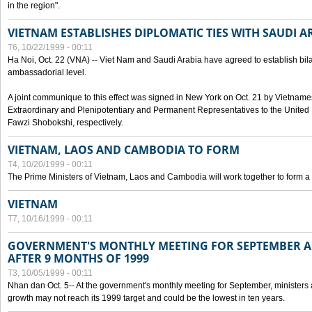
in the region".
VIETNAM ESTABLISHES DIPLOMATIC TIES WITH SAUDI A
T6, 10/22/1999 - 00:11
Ha Noi, Oct. 22 (VNA) -- Viet Nam and Saudi Arabia have agreed to establish bilat
ambassadorial level.
A joint communique to this effect was signed in New York on Oct. 21 by Vietn
Extraordinary and Plenipotentiary and Permanent Representatives to the Unite
Fawzi Shobokshi, respectively.
VIETNAM, LAOS AND CAMBODIA TO FORM
T4, 10/20/1999 - 00:11
The Prime Ministers of Vietnam, Laos and Cambodia will work together to form a
VIETNAM
T7, 10/16/1999 - 00:11
GOVERNMENT'S MONTHLY MEETING FOR SEPTEMBER 
AFTER 9 MONTHS OF 1999
T3, 10/05/1999 - 00:11
Nhan dan Oct. 5-- At the government's monthly meeting for September, minister
growth may not reach its 1999 target and could be the lowest in ten years.