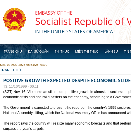
Skip to main content
EMBASSY OF THE
Socialist Republic of
IN THE UNITED STATES OF AMERICA
TRANG CHỦ
ĐẠI SỨ QUÁN
THỊ THỰC
MIỄN THỊ THỰC
LÃNH SỰ
TIN 
SAT, 08 AUG 2026 05:54:25 -0400
YOU ARE HERE
TRANG CHỦ
POSITIVE GROWTH EXPECTED DESPITE ECONOMIC SLIDE
T3, 11/16/1999 - 00:11
(SGT) Nov. 16- Vietnam can still record positive growth in almost all sectors desp
economic crisis and natural disasters on the economy, according to a Government
The Government is expected to present the report on the country's 1999 socio-e
National Assembly sitting, which the National Assembly Office has announced wi
The report says the country will realize many economic forecasts and that perfo
surpass the year's targets.