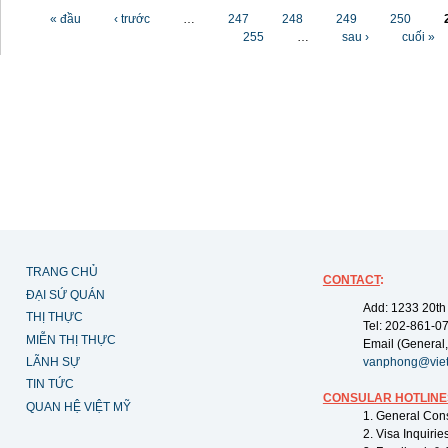
Các trang
« đầu
‹ trước
…
247
248
249
250
255
…
sau ›
cuối »
TRANG CHỦ
CONTACT
:
ĐẠI SỨ QUÁN
Add: 1233 20th
THỊ THỰC
Tel: 202-861-0
MIỄN THỊ THỰC
Email (General,
LÃNH SỰ
vanphong@vie
TIN TỨC
CONSULAR HOTLINE
QUAN HỆ VIỆT MỸ
1. General Con
2. Visa Inquiri