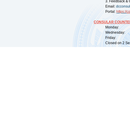
3. Feedback & 
Email:
dcconsu
Portal:
https://
co
CONSULAR COUNTER
Monday: 09:
Wednesday: 0
Friday: 09:
Closed on 2 Sep