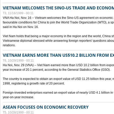
VIETNAM WELCOMES THE SINO-US TRADE AND ECONO
T3, 11/16/1999 - 00:11
VNA Ha Noi, Nov. 16 -- Vietnam welcomes the Sino-US agreement on economic a
favourable conditions for China to join the World Trade Organization (WTO), a sp
said in Ha Noi on Nov. 16.
Viet Nam holds that being a major economy in the region and the world, China
Vietnamese diplomat stressed while answering foreign reporters' questions abou
relations.
VIETNAM EARNS MORE THAN US$10.2 BILLION FROM E
T6, 10/29/1999 - 00:11
Ha Noi, Nov. 29 (VNA) -- Viet Nam earned more than USD 10.2 billion from export
year increase of 20.1 percent, according to the General Statistics Office (GSO).
The country is expected to obtain an export value of USD 11.25 billion this year, 
1998, registering a growth rate of 20 percent.
Foreign-invested enterprises earned an export value of nearly USD 4.1 billion in
year-on-year increase.
ASEAN FOCUSES ON ECONOMIC RECOVERY
T5, 10/28/1999 - 00:11