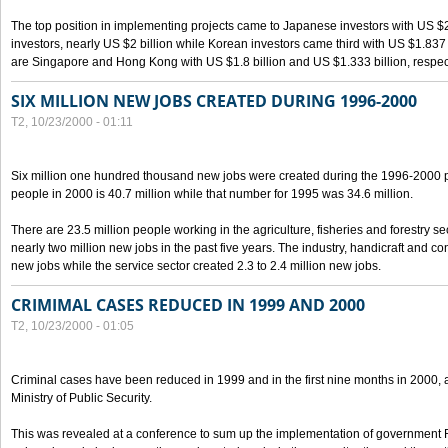
The top position in implementing projects came to Japanese investors with US $
investors, nearly US $2 billion while Korean investors came third with US $1.837 bil
are Singapore and Hong Kong with US $1.8 billion and US $1.333 billion, respect
SIX MILLION NEW JOBS CREATED DURING 1996-2000
T2, 10/23/2000 - 01:11
Six million one hundred thousand new jobs were created during the 1996-2000
people in 2000 is 40.7 million while that number for 1995 was 34.6 million.
There are 23.5 million people working in the agriculture, fisheries and forestry s
nearly two million new jobs in the past five years. The industry, handicraft and co
new jobs while the service sector created 2.3 to 2.4 million new jobs.
CRIMIMAL CASES REDUCED IN 1999 AND 2000
T2, 10/23/2000 - 01:05
Criminal cases have been reduced in 1999 and in the first nine months in 2000, 
Ministry of Public Security.
This was revealed at a conference to sum up the implementation of government 