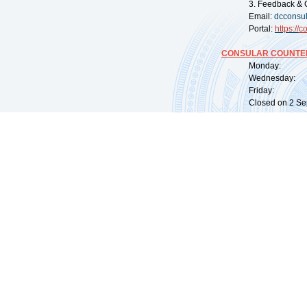
3. Feedback & 
Email:
dcconsu
Portal:
https://
co
CONSULAR COUNTER
Monday: 09:
Wednesday: 0
Friday: 09:
Closed on 2 Sep