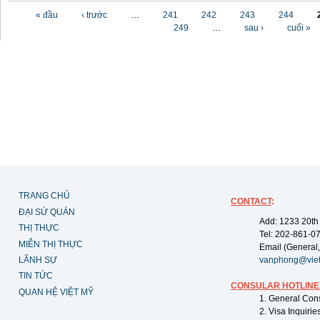
Các trang
« đầu
‹ trước
…
241
242
243
244
249
…
sau ›
cuối »
TRANG CHỦ
CONTACT
:
ĐẠI SỨ QUÁN
Add: 1233 20th
THỊ THỰC
Tel: 202-861-0
MIỄN THỊ THỰC
Email (General,
LÃNH SỰ
vanphong@vie
TIN TỨC
CONSULAR HOTLINE
QUAN HỆ VIỆT MỸ
1. General Con
2. Visa Inquiri