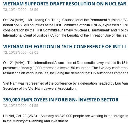
VIETNAM SUPPORTS DRAFT RESOLUTION ON NUCLEAR
T3, 10/24/2000 - 23:56
Oct. 24 (VNA) -- Mr. Hoang Chi Trung, Counsellor of the Permanent Mission of Vi
behalf of ASEAN countries at the First Committee of 55th UNGA, expressed full su
consideration by the First Committee, namely "Nuclear Disarmament" and "Follow-
International Court of Justice (ICJ) on the Legality of the Threat or Use of Nucle
VIETNAM DELEGATION IN 15TH CONFERENCE OF INT'L 
T2, 10/23/2000 - 02:01
Oct. 21 (VNA)-- The International Association of Democratic Lawyers held its 15t
presence of nearly 1,000 representatives of 50 countries. The five-day conferenc
resolutions on various issues, including the demand that US authorities compen
Viet Nam was represented at the conference by a delegation headed by Luu Van
Secretary of the Viet Nam Lawyers' Association.
350,000 EMPLOYEES IN FOREIGN- INVESTED SECTOR
T2, 10/23/2000 - 01:55
Ha Noi, Oct. 23 (VNA) -- As many as 349,000 people are working in the foreign-i
to the Ministry of Planning and Investment.