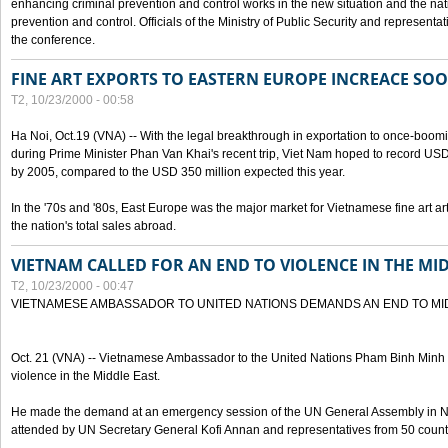
enhancing criminal prevention and control works in the new situation and the n
prevention and control. Officials of the Ministry of Public Security and represen
the conference.
FINE ART EXPORTS TO EASTERN EUROPE INCREACE SO
T2, 10/23/2000 - 00:58
Ha Noi, Oct.19 (VNA) -- With the legal breakthrough in exportation to once-bo
during Prime Minister Phan Van Khai's recent trip, Viet Nam hoped to record USD 1 
by 2005, compared to the USD 350 million expected this year.
In the '70s and '80s, East Europe was the major market for Vietnamese fine art arti
the nation's total sales abroad.
VIETNAM CALLED FOR AN END TO VIOLENCE IN THE MI
T2, 10/23/2000 - 00:47
VIETNAMESE AMBASSADOR TO UNITED NATIONS DEMANDS AN END TO MI
Oct. 21 (VNA) -- Vietnamese Ambassador to the United Nations Pham Binh Minh h
violence in the Middle East.
He made the demand at an emergency session of the UN General Assembly in N
attended by UN Secretary General Kofi Annan and representatives from 50 count