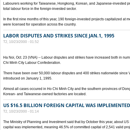
Labourers working for Taiwanese, Hongkong, Korean, and Japanese-invested pro
total labour force in the foreign-invested sector.
In the first nine months of this year, 190 foreign-invested projects capitalized at
were licensed for operation across the country.
LABOR DISPUTES AND STRIKES SINCE JAN.1, 1995
T2, 10/23/2000 - 01:52
Ha Noi, Oct. 23 (VNA) -- Labour disputes and strikes have increased both in num
Chi Minh City Labour Confederation.
There have been over 50,000 labour disputes and 400 strikes nationwide since
introduced on January 1, 1995.
Almost all cases occured in Ho Chi Minh City and the southern provinces of Do
Korean- and Taiwanese-owned factories are located.
US $16.5 BILLION FOREIGN CAPITAL WAS IMPLEMENTED
T2, 10/23/2000 - 01:14
The Ministry of Planning and Investment said that by October this year, about US $
capital was implemented, meaning 46.5% of committed capital of 2,541 valid proj