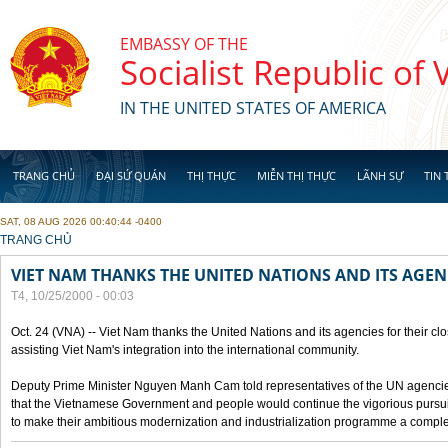
Skip to main content
EMBASSY OF THE
Socialist Republic of
IN THE UNITED STATES OF AMERICA
TRANG CHỦ
ĐẠI SỨ QUÁN
THỊ THỰC
MIỄN THỊ THỰC
LÃNH SỰ
TIN 
SAT, 08 AUG 2026 00:40:44 -0400
YOU ARE HERE
TRANG CHỦ
VIET NAM THANKS THE UNITED NATIONS AND ITS AGEN
T4, 10/25/2000 - 00:03
Oct. 24 (VNA) -- Viet Nam thanks the United Nations and its agencies for their clo
assisting Viet Nam's integration into the international community.
Deputy Prime Minister Nguyen Manh Cam told representatives of the UN agencies
that the Vietnamese Government and people would continue the vigorious pursuit
to make their ambitious modernization and industrialization programme a compl