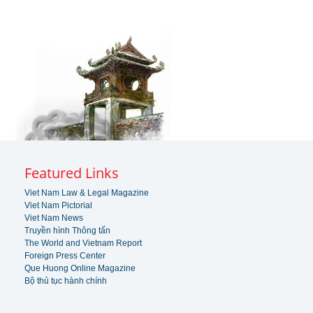
Featured Links
Viet Nam Law & Legal Magazine
Viet Nam Pictorial
Viet Nam News
Truyền hình Thông tấn
The World and Vietnam Report
Foreign Press Center
Que Huong Online Magazine
Bộ thủ tục hành chính