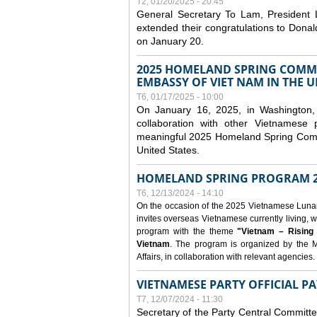
T2, 01/20/2025 - 20:45
General Secretary To Lam, President
extended their congratulations to Dona
on January 20.
2025 HOMELAND SPRING COMMU
EMBASSY OF VIET NAM IN THE U
T6, 01/17/2025 - 10:00
On January 16, 2025, in Washington, 
collaboration with other Vietnamese
meaningful 2025 Homeland Spring Commu
United States.
HOMELAND SPRING PROGRAM 2
T6, 12/13/2024 - 14:10
On the occasion of the 2025 Vietnamese Lunar N
invites overseas Vietnamese currently living, w
program with the theme
"Vietnam – Rising
Vietnam
. The program is organized by the M
Affairs, in collaboration with relevant agencies.
VIETNAMESE PARTY OFFICIAL PA
T7, 12/07/2024 - 11:30
Secretary of the Party Central Committ