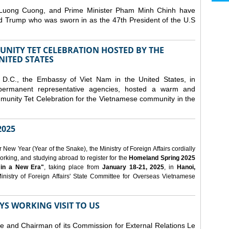
 Luong Cuong, and Prime Minister Pham Minh Chinh have
ld Trump who was sworn in as the 47th President of the U.S
NITY TET CELEBRATION HOSTED BY THE
NITED STATES
D.C., the Embassy of Viet Nam in the United States, in
 permanent representative agencies, hosted a warm and
nity Tet Celebration for the Vietnamese community in the
025
ew Year (Year of the Snake), the Ministry of Foreign Affairs cordially
orking, and studying abroad to register for the
Homeland Spring 2025
 in a New Era"
, taking place from
January 18-21, 2025
, in
Hanoi,
inistry of Foreign Affairs' State Committee for Overseas Vietnamese
YS WORKING VISIT TO US
ee and Chairman of its Commission for External Relations Le