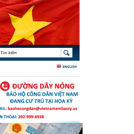
BIỂU MẪU TÌM KIẾM
TÌM KIẾM
ENGLISH