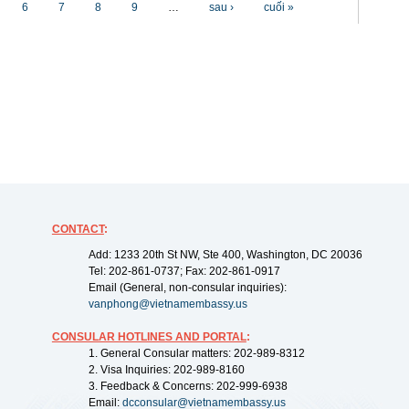
6
7
8
9
…
sau ›
cuối »
CONTACT
:
Add: 1233 20th St NW, Ste 400, Washington, DC 20036
Tel: 202-861-0737; Fax: 202-861-0917
Email (General, non-consular inquiries):
vanphong@vietnamembassy.us
CONSULAR HOTLINES AND PORTAL
:
1. General Consular matters: 202-989-8312
2. Visa Inquiries: 202-989-8160
3. Feedback & Concerns: 202-999-6938
Email:
dcconsular@vietnamembassy.us