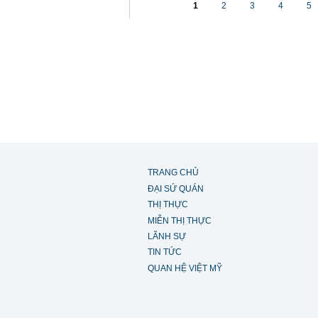
1
2
3
4
5
TRANG CHỦ
ĐẠI SỨ QUÁN
THỊ THỰC
MIỄN THỊ THỰC
LÃNH SỰ
TIN TỨC
QUAN HỆ VIỆT MỸ