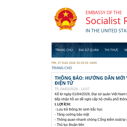
Skip to main content
EMBASSY OF THE
Socialist
IN THE UNITED STA
TRANG CHỦ
ĐẠI SỨ QUÁN
THỊ THỰC
M
FRI, 07 AUG 2026 20:25:53 -0400
YOU ARE HERE
TRANG CHỦ
THÔNG BÁO: HƯỚNG DẪN MỚI V
ĐIỆN TỬ
T5, 04/02/2026 - 14:07
Kể từ ngày 01/04/2026, Đại sứ quán Việt Nam 
tiếp nhận hồ sơ đề nghị cấp hộ chiếu phổ thôn
I. LỢI ÍCH:
- Lưu trữ thông tin sinh trắc học
- Tăng cường bảo mật
- Thông quan nhanh chóng Cổng kiểm soát tự
- Thủ tục thuận tiên