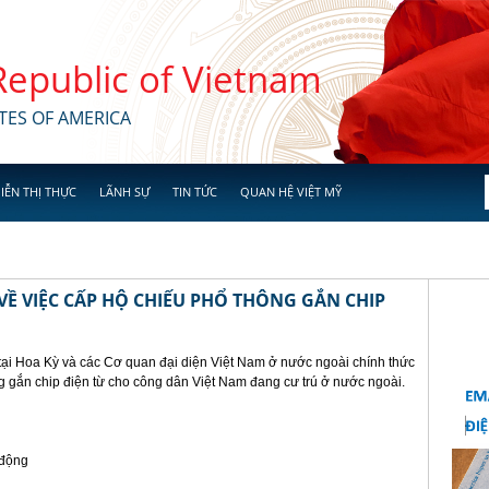
 Republic of Vietnam
TES OF AMERICA
IỄN THỊ THỰC
LÃNH SỰ
TIN TỨC
QUAN HỆ VIỆT MỸ
Ề VIỆC CẤP HỘ CHIẾU PHỔ THÔNG GẮN CHIP
tại Hoa Kỳ và các Cơ quan đại diện Việt Nam ở nước ngoài chính thức
g gắn chip điện từ cho công dân Việt Nam đang cư trú ở nước ngoài.
 động