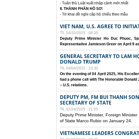
- Tuân thủ Luật xuất nhập cảnh mới nhất
II. THÀNH PHẦN HỒ SƠ:
- Tờ khai đề nghị cấp hộ chiếu theo mẫu
VIET NAM, U.S. AGREE TO INIT
T5, 04/10/2025 - 08:30
Deputy Prime Minister Ho Duc Phuoc, Spe
Representative Jamieson Greer on April 9 as p
GENERAL SECRETARY TO LAM H
DONALD TRUMP
T6, 04/04/2025 - 23:30
On the evening of 04 April 2025, His Excell
had a phone call with The Honorable Donald J
– U.S. relations.
DEPUTY PM, FM BUI THANH SO
SECRETARY OF STATE
T6, 01/24/2025 - 21:55
Deputy Prime Minister, Foreign Minister
of State Marco Rubio on January 24.
VIETNAMESE LEADERS CONGRAT