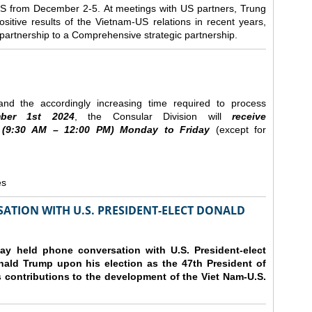
e US from December 2-5.
At meetings with US partners, Trung
sitive results of the Vietnam-US relations in recent years,
r partnership to a Comprehensive strategic partnership.
nd the accordingly increasing time required to process
ber
1st 2024
, the Consular Division will
receive
(9
:30
AM – 12
:00
PM) Monday to Friday
(except for
es
ATION WITH U.S. PRESIDENT-ELECT DONALD
y held phone conversation with U.S. President-elect
ald Trump upon his election as the 47th President of
 contributions to the development of the Viet Nam-U.S.