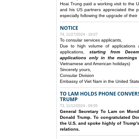
Hoai Trung paid a working visit to th
and his US partners appreciated the po
especially following the upgrade of thei
NOTICE
T4, 11/27/2024 - 18:07
To consular services applicants,
Due to high volume of applications a
applications,
s
tarting from
Decem
applications
only
in the morning
s
Vietnamese and American holidays)
Sincerely yours,
Consular Division
Embassy of Viet Nam in the United Stat
TO LAM HOLDS PHONE CONVERS
TRUMP
T3, 11/12/2024 - 09:05
General Secretary To Lam on Monda
Donald Trump. To congratulated Don
the U.S. and spoke highly of Trump's
relations.
Các trang