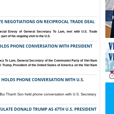
IATE NEGOTIATIONS ON RECIPROCAL TRADE DEAL
cial Envoy of General Secretary To Lam, met with U.S. Trade
art of his ongoing visit to the U.S.
OLDS PHONE CONVERSATION WITH PRESIDENT
ency To Lam, General Secretary of the Communist Party of Viet Nam
. Trump, President of the United States of America on the Viet Nam
N HOLDS PHONE CONVERSATION WITH U.S.
 Bui Thanh Son held phone conversation with U.S. Secretary
ULATE DONALD TRUMP AS 47TH U.S. PRESIDENT