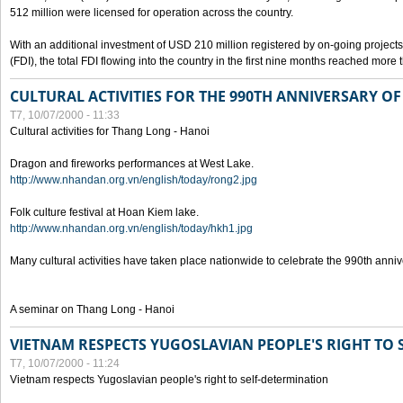
512 million were licensed for operation across the country.
With an additional investment of USD 210 million registered by on-going projects 
(FDI), the total FDI flowing into the country in the first nine months reached more
CULTURAL ACTIVITIES FOR THE 990TH ANNIVERSARY O
T7, 10/07/2000 - 11:33
Cultural activities for Thang Long - Hanoi
Dragon and fireworks performances at West Lake.
http://www.nhandan.org.vn/english/today/rong2.jpg
Folk culture festival at Hoan Kiem lake.
http://www.nhandan.org.vn/english/today/hkh1.jpg
Many cultural activities have taken place nationwide to celebrate the 990th anni
A seminar on Thang Long - Hanoi
VIETNAM RESPECTS YUGOSLAVIAN PEOPLE'S RIGHT TO
T7, 10/07/2000 - 11:24
Vietnam respects Yugoslavian people's right to self-determination