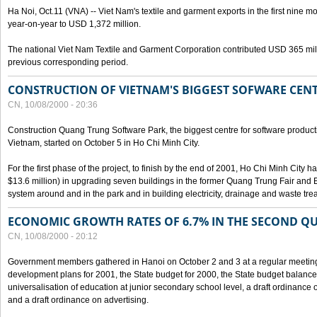
Ha Noi, Oct.11 (VNA) -- Viet Nam's textile and garment exports in the first nine mo
year-on-year to USD 1,372 million.
The national Viet Nam Textile and Garment Corporation contributed USD 365 mill
previous corresponding period.
CONSTRUCTION OF VIETNAM'S BIGGEST SOFWARE CEN
CN, 10/08/2000 - 20:36
Construction Quang Trung Software Park, the biggest centre for software product
Vietnam, started on October 5 in Ho Chi Minh City.
For the first phase of the project, to finish by the end of 2001, Ho Chi Minh City 
$13.6 million) in upgrading seven buildings in the former Quang Trung Fair and E
system around and in the park and in building electricity, drainage and waste tr
ECONOMIC GROWTH RATES OF 6.7% IN THE SECOND Q
CN, 10/08/2000 - 20:12
Government members gathered in Hanoi on October 2 and 3 at a regular meetin
development plans for 2001, the State budget for 2000, the State budget balance f
universalisation of education at junior secondary school level, a draft ordinance 
and a draft ordinance on advertising.