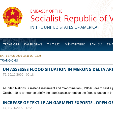
Skip to main content
EMBASSY OF THE
Socialist Republic of
IN THE UNITED STATES OF AMERICA
TRANG CHỦ
ĐẠI SỨ QUÁN
THỊ THỰC
MIỄN THỊ THỰC
LÃNH SỰ
TIN 
SAT, 08 AUG 2026 03:41:22 -0400
YOU ARE HERE
TRANG CHỦ
UN ASSESSES FLOOD SITUATION IN MEKONG DELTA AR
T5, 10/12/2000 - 00:18
A United Nations Disaster Assessment and Co-ordination (UNDAC) team held a 
October 10 to announce briefly the team's assessment on the flood situation in t
INCREASE OF TEXTILE AN GARMENT EXPORTS - OPEN O
T4, 10/11/2000 - 18:20