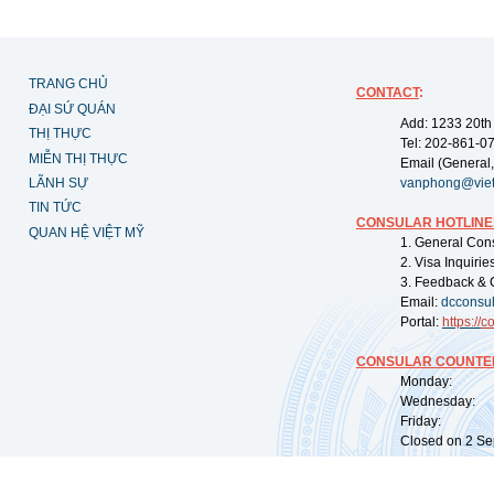
TRANG CHỦ
CONTACT
:
ĐẠI SỨ QUÁN
Add: 1233 20th
THỊ THỰC
Tel: 202-861-0
MIỄN THỊ THỰC
Email (General,
LÃNH SỰ
vanphong@vie
TIN TỨC
CONSULAR HOTLINE
QUAN HỆ VIỆT MỸ
1. General Con
2. Visa Inquiri
3. Feedback & 
Email:
dcconsu
Portal:
https://
co
CONSULAR COUNTER
Monday: 09:
Wednesday: 0
Friday: 09:
Closed on 2 Sep