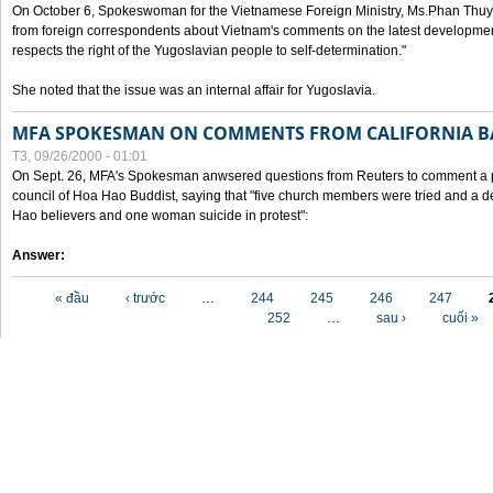
On October 6, Spokeswoman for the Vietnamese Foreign Ministry, Ms.Phan Thuy
from foreign correspondents about Vietnam's comments on the latest developmen
respects the right of the Yugoslavian people to self-determination."
She noted that the issue was an internal affair for Yugoslavia.
MFA SPOKESMAN ON COMMENTS FROM CALIFORNIA B
T3, 09/26/2000 - 01:01
On Sept. 26, MFA's Spokesman anwsered questions from Reuters to comment a p
council of Hoa Hao Buddist, saying that "five church members were tried and a 
Hao believers and one woman suicide in protest":
Answer:
Các trang
« đầu
‹ trước
…
244
245
246
247
252
…
sau ›
cuối »