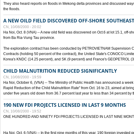
They also heard reports on floods in Mekong delta provinces and discussed ways 
the floods.
A NEW OILD FIELD DISCOVERED OFF-SHORE SOUTHEAST
CN, 10/08/2000 - 20:02
Ha Noi, Oct. 8 (VNA) -- A new oild field was discovered on Oct.6 at lot 15.1, off-
from Ba Ria-Vung Tau province.
The exploration contract has been conducted by PETROVIETNAM Supervision C
Contracts (holding 50 percent of the contract), the United State's CONOCO Limite
Korea's KNDC (14.25 percent), and SK (9 percent) and France's GEOPETROL (3,
CHILD MALNUTRITION REDUCED SIGNIFICANTLY
CN, 10/08/2000 - 19:59
Ha Noi, October 6, (VNA) -- The Ministry of Public Health has announced a week e
Rapid Reduction of the Child Malnutrition Rate" from Oct. 16 to 23, aimed at brin
under five years old down from 36.7 percent last year to less than 34 percent by th
190 NEW FDI PROJECTS LICENSED IN LAST 9 MONTHS
CN, 10/08/2000 - 19:52
ONE HUNDRED AND NINETY FDI PROJECTS LICENSED IN LAST NINE MON
Ha Noi, Oct. 6 (VNA) -- In the first nine months of this year, 190 foreign invested