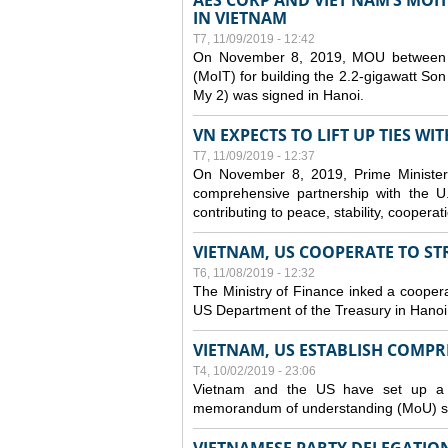
AES CORP AND VIET NAM’S MOI
IN VIETNAM
T7, 11/09/2019 - 12:42
On November 8, 2019, MOU between A
(MoIT) for building the 2.2-gigawatt 
My 2) was signed in Hanoi.
VN EXPECTS TO LIFT UP TIES WI
T7, 11/09/2019 - 12:37
On November 8, 2019, Prime Minister
comprehensive partnership with the U.S
contributing to peace, stability, cooper
VIETNAM, US COOPERATE TO S
T6, 11/08/2019 - 12:32
The Ministry of Finance inked a coopera
US Department of the Treasury in Hano
VIETNAM, US ESTABLISH COMP
T4, 10/02/2019 - 23:06
Vietnam and the US have set up a c
memorandum of understanding (MoU) si