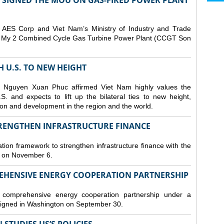
T SIGNED THE MOU ON GAS-FIRED POWER PLANT
ES Corp and Viet Nam’s Ministry of Industry and Trade
Son My 2 Combined Cycle Gas Turbine Power Plant (CCGT Son
TH U.S. TO NEW HEIGHT
 Nguyen Xuan Phuc affirmed Viet Nam highly values the
. and expects to lift up the bilateral ties to new height,
ation and development in the region and the world.
TRENGTHEN INFRASTRUCTURE FINANCE
tion framework to strengthen infrastructure finance with the
i on November 6.
REHENSIVE ENERGY COOPERATION PARTNERSHIP
omprehensive energy cooperation partnership under a
gned in Washington on September 30.