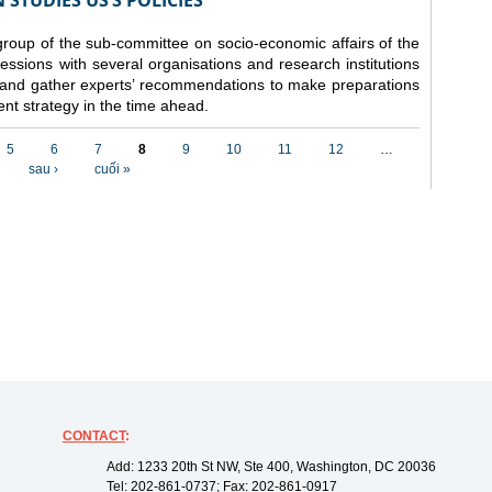
STUDIES US’S POLICIES
 group of the sub-committee on socio-economic affairs of the
ssions with several organisations and research institutions
 and gather experts’ recommendations to make preparations
nt strategy in the time ahead.
5
6
7
8
9
10
11
12
…
sau ›
cuối »
CONTACT
:
Add: 1233 20th St NW, Ste 400, Washington, DC 20036
Tel: 202-861-0737; Fax: 202-861-0917