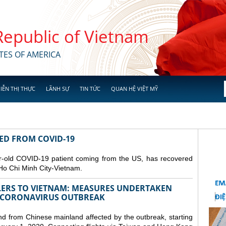
 Republic of Vietnam
TES OF AMERICA
IỄN THỊ THỰC
LÃNH SỰ
TIN TỨC
QUAN HỆ VIỆT MỸ
RED FROM COVID-19
r-old COVID-19 patient coming from the US, has recovered
Ho Chi Minh City-Vietnam.
LERS TO VIETNAM: MEASURES UNDERTAKEN
 CORONAVIRUS OUTBREAK
and from Chinese mainland affected by the outbreak, starting