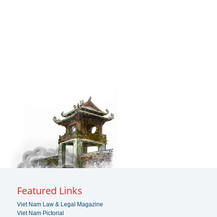
Featured Links
Viet Nam Law & Legal Magazine
Viet Nam Pictorial