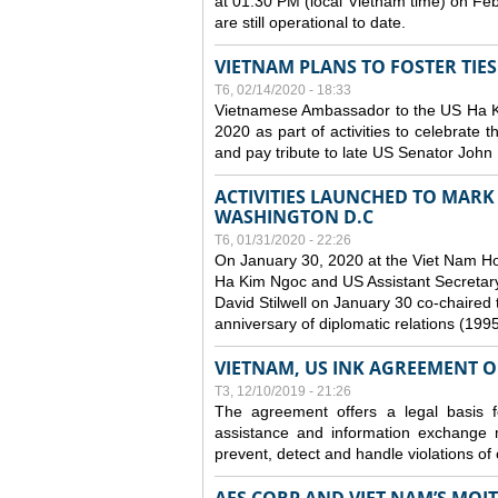
at 01:30 PM (local Vietnam time) on Fe
are still operational to date.
VIETNAM PLANS TO FOSTER TIE
T6, 02/14/2020 - 18:33
Vietnamese Ambassador to the US Ha Kim
2020 as part of activities to celebrate t
and pay tribute to late US Senator John M
ACTIVITIES LAUNCHED TO MARK 
WASHINGTON D.C
T6, 01/31/2020 - 22:26
On January 30, 2020 at the Viet Nam H
Ha Kim Ngoc and US Assistant Secretary o
David Stilwell on January 30 co-chaired t
anniversary of diplomatic relations (199
VIETNAM, US INK AGREEMENT 
T3, 12/10/2019 - 21:26
The agreement offers a legal basis for
assistance and information exchange
prevent, detect and handle violations of