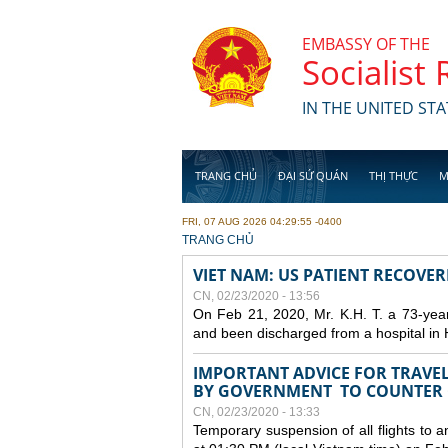
Skip to main content
EMBASSY OF THE
Socialist
IN THE UNITED STA
TRANG CHỦ
ĐẠI SỨ QUÁN
THỊ THỰC
M
FRI, 07 AUG 2026 04:29:55 -0400
YOU ARE HERE
TRANG CHỦ
VIET NAM: US PATIENT RECOVE
CN, 02/23/2020 - 13:56
On Feb 21, 2020, Mr. K.H. T. a 73-yea
and been discharged from a hospital in 
IMPORTANT ADVICE FOR TRAVE
BY GOVERNMENT TO COUNTER
CN, 02/23/2020 - 13:33
Temporary suspension of all flights to 