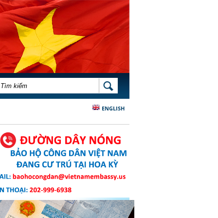
BIỂU MẪU TÌM KIẾM
TÌM KIẾM
ENGLISH