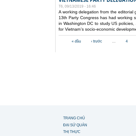
VIETNAMESE PARTY DELEGATION 
T6, 09/13/2019 - 16:46
A working delegation from the editorial
13th Party Congress has had working se
in Washington DC to study US policies,
for Vietnam’s socio-economic developme
Các trang
« đầu
‹ trước
…
4
TRANG CHỦ
ĐẠI SỨ QUÁN
THỊ THỰC