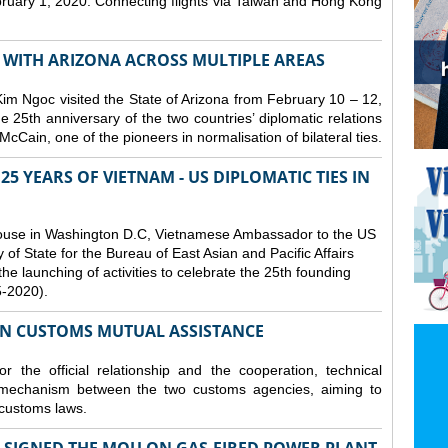
bruary 1, 2020. Connecting flights via Taiwan and Hong Kong
S WITH ARIZONA ACROSS MULTIPLE AREAS
 Ngoc visited the State of Arizona from February 10 – 12,
he 25th anniversary of the two countries’ diplomatic relations
cCain, one of the pioneers in normalisation of bilateral ties.
25 YEARS OF VIETNAM - US DIPLOMATIC TIES IN
ouse in Washington D.C, Vietnamese Ambassador to the US
f State for the Bureau of East Asian and Pacific Affairs
he launching of activities to celebrate the 25th founding
5-2020).
ON CUSTOMS MUTUAL ASSISTANCE
 the official relationship and the cooperation, technical
 mechanism between the two customs agencies, aiming to
 customs laws.