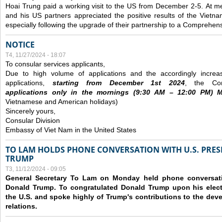
Hoai Trung paid a working visit to the US from December 2-5.
At me
and his US partners appreciated the positive results of the Vietna
especially following the upgrade of their partnership to a Comprehens
NOTICE
T4, 11/27/2024 - 18:07
To consular services applicants,
Due to high volume of applications and the accordingly increa
applications,
s
tarting from
December
1st 2024
, the Con
applications
only
in the morning
s
(9
:30
AM – 12
:00
PM) Mo
Vietnamese and American holidays)
Sincerely yours,
Consular Division
Embassy of Viet Nam in the United States
TO LAM HOLDS PHONE CONVERSATION WITH U.S. PRES
TRUMP
T3, 11/12/2024 - 09:05
General Secretary To Lam on Monday held phone conversatio
Donald Trump. To congratulated Donald Trump upon his elect
the U.S. and spoke highly of Trump's contributions to the dev
relations.
Các trang