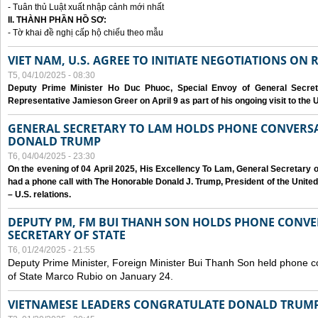
- Tuân thủ Luật xuất nhập cảnh mới nhất
II. THÀNH PHẦN HỒ SƠ:
- Tờ khai đề nghị cấp hộ chiếu theo mẫu
VIET NAM, U.S. AGREE TO INITIATE NEGOTIATIONS ON
T5, 04/10/2025 - 08:30
Deputy Prime Minister Ho Duc Phuoc, Special Envoy of General Secret
Representative Jamieson Greer on April 9 as part of his ongoing visit to the U
GENERAL SECRETARY TO LAM HOLDS PHONE CONVERSA
DONALD TRUMP
T6, 04/04/2025 - 23:30
On the evening of 04 April 2025, His Excellency To Lam, General Secretary 
had a phone call with The Honorable Donald J. Trump, President of the Unite
– U.S. relations.
DEPUTY PM, FM BUI THANH SON HOLDS PHONE CONVER
SECRETARY OF STATE
T6, 01/24/2025 - 21:55
Deputy Prime Minister, Foreign Minister Bui Thanh Son held phone c
of State Marco Rubio on January 24.
VIETNAMESE LEADERS CONGRATULATE DONALD TRUMP A