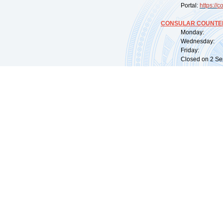
Portal:
https://
co
CONSULAR COUNTER
Monday: 09:
Wednesday: 0
Friday: 09:
Closed on 2 Sep