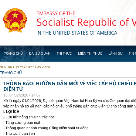
Skip to main content
EMBASSY OF THE
Socialist Republic of
IN THE UNITED STATES OF AMERICA
TRANG CHỦ
ĐẠI SỨ QUÁN
THỊ THỰC
MIỄN THỊ THỰC
LÃNH SỰ
TIN 
SUN, 09 AUG 2026 07:09:45 -0400
YOU ARE HERE
TRANG CHỦ
THÔNG BÁO: HƯỚNG DẪN MỚI VỀ VIỆC CẤP HỘ CHIẾU 
ĐIỆN TỬ
T5, 04/02/2026 - 14:07
Kể từ ngày 01/04/2026, Đại sứ quán Việt Nam tại Hoa Kỳ và các Cơ quan đại di
tiếp nhận hồ sơ đề nghị cấp hộ chiếu phổ thông gắn chip điện từ cho công dân 
I. LỢI ÍCH:
- Lưu trữ thông tin sinh trắc học
- Tăng cường bảo mật
- Thông quan nhanh chóng Cổng kiểm soát tự động
- Thủ tục thuận tiên