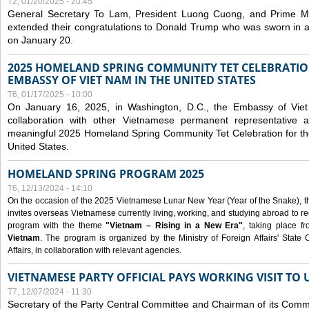
T2, 01/20/2025 - 20:45
General Secretary To Lam, President Luong Cuong, and Prime M
extended their congratulations to Donald Trump who was sworn in a
on January 20.
2025 HOMELAND SPRING COMMUNITY TET CELEBRATIO
EMBASSY OF VIET NAM IN THE UNITED STATES
T6, 01/17/2025 - 10:00
On January 16, 2025, in Washington, D.C., the Embassy of Viet
collaboration with other Vietnamese permanent representative
meaningful 2025 Homeland Spring Community Tet Celebration for t
United States.
HOMELAND SPRING PROGRAM 2025
T6, 12/13/2024 - 14:10
On the occasion of the 2025 Vietnamese Lunar New Year (Year of the Snake), the 
invites overseas Vietnamese currently living, working, and studying abroad to re
program with the theme
"Vietnam – Rising in a New Era"
, taking place f
Vietnam
. The program is organized by the Ministry of Foreign Affairs' Stat
Affairs, in collaboration with relevant agencies.
VIETNAMESE PARTY OFFICIAL PAYS WORKING VISIT TO 
T7, 12/07/2024 - 11:30
Secretary of the Party Central Committee and Chairman of its Commi