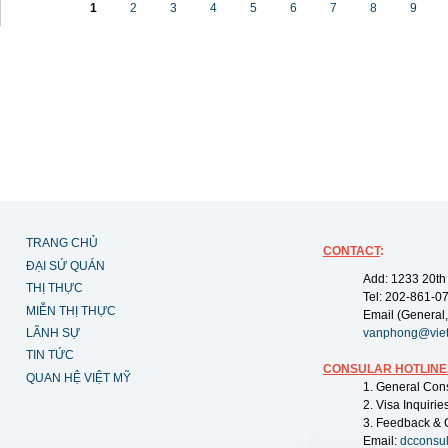
1
2
3
4
5
6
7
8
9
TRANG CHỦ
CONTACT
:
ĐẠI SỨ QUÁN
Add: 1233 20th
THỊ THỰC
Tel: 202-861-0
MIỄN THỊ THỰC
Email (General,
LÃNH SỰ
vanphong@vie
TIN TỨC
CONSULAR HOTLINE
QUAN HỆ VIỆT MỸ
1. General Con
2. Visa Inquiri
3. Feedback & 
Email:
dcconsu