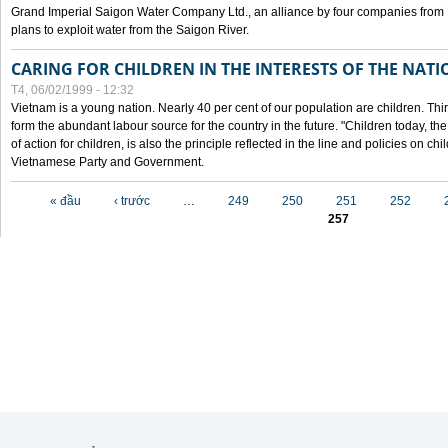
Grand Imperial Saigon Water Company Ltd., an alliance by four companies from
plans to exploit water from the Saigon River.
CARING FOR CHILDREN IN THE INTERESTS OF THE NATI
T4, 06/02/1999 - 12:32
Vietnam is a young nation. Nearly 40 per cent of our population are children. Thi
form the abundant labour source for the country in the future. "Children today, th
of action for children, is also the principle reflected in the line and policies on ch
Vietnamese Party and Government.
Các trang
« đầu
‹ trước
…
249
250
251
252
257