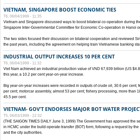
VIETNAM, SINGAPORE BOOST ECONOMIC TIES
T6, 06/04/1999 - 11:35
Vietnam and Singapore discussed ways to boost bilateral co-operation during the 
Singapore Inter-Governmental Committee for Economic Co-operation in Hanoi o
The two sides focused their discussion on bilateral cooperation and reviewed Si
the past years, including the agreement on helping train Vietnamese banking staf
INDUSTRIAL OUTPUT INCREASES 10 PER CENT
T6, 06/04/1999 - 11:32
Viet Nam achieved an industrial production value of VND 67,939 billion (US $4.887 
this year, a 10.2 per cent year-on-year increase.
Big year-on-year increases were recorded in outputs of crude oil, 30.6 per cent; fer
per cent; motorcar assembly, almost 53 per cent; fishery processing, more than 
45.5 per cent.
VIETNAM- GOV'T ENDORSES MAJOR BOT WATER PROJEC
T5, 06/03/1999 - 22:32
(THE SAIGON TIMES DAILY June 3, 1999) The Government has approved the sec
in HCMC under the build-operate-transfer (BOT) form, following a request by the
and the city authorities.