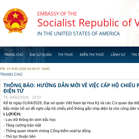
Skip to main content
EMBASSY OF THE
Socialist Republic of
IN THE UNITED STATES OF AMERICA
TRANG CHỦ
ĐẠI SỨ QUÁN
THỊ THỰC
MIỄN THỊ THỰC
LÃNH SỰ
TIN 
FRI, 07 AUG 2026 02:00:37 -0400
YOU ARE HERE
TRANG CHỦ
THÔNG BÁO: HƯỚNG DẪN MỚI VỀ VIỆC CẤP HỘ CHIẾU 
ĐIỆN TỬ
T5, 04/02/2026 - 14:07
Kể từ ngày 01/04/2026, Đại sứ quán Việt Nam tại Hoa Kỳ và các Cơ quan đại di
tiếp nhận hồ sơ đề nghị cấp hộ chiếu phổ thông gắn chip điện từ cho công dân 
I. LỢI ÍCH:
- Lưu trữ thông tin sinh trắc học
- Tăng cường bảo mật
- Thông quan nhanh chóng Cổng kiểm soát tự động
- Thủ tục thuận tiên