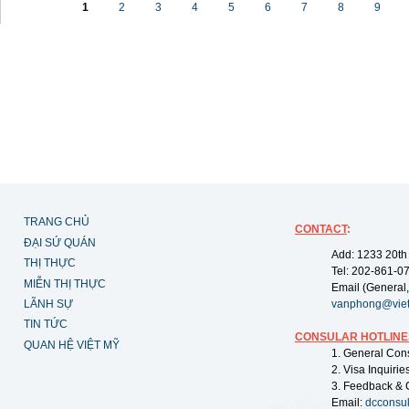
1
2
3
4
5
6
7
8
9
TRANG CHỦ
CONTACT
:
ĐẠI SỨ QUÁN
Add: 1233 20th
THỊ THỰC
Tel: 202-861-0
MIỄN THỊ THỰC
Email (General,
LÃNH SỰ
vanphong@vie
TIN TỨC
CONSULAR HOTLINE
QUAN HỆ VIỆT MỸ
1. General Con
2. Visa Inquiri
3. Feedback & 
Email:
dcconsu