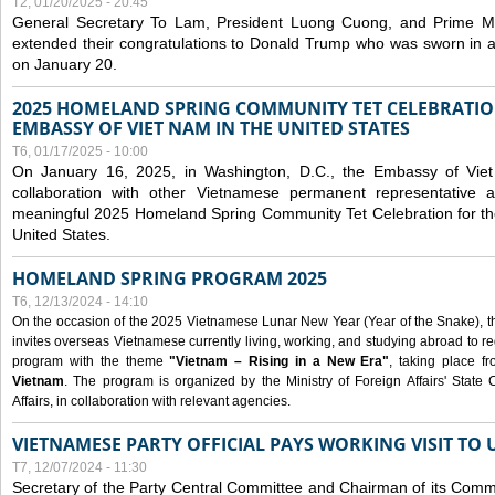
T2, 01/20/2025 - 20:45
General Secretary To Lam, President Luong Cuong, and Prime M
extended their congratulations to Donald Trump who was sworn in a
on January 20.
2025 HOMELAND SPRING COMMUNITY TET CELEBRATIO
EMBASSY OF VIET NAM IN THE UNITED STATES
T6, 01/17/2025 - 10:00
On January 16, 2025, in Washington, D.C., the Embassy of Viet
collaboration with other Vietnamese permanent representative
meaningful 2025 Homeland Spring Community Tet Celebration for t
United States.
HOMELAND SPRING PROGRAM 2025
T6, 12/13/2024 - 14:10
On the occasion of the 2025 Vietnamese Lunar New Year (Year of the Snake), the 
invites overseas Vietnamese currently living, working, and studying abroad to re
program with the theme
"Vietnam – Rising in a New Era"
, taking place f
Vietnam
. The program is organized by the Ministry of Foreign Affairs' Stat
Affairs, in collaboration with relevant agencies.
VIETNAMESE PARTY OFFICIAL PAYS WORKING VISIT TO 
T7, 12/07/2024 - 11:30
Secretary of the Party Central Committee and Chairman of its Commi