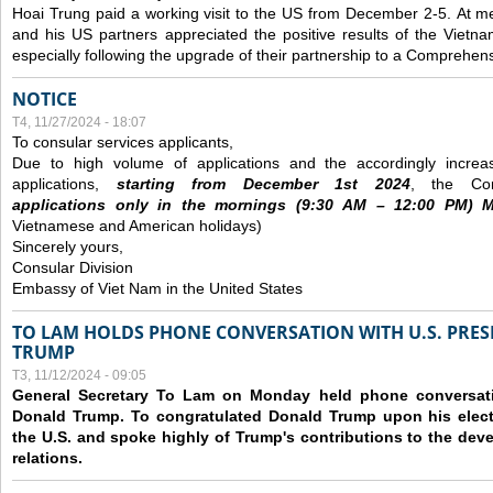
Hoai Trung paid a working visit to the US from December 2-5.
At me
and his US partners appreciated the positive results of the Vietna
especially following the upgrade of their partnership to a Comprehens
NOTICE
T4, 11/27/2024 - 18:07
To consular services applicants,
Due to high volume of applications and the accordingly increa
applications,
s
tarting from
December
1st 2024
, the Con
applications
only
in the morning
s
(9
:30
AM – 12
:00
PM) Mo
Vietnamese and American holidays)
Sincerely yours,
Consular Division
Embassy of Viet Nam in the United States
TO LAM HOLDS PHONE CONVERSATION WITH U.S. PRES
TRUMP
T3, 11/12/2024 - 09:05
General Secretary To Lam on Monday held phone conversatio
Donald Trump. To congratulated Donald Trump upon his elect
the U.S. and spoke highly of Trump's contributions to the dev
relations.
Các trang