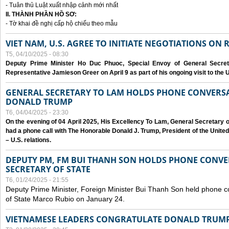
- Tuân thủ Luật xuất nhập cảnh mới nhất
II. THÀNH PHẦN HỒ SƠ:
- Tờ khai đề nghị cấp hộ chiếu theo mẫu
VIET NAM, U.S. AGREE TO INITIATE NEGOTIATIONS ON
T5, 04/10/2025 - 08:30
Deputy Prime Minister Ho Duc Phuoc, Special Envoy of General Secret
Representative Jamieson Greer on April 9 as part of his ongoing visit to the U
GENERAL SECRETARY TO LAM HOLDS PHONE CONVERSA
DONALD TRUMP
T6, 04/04/2025 - 23:30
On the evening of 04 April 2025, His Excellency To Lam, General Secretary 
had a phone call with The Honorable Donald J. Trump, President of the Unite
– U.S. relations.
DEPUTY PM, FM BUI THANH SON HOLDS PHONE CONVER
SECRETARY OF STATE
T6, 01/24/2025 - 21:55
Deputy Prime Minister, Foreign Minister Bui Thanh Son held phone c
of State Marco Rubio on January 24.
VIETNAMESE LEADERS CONGRATULATE DONALD TRUMP A