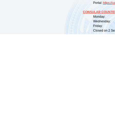
Portal:
https://
co
CONSULAR COUNTER
Monday: 09:
Wednesday: 0
Friday: 09:
Closed on 2 Sep