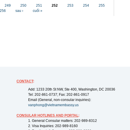
249
250
251
252
253
254
255
256
sau ›
cuối »
CONTACT
:
Add: 1233 20th St NW, Ste 400, Washington, DC 20036
Tel: 202-861-0737; Fax: 202-861-0917
Email (General, non-consular inquiries):
vanphong@vietnamembassy.us
CONSULAR HOTLINES AND PORTAL
:
1. General Consular matters: 202-989-8312
2. Visa Inquiries: 202-989-8160