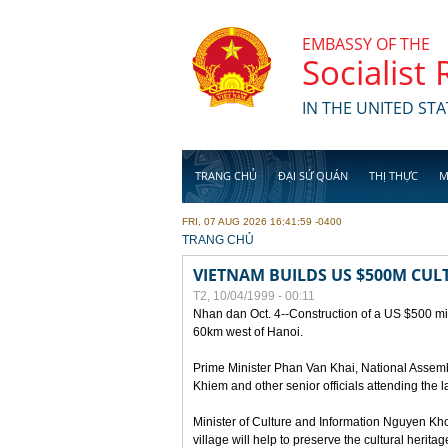
Skip to main content
EMBASSY OF THE
Socialist
IN THE UNITED STA
TRANG CHỦ
ĐẠI SỨ QUÁN
THỊ THỰC
M
FRI, 07 AUG 2026 16:41:59 -0400
YOU ARE HERE
TRANG CHỦ
VIETNAM BUILDS US $500M CUL
T2, 10/04/1999 - 00:11
Nhan dan Oct. 4--Construction of a US $500 mill
60km west of Hanoi.
Prime Minister Phan Van Khai, National Asse
Khiem and other senior officials attending the la
Minister of Culture and Information Nguyen Kho
village will help to preserve the cultural herita