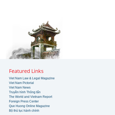
Featured Links
Viet Nam Law & Legal Magazine
Viet Nam Pictorial
Viet Nam News
Truyền hình Thông tấn
The World and Vietnam Report
Foreign Press Center
Que Huong Online Magazine
Bộ thủ tục hành chính