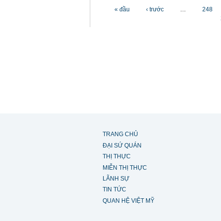
Các trang
« đầu
‹ trước
…
248
TRANG CHỦ
ĐẠI SỨ QUÁN
THỊ THỰC
MIỄN THỊ THỰC
LÃNH SỰ
TIN TỨC
QUAN HỆ VIỆT MỸ