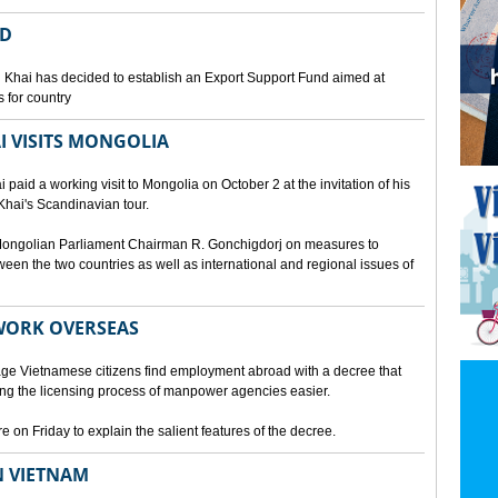
ED
 Khai has decided to establish an Export Support Fund aimed at
 for country
I VISITS MONGOLIA
aid a working visit to Mongolia on October 2 at the invitation of his
Khai's Scandinavian tour.
d Mongolian Parliament Chairman R. Gonchigdorj on measures to
een the two countries as well as international and regional issues of
WORK OVERSEAS
e Vietnamese citizens find employment abroad with a decree that
ng the licensing process of manpower agencies easier.
on Friday to explain the salient features of the decree.
N VIETNAM