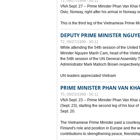
T2, 09/27/1999 - 00:11
VNA Sept. 27 -- Prime Minister Phan Van Khai h
Oslo, Norway, right after his arrival in Norway o
This is the third leg of the Vietnamese Prime Mi
DEPUTY PRIME MINISTER NGUY
T2, 09/27/1999 - 00:11
While attending the 54th session of the Unite
Minister Nguyen Manh Cam, head of the Vietna
the 54th session of the UN General Assembl
Administrator Mark Malloch Brown respectivel
UN leaders appreciated Vietnam
PRIME MINISTER PHAN VAN KHAI
T5, 09/23/1999 - 00:11
VNA Sept. 23 -- Prime Minister Phan Van Khai arr
(Sept. 23), starting the second leg of his tour 
Sept. 20.
The Vietnamese Prime Minister paid a courtesy v
Finland's role and position in Europe and the w
contributions to strengthening peace, friendsh