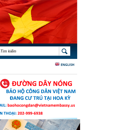
BIỂU MẪU TÌM KIẾM
TÌM KIẾM
ENGLISH