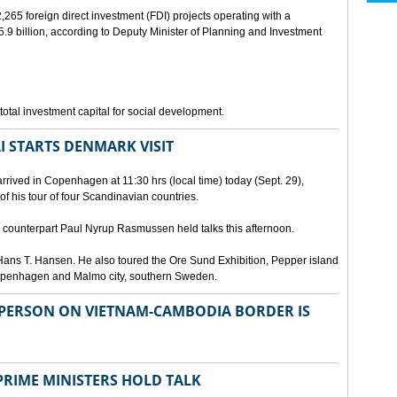
265 foreign direct investment (FDI) projects operating with a
9 billion, according to Deputy Minister of Planning and Investment
otal investment capital for social development.
I STARTS DENMARK VISIT
rrived in Copenhagen at 11:30 hrs (local time) today (Sept. 29),
g of his tour of four Scandinavian countries.
ounterpart Paul Nyrup Rasmussen held talks this afternoon.
ans T. Hansen. He also toured the Ore Sund Exhibition, Pepper island
 Copenhagen and Malmo city, southern Sweden.
SPERSON ON VIETNAM-CAMBODIA BORDER IS
RIME MINISTERS HOLD TALK