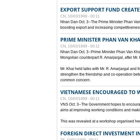
EXPORT SUPPORT FUND CREAT
CN, 10/03/1999 - 00:11
Nhan Dan Oct. 3--The Prime Minister Phan Van
boosting export and increasing competitiveness
PRIME MINISTER PHAN VAN KHA
CN, 10/03/1999 - 00:11
Nhan Dan Oct. 3--Prime Minister Phan Van Khai p
Mongolian counterpart R. Amarjargal, after Mr. 
Mr. Khai held talks with Mr. R. Amarjargal an
strengthen the friendship and co-operation betw
common concern.
VIETNAMESE ENCOURAGED TO 
CN, 10/03/1999 - 00:11
VNS Oct. 3--The Government hopes to encourag
aims at improving working conditions and maki
This was revealed at a workshop organised here 
FOREIGN DIRECT INVESTMENT I