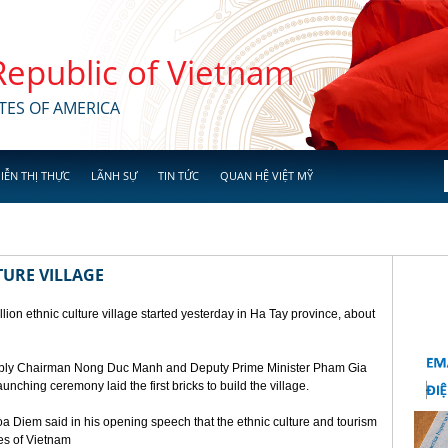
 Republic of Vietnam
TES OF AMERICA
IỄN THỊ THỰC
LÃNH SỰ
TIN TỨC
QUAN HỆ VIỆT MỸ
TURE VILLAGE
ion ethnic culture village started yesterday in Ha Tay province, about
mbly Chairman Nong Duc Manh and Deputy Prime Minister Pham Gia
unching ceremony laid the first bricks to build the village.
a Diem said in his opening speech that the ethnic culture and tourism
ges of Vietnam