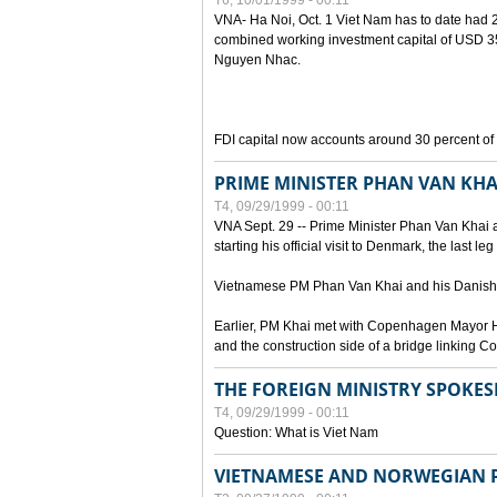
T6, 10/01/1999 - 00:11
VNA- Ha Noi, Oct. 1 Viet Nam has to date had 2,
combined working investment capital of USD 35.
Nguyen Nhac.
FDI capital now accounts around 30 percent of t
PRIME MINISTER PHAN VAN KHA
T4, 09/29/1999 - 00:11
VNA Sept. 29 -- Prime Minister Phan Van Khai a
starting his official visit to Denmark, the last le
Vietnamese PM Phan Van Khai and his Danish c
Earlier, PM Khai met with Copenhagen Mayor H
and the construction side of a bridge linking
THE FOREIGN MINISTRY SPOKE
T4, 09/29/1999 - 00:11
Question: What is Viet Nam
VIETNAMESE AND NORWEGIAN P