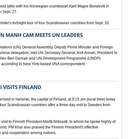
eld talks with his Norwegian counterpart Kjell Magre Bondevik in
n Sept. 27.
nister's fortnight tour of four Scandinavian countries from Sept. 20.
EN MANH CAM MEETS UN LEADERS
d Nations (UN) General Assembly, Deputy Prime Minister and Foreign
mese delegation, met UN Secretary General, Kofi Annan; President to
y Theo Ben Gurirab and UN Development Programme (UNDP)
y, according to New York-based VNA correspondent.
 VISITS FINLAND
ived in Helsinki, the capital of Finland, at 9:15 am (local time) today
of four Scandinavian countries after a three-day visit to Sweden from
isit to Finnish President Martti Ahtisaati, to whom he spoke highly of
orld. PM Khai also praised the Finnish President's effective
ip and cooperation among nations.