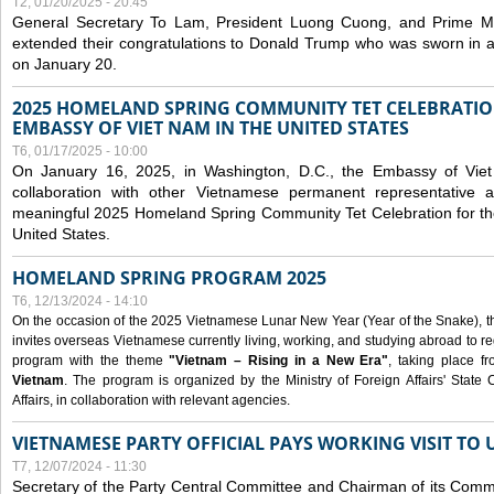
T2, 01/20/2025 - 20:45
General Secretary To Lam, President Luong Cuong, and Prime M
extended their congratulations to Donald Trump who was sworn in a
on January 20.
2025 HOMELAND SPRING COMMUNITY TET CELEBRATIO
EMBASSY OF VIET NAM IN THE UNITED STATES
T6, 01/17/2025 - 10:00
On January 16, 2025, in Washington, D.C., the Embassy of Viet
collaboration with other Vietnamese permanent representative
meaningful 2025 Homeland Spring Community Tet Celebration for t
United States.
HOMELAND SPRING PROGRAM 2025
T6, 12/13/2024 - 14:10
On the occasion of the 2025 Vietnamese Lunar New Year (Year of the Snake), the 
invites overseas Vietnamese currently living, working, and studying abroad to re
program with the theme
"Vietnam – Rising in a New Era"
, taking place f
Vietnam
. The program is organized by the Ministry of Foreign Affairs' Stat
Affairs, in collaboration with relevant agencies.
VIETNAMESE PARTY OFFICIAL PAYS WORKING VISIT TO 
T7, 12/07/2024 - 11:30
Secretary of the Party Central Committee and Chairman of its Commi