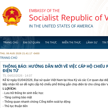
Skip to main content
EMBASSY OF THE
Socialist Republic of
IN THE UNITED STATES OF AMERICA
TRANG CHỦ
ĐẠI SỨ QUÁN
THỊ THỰC
MIỄN THỊ THỰC
LÃNH SỰ
TIN 
THU, 06 AUG 2026 21:41:17 -0400
YOU ARE HERE
TRANG CHỦ
THÔNG BÁO: HƯỚNG DẪN MỚI VỀ VIỆC CẤP HỘ CHIẾU 
ĐIỆN TỬ
T5, 04/02/2026 - 14:07
Kể từ ngày 01/04/2026, Đại sứ quán Việt Nam tại Hoa Kỳ và các Cơ quan đại di
tiếp nhận hồ sơ đề nghị cấp hộ chiếu phổ thông gắn chip điện từ cho công dân 
I. LỢI ÍCH:
- Lưu trữ thông tin sinh trắc học
- Tăng cường bảo mật
- Thông quan nhanh chóng Cổng kiểm soát tự động
- Thủ tục thuận tiên