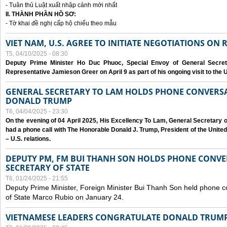
- Tuân thủ Luật xuất nhập cảnh mới nhất
II. THÀNH PHẦN HỒ SƠ:
- Tờ khai đề nghị cấp hộ chiếu theo mẫu
VIET NAM, U.S. AGREE TO INITIATE NEGOTIATIONS ON
T5, 04/10/2025 - 08:30
Deputy Prime Minister Ho Duc Phuoc, Special Envoy of General Secret
Representative Jamieson Greer on April 9 as part of his ongoing visit to the U
GENERAL SECRETARY TO LAM HOLDS PHONE CONVERSA
DONALD TRUMP
T6, 04/04/2025 - 23:30
On the evening of 04 April 2025, His Excellency To Lam, General Secretary 
had a phone call with The Honorable Donald J. Trump, President of the Unite
– U.S. relations.
DEPUTY PM, FM BUI THANH SON HOLDS PHONE CONVER
SECRETARY OF STATE
T6, 01/24/2025 - 21:55
Deputy Prime Minister, Foreign Minister Bui Thanh Son held phone c
of State Marco Rubio on January 24.
VIETNAMESE LEADERS CONGRATULATE DONALD TRUMP A