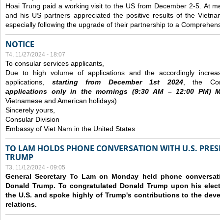
Hoai Trung paid a working visit to the US from December 2-5.
At me
and his US partners appreciated the positive results of the Vietna
especially following the upgrade of their partnership to a Comprehens
NOTICE
T4, 11/27/2024 - 18:07
To consular services applicants,
Due to high volume of applications and the accordingly increa
applications,
s
tarting from
December
1st 2024
, the Con
applications
only
in the morning
s
(9
:30
AM – 12
:00
PM) Mo
Vietnamese and American holidays)
Sincerely yours,
Consular Division
Embassy of Viet Nam in the United States
TO LAM HOLDS PHONE CONVERSATION WITH U.S. PRES
TRUMP
T3, 11/12/2024 - 09:05
General Secretary To Lam on Monday held phone conversatio
Donald Trump. To congratulated Donald Trump upon his elect
the U.S. and spoke highly of Trump's contributions to the dev
relations.
Các trang