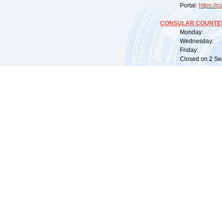
Portal:
https://
co
CONSULAR COUNTER
Monday: 09:
Wednesday: 0
Friday: 09:
Closed on 2 Sep