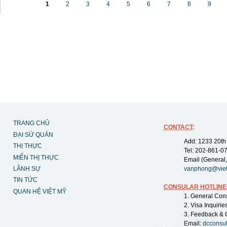
1
2
3
4
5
6
7
8
9
TRANG CHỦ
CONTACT
:
ĐẠI SỨ QUÁN
Add: 1233 20th
THỊ THỰC
Tel: 202-861-0
MIỄN THỊ THỰC
Email (General,
LÃNH SỰ
vanphong@vie
TIN TỨC
CONSULAR HOTLINE
QUAN HỆ VIỆT MỸ
1. General Con
2. Visa Inquiri
3. Feedback & 
Email:
dcconsu