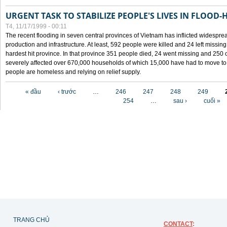
URGENT TASK TO STABILIZE PEOPLE'S LIVES IN FLOOD-
T4, 11/17/1999 - 00:11
The recent flooding in seven central provinces of Vietnam has inflicted widesprea
production and infrastructure. At least, 592 people were killed and 24 left miss
hardest hit province. In that province 351 people died, 24 went missing and 250 
severely affected over 670,000 households of which 15,000 have had to move to o
people are homeless and relying on relief supply.
Các trang
« đầu
‹ trước
…
246
247
248
249
254
…
sau ›
cuối »
TRANG CHỦ
CONTACT
: