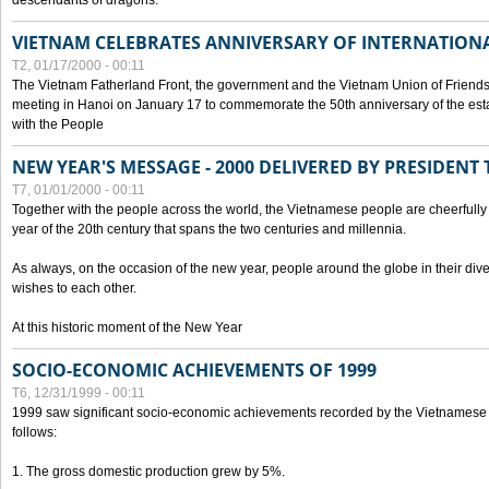
descendants of dragons.
VIETNAM CELEBRATES ANNIVERSARY OF INTERNATION
T2, 01/17/2000 - 00:11
The Vietnam Fatherland Front, the government and the Vietnam Union of Friendsh
meeting in Hanoi on January 17 to commemorate the 50th anniversary of the esta
with the People
NEW YEAR'S MESSAGE - 2000 DELIVERED BY PRESIDEN
T7, 01/01/2000 - 00:11
Together with the people across the world, the Vietnamese people are cheerfully 
year of the 20th century that spans the two centuries and millennia.
As always, on the occasion of the new year, people around the globe in their div
wishes to each other.
At this historic moment of the New Year
SOCIO-ECONOMIC ACHIEVEMENTS OF 1999
T6, 12/31/1999 - 00:11
1999 saw significant socio-economic achievements recorded by the Vietnamese
follows:
1. The gross domestic production grew by 5%.