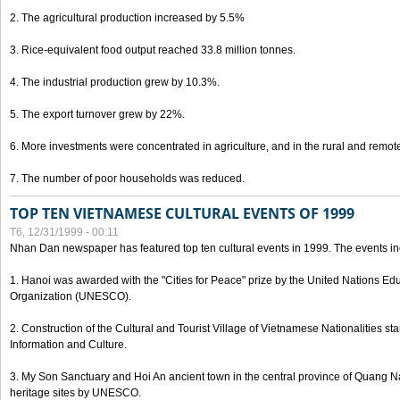
2. The agricultural production increased by 5.5%
3. Rice-equivalent food output reached 33.8 million tonnes.
4. The industrial production grew by 10.3%.
5. The export turnover grew by 22%.
6. More investments were concentrated in agriculture, and in the rural and remot
7. The number of poor households was reduced.
TOP TEN VIETNAMESE CULTURAL EVENTS OF 1999
T6, 12/31/1999 - 00:11
Nhan Dan newspaper has featured top ten cultural events in 1999. The events in
1. Hanoi was awarded with the "Cities for Peace" prize by the United Nations Educ
Organization (UNESCO).
2. Construction of the Cultural and Tourist Village of Vietnamese Nationalities sta
Information and Culture.
3. My Son Sanctuary and Hoi An ancient town in the central province of Quang 
heritage sites by UNESCO.