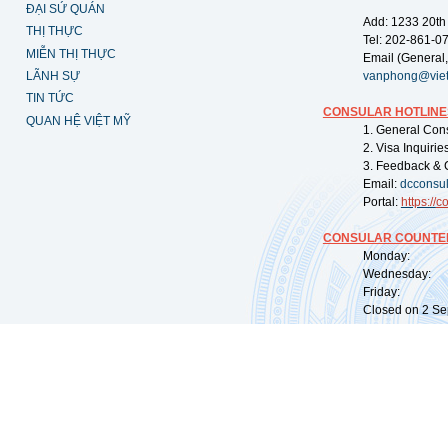
ĐẠI SỨ QUÁN
Add: 1233 20th
THỊ THỰC
Tel: 202-861-0
MIỄN THỊ THỰC
Email (General,
LÃNH SỰ
vanphong@vie
TIN TỨC
CONSULAR HOTLINE
QUAN HỆ VIỆT MỸ
1. General Con
2. Visa Inquiri
3. Feedback & 
Email:
dcconsu
Portal:
https://
co
CONSULAR COUNTER
Monday: 09:
Wednesday: 0
Friday: 09:
Closed on 2 Sep