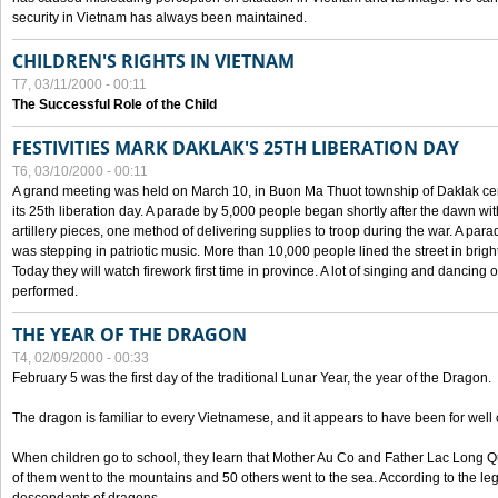
security in Vietnam has always been maintained.
CHILDREN'S RIGHTS IN VIETNAM
T7, 03/11/2000 - 00:11
The Successful Role of the Child
FESTIVITIES MARK DAKLAK'S 25TH LIBERATION DAY
T6, 03/10/2000 - 00:11
A grand meeting was held on March 10, in Buon Ma Thuot township of Daklak cen
its 25th liberation day. A parade by 5,000 people began shortly after the dawn wi
artillery pieces, one method of delivering supplies to troop during the war. A pa
was stepping in patriotic music. More than 10,000 people lined the street in brig
Today they will watch firework first time in province. A lot of singing and dancing o
performed.
THE YEAR OF THE DRAGON
T4, 02/09/2000 - 00:33
February 5 was the first day of the traditional Lunar Year, the year of the Dragon.
The dragon is familiar to every Vietnamese, and it appears to have been for well
When children go to school, they learn that Mother Au Co and Father Lac Long Qua
of them went to the mountains and 50 others went to the sea. According to the l