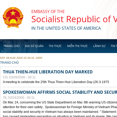
Skip to main content
EMBASSY OF THE
Socialist Republic of
IN THE UNITED STATES OF AMERICA
TRANG CHỦ
ĐẠI SỨ QUÁN
THỊ THỰC
MIỄN THỊ THỰC
LÃNH SỰ
TIN 
SAT, 08 AUG 2026 22:34:31 -0400
YOU ARE HERE
TRANG CHỦ
THUA THIEN-HUE LIBERATION DAY MARKED
CN, 03/26/2000 - 00:11
A meeting to celebrate the 25th Thua Thien-Hue Liberation Day (26-3-1975
SPOKESWOMAN AFFIRMS SOCIAL STABILITY AND SECUR
T6, 03/24/2000 - 00:11
On Mar. 24, concerning the US State Department on Mar. 8th warning US citizens 
attention for their own safety , Spokeswoman for Foreign Ministry of Vietnam Pha
social stability and security in Vietnam has always been maintained. " Statement
has caused misleading perception on situation in Vietnam and its image. We can af