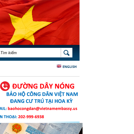
BIỂU MẪU TÌM KIẾM
TÌM KIẾM
ENGLISH