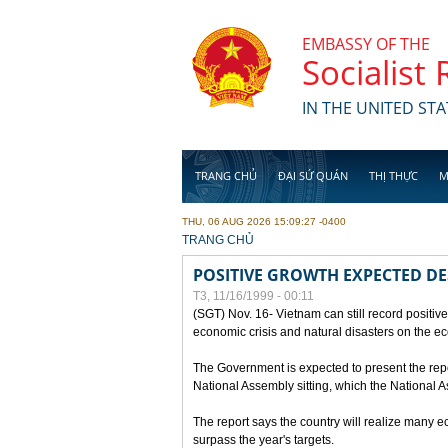
Skip to main content
EMBASSY OF THE
Socialist
IN THE UNITED STA
TRANG CHỦ
ĐẠI SỨ QUÁN
THỊ THỰC
M
THU, 06 AUG 2026 15:09:27 -0400
YOU ARE HERE
TRANG CHỦ
POSITIVE GROWTH EXPECTED DE
T3, 11/16/1999 - 00:11
(SGT) Nov. 16- Vietnam can still record positive
economic crisis and natural disasters on the e
The Government is expected to present the repo
National Assembly sitting, which the National
The report says the country will realize many 
surpass the year's targets.