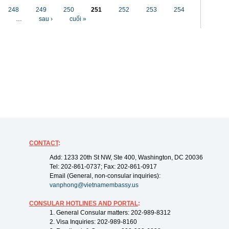
248
249
250
251
252
253
254
…
sau ›
cuối »
CONTACT
:
Add: 1233 20th St NW, Ste 400, Washington, DC 20036
Tel: 202-861-0737; Fax: 202-861-0917
Email (General, non-consular inquiries):
vanphong@vietnamembassy.us
CONSULAR HOTLINES AND PORTAL
:
1. General Consular matters: 202-989-8312
2. Visa Inquiries: 202-989-8160