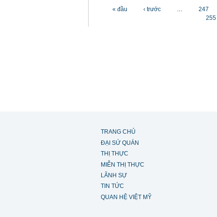
Các trang
« đầu
‹ trước
…
247
255
TRANG CHỦ
ĐẠI SỨ QUÁN
THỊ THỰC
MIỄN THỊ THỰC
LÃNH SỰ
TIN TỨC
QUAN HỆ VIỆT MỸ