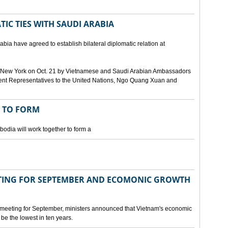
IC TIES WITH SAUDI ARABIA
bia have agreed to establish bilateral diplomatic relation at
 in New York on Oct. 21 by Vietnamese and Saudi Arabian Ambassadors
ent Representatives to the United Nations, Ngo Quang Xuan and
 TO FORM
odia will work together to form a
ING FOR SEPTEMBER AND ECOMONIC GROWTH
 meeting for September, ministers announced that Vietnam's economic
be the lowest in ten years.