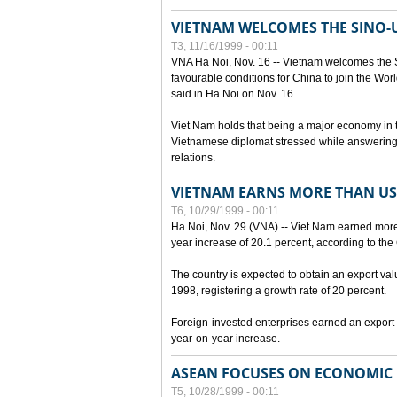
VIETNAM WELCOMES THE SINO-
T3, 11/16/1999 - 00:11
VNA Ha Noi, Nov. 16 -- Vietnam welcomes the 
favourable conditions for China to join the Wo
said in Ha Noi on Nov. 16.
Viet Nam holds that being a major economy in
Vietnamese diplomat stressed while answering 
relations.
VIETNAM EARNS MORE THAN US$
T6, 10/29/1999 - 00:11
Ha Noi, Nov. 29 (VNA) -- Viet Nam earned more 
year increase of 20.1 percent, according to the 
The country is expected to obtain an export val
1998, registering a growth rate of 20 percent.
Foreign-invested enterprises earned an export v
year-on-year increase.
ASEAN FOCUSES ON ECONOMIC
T5, 10/28/1999 - 00:11