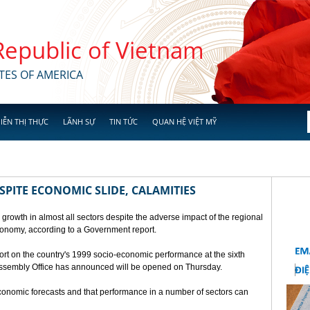
 Republic of Vietnam
TES OF AMERICA
IỄN THỊ THỰC
LÃNH SỰ
TIN TỨC
QUAN HỆ VIỆT MỸ
SPITE ECONOMIC SLIDE, CALAMITIES
 growth in almost all sectors despite the adverse impact of the regional
conomy, according to a Government report.
rt on the country's 1999 socio-economic performance at the sixth
 Assembly Office has announced will be opened on Thursday.
economic forecasts and that performance in a number of sectors can