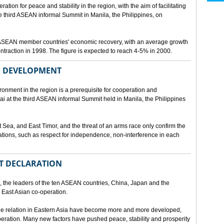
ion for peace and stability in the region, with the aim of facilitating
third ASEAN informal Summit in Manila, the Philippines, on
t ASEAN member countries' economic recovery, with an average growth
traction in 1998. The figure is expected to reach 4-5% in 2000.
OR DEVELOPMENT
onment in the region is a prerequisite for cooperation and
 at the third ASEAN informal Summit held in Manila, the Philippines
t Sea, and East Timor, and the threat of an arms race only confirm the
elations, such as respect for independence, non-interference in each
NT DECLARATION
the leaders of the ten ASEAN countries, China, Japan and the
 East Asian co-operation.
e relation in Eastern Asia have become more and more developed,
eration. Many new factors have pushed peace, stability and prosperity