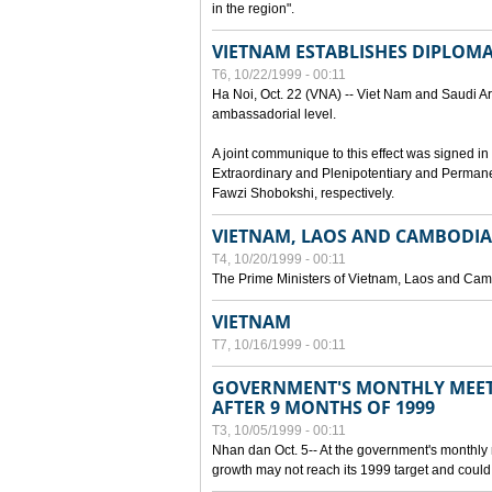
in the region".
VIETNAM ESTABLISHES DIPLOMAT
T6, 10/22/1999 - 00:11
Ha Noi, Oct. 22 (VNA) -- Viet Nam and Saudi Ara
ambassadorial level.
A joint communique to this effect was signed
Extraordinary and Plenipotentiary and Perman
Fawzi Shobokshi, respectively.
VIETNAM, LAOS AND CAMBODIA
T4, 10/20/1999 - 00:11
The Prime Ministers of Vietnam, Laos and Camb
VIETNAM
T7, 10/16/1999 - 00:11
GOVERNMENT'S MONTHLY MEET
AFTER 9 MONTHS OF 1999
T3, 10/05/1999 - 00:11
Nhan dan Oct. 5-- At the government's monthly
growth may not reach its 1999 target and could 