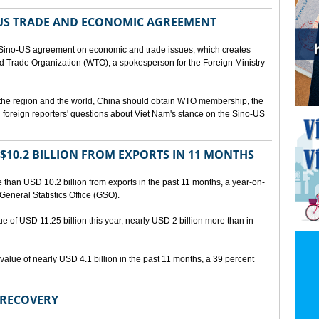
US TRADE AND ECONOMIC AGREEMENT
Sino-US agreement on economic and trade issues, which creates
rld Trade Organization (WTO), a spokesperson for the Foreign Ministry
 the region and the world, China should obtain WTO membership, the
foreign reporters' questions about Viet Nam's stance on the Sino-US
10.2 BILLION FROM EXPORTS IN 11 MONTHS
than USD 10.2 billion from exports in the past 11 months, a year-on-
General Statistics Office (GSO).
ue of USD 11.25 billion this year, nearly USD 2 billion more than in
alue of nearly USD 4.1 billion in the past 11 months, a 39 percent
 RECOVERY