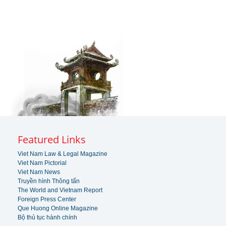
Featured Links
Viet Nam Law & Legal Magazine
Viet Nam Pictorial
Viet Nam News
Truyền hình Thông tấn
The World and Vietnam Report
Foreign Press Center
Que Huong Online Magazine
Bộ thủ tục hành chính