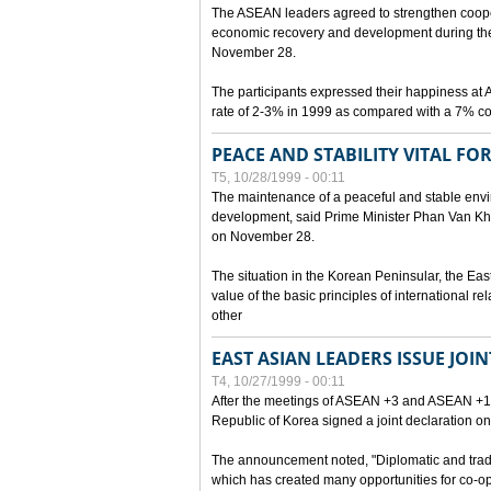
The ASEAN leaders agreed to strengthen cooperat
economic recovery and development during the 
November 28.
The participants expressed their happiness a
rate of 2-3% in 1999 as compared with a 7% con
PEACE AND STABILITY VITAL F
T5, 10/28/1999 - 00:11
The maintenance of a peaceful and stable envir
development, said Prime Minister Phan Van Khai
on November 28.
The situation in the Korean Peninsular, the Eas
value of the basic principles of international r
other
EAST ASIAN LEADERS ISSUE JOI
T4, 10/27/1999 - 00:11
After the meetings of ASEAN +3 and ASEAN +1, 
Republic of Korea signed a joint declaration on
The announcement noted, "Diplomatic and trad
which has created many opportunities for co-op