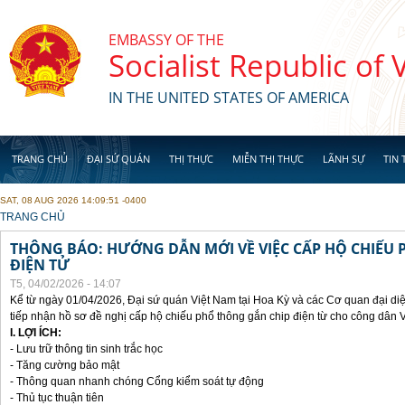
Skip to main content
EMBASSY OF THE
Socialist Republic of
IN THE UNITED STATES OF AMERICA
TRANG CHỦ
ĐẠI SỨ QUÁN
THỊ THỰC
MIỄN THỊ THỰC
LÃNH SỰ
TIN 
SAT, 08 AUG 2026 14:09:51 -0400
YOU ARE HERE
TRANG CHỦ
THÔNG BÁO: HƯỚNG DẪN MỚI VỀ VIỆC CẤP HỘ CHIẾU 
ĐIỆN TỬ
T5, 04/02/2026 - 14:07
Kể từ ngày 01/04/2026, Đại sứ quán Việt Nam tại Hoa Kỳ và các Cơ quan đại di
tiếp nhận hồ sơ đề nghị cấp hộ chiếu phổ thông gắn chip điện từ cho công dân 
I. LỢI ÍCH:
- Lưu trữ thông tin sinh trắc học
- Tăng cường bảo mật
- Thông quan nhanh chóng Cổng kiểm soát tự động
- Thủ tục thuận tiên