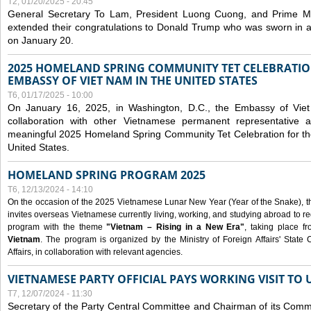
T2, 01/20/2025 - 20:45
General Secretary To Lam, President Luong Cuong, and Prime M
extended their congratulations to Donald Trump who was sworn in a
on January 20.
2025 HOMELAND SPRING COMMUNITY TET CELEBRATIO
EMBASSY OF VIET NAM IN THE UNITED STATES
T6, 01/17/2025 - 10:00
On January 16, 2025, in Washington, D.C., the Embassy of Viet
collaboration with other Vietnamese permanent representative
meaningful 2025 Homeland Spring Community Tet Celebration for t
United States.
HOMELAND SPRING PROGRAM 2025
T6, 12/13/2024 - 14:10
On the occasion of the 2025 Vietnamese Lunar New Year (Year of the Snake), the 
invites overseas Vietnamese currently living, working, and studying abroad to re
program with the theme
"Vietnam – Rising in a New Era"
, taking place f
Vietnam
. The program is organized by the Ministry of Foreign Affairs' Stat
Affairs, in collaboration with relevant agencies.
VIETNAMESE PARTY OFFICIAL PAYS WORKING VISIT TO 
T7, 12/07/2024 - 11:30
Secretary of the Party Central Committee and Chairman of its Commi