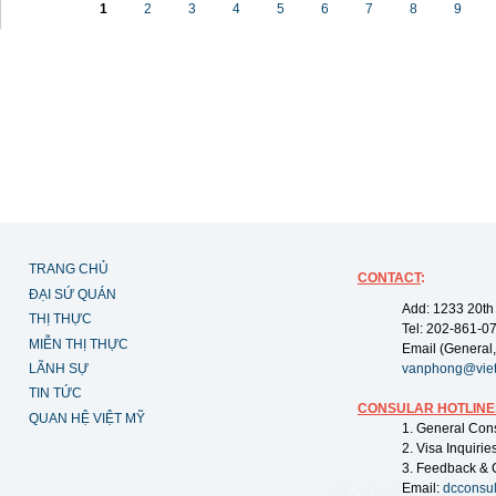
1
2
3
4
5
6
7
8
9
TRANG CHỦ
CONTACT
:
ĐẠI SỨ QUÁN
Add: 1233 20th
THỊ THỰC
Tel: 202-861-0
MIỄN THỊ THỰC
Email (General,
LÃNH SỰ
vanphong@vie
TIN TỨC
CONSULAR HOTLINE
QUAN HỆ VIỆT MỸ
1. General Con
2. Visa Inquiri
3. Feedback & 
Email:
dcconsu