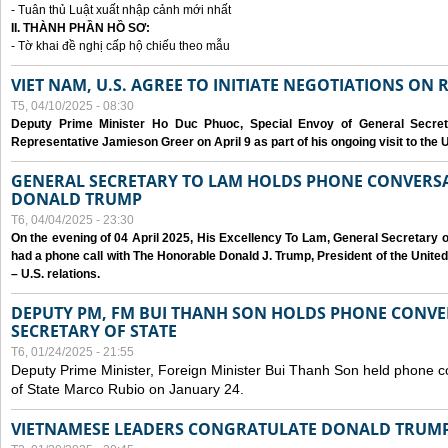
- Tuân thủ Luật xuất nhập cảnh mới nhất
II. THÀNH PHẦN HỒ SƠ:
- Tờ khai đề nghị cấp hộ chiếu theo mẫu
VIET NAM, U.S. AGREE TO INITIATE NEGOTIATIONS ON
T5, 04/10/2025 - 08:30
Deputy Prime Minister Ho Duc Phuoc, Special Envoy of General Secret
Representative Jamieson Greer on April 9 as part of his ongoing visit to the U
GENERAL SECRETARY TO LAM HOLDS PHONE CONVERSA
DONALD TRUMP
T6, 04/04/2025 - 23:30
On the evening of 04 April 2025, His Excellency To Lam, General Secretary 
had a phone call with The Honorable Donald J. Trump, President of the Unite
– U.S. relations.
DEPUTY PM, FM BUI THANH SON HOLDS PHONE CONVER
SECRETARY OF STATE
T6, 01/24/2025 - 21:55
Deputy Prime Minister, Foreign Minister Bui Thanh Son held phone c
of State Marco Rubio on January 24.
VIETNAMESE LEADERS CONGRATULATE DONALD TRUMP A