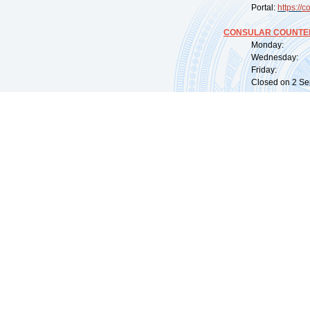
Portal:
https://
co
CONSULAR COUNTER
Monday: 09:
Wednesday: 0
Friday: 09:
Closed on 2 Sep