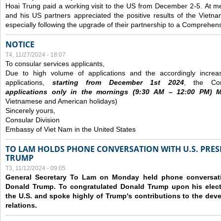
Hoai Trung paid a working visit to the US from December 2-5.
At me
and his US partners appreciated the positive results of the Vietna
especially following the upgrade of their partnership to a Comprehens
NOTICE
T4, 11/27/2024 - 18:07
To consular services applicants,
Due to high volume of applications and the accordingly increa
applications,
s
tarting from
December
1st 2024
, the Con
applications
only
in the morning
s
(9
:30
AM – 12
:00
PM) Mo
Vietnamese and American holidays)
Sincerely yours,
Consular Division
Embassy of Viet Nam in the United States
TO LAM HOLDS PHONE CONVERSATION WITH U.S. PRES
TRUMP
T3, 11/12/2024 - 09:05
General Secretary To Lam on Monday held phone conversatio
Donald Trump. To congratulated Donald Trump upon his elect
the U.S. and spoke highly of Trump's contributions to the dev
relations.
Các trang