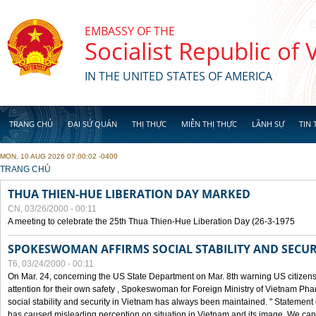
Skip to main content
EMBASSY OF THE
Socialist Republic of
IN THE UNITED STATES OF AMERICA
TRANG CHỦ
ĐẠI SỨ QUÁN
THỊ THỰC
MIỄN THỊ THỰC
LÃNH SỰ
TIN 
MON, 10 AUG 2026 07:00:02 -0400
YOU ARE HERE
TRANG CHỦ
THUA THIEN-HUE LIBERATION DAY MARKED
CN, 03/26/2000 - 00:11
A meeting to celebrate the 25th Thua Thien-Hue Liberation Day (26-3-1975
SPOKESWOMAN AFFIRMS SOCIAL STABILITY AND SECUR
T6, 03/24/2000 - 00:11
On Mar. 24, concerning the US State Department on Mar. 8th warning US citizens 
attention for their own safety , Spokeswoman for Foreign Ministry of Vietnam Pha
social stability and security in Vietnam has always been maintained. " Statement
has caused misleading perception on situation in Vietnam and its image. We can af