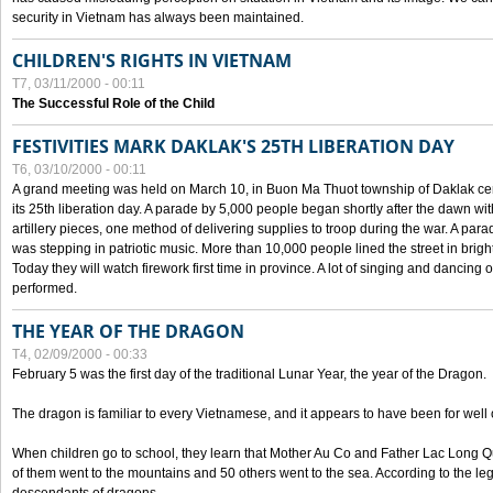
security in Vietnam has always been maintained.
CHILDREN'S RIGHTS IN VIETNAM
T7, 03/11/2000 - 00:11
The Successful Role of the Child
FESTIVITIES MARK DAKLAK'S 25TH LIBERATION DAY
T6, 03/10/2000 - 00:11
A grand meeting was held on March 10, in Buon Ma Thuot township of Daklak cen
its 25th liberation day. A parade by 5,000 people began shortly after the dawn wi
artillery pieces, one method of delivering supplies to troop during the war. A pa
was stepping in patriotic music. More than 10,000 people lined the street in brig
Today they will watch firework first time in province. A lot of singing and dancing o
performed.
THE YEAR OF THE DRAGON
T4, 02/09/2000 - 00:33
February 5 was the first day of the traditional Lunar Year, the year of the Dragon.
The dragon is familiar to every Vietnamese, and it appears to have been for well
When children go to school, they learn that Mother Au Co and Father Lac Long Qua
of them went to the mountains and 50 others went to the sea. According to the l