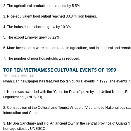
2. The agricultural production increased by 5.5%
3. Rice-equivalent food output reached 33.8 million tonnes.
4. The industrial production grew by 10.3%.
5. The export turnover grew by 22%.
6. More investments were concentrated in agriculture, and in the rural and remot
7. The number of poor households was reduced.
TOP TEN VIETNAMESE CULTURAL EVENTS OF 1999
T6, 12/31/1999 - 00:11
Nhan Dan newspaper has featured top ten cultural events in 1999. The events in
1. Hanoi was awarded with the "Cities for Peace" prize by the United Nations Educ
Organization (UNESCO).
2. Construction of the Cultural and Tourist Village of Vietnamese Nationalities sta
Information and Culture.
3. My Son Sanctuary and Hoi An ancient town in the central province of Quang 
heritage sites by UNESCO.