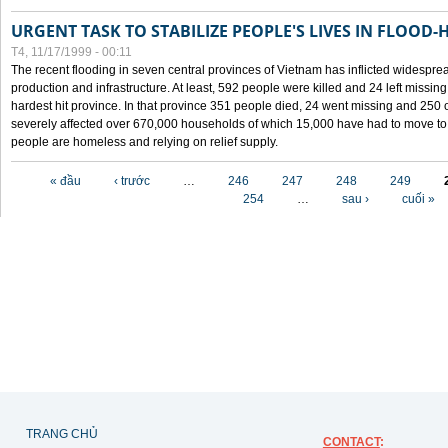
URGENT TASK TO STABILIZE PEOPLE'S LIVES IN FLOOD-
T4, 11/17/1999 - 00:11
The recent flooding in seven central provinces of Vietnam has inflicted widesprea
production and infrastructure. At least, 592 people were killed and 24 left miss
hardest hit province. In that province 351 people died, 24 went missing and 250 
severely affected over 670,000 households of which 15,000 have had to move to o
people are homeless and relying on relief supply.
Các trang
« đầu
‹ trước
…
246
247
248
249
254
…
sau ›
cuối »
TRANG CHỦ
CONTACT
: