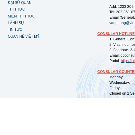
ĐẠI SỨ QUÁN
Add: 1233 20th
THỊ THỰC
Tel: 202-861-0
MIỄN THỊ THỰC
Email (General,
LÃNH SỰ
vanphong@vie
TIN TỨC
CONSULAR HOTLINE
QUAN HỆ VIỆT MỸ
1. General Con
2. Visa Inquiri
3. Feedback & 
Email:
dcconsu
Portal:
https://
co
CONSULAR COUNTER
Monday: 09:
Wednesday: 0
Friday: 09:
Closed on 2 Sep