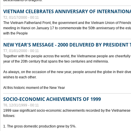
descendants of dragons.
VIETNAM CELEBRATES ANNIVERSARY OF INTERNATION
T2, 01/17/2000 - 00:11
The Vietnam Fatherland Front, the government and the Vietnam Union of Friendsh
meeting in Hanoi on January 17 to commemorate the 50th anniversary of the esta
with the People
NEW YEAR'S MESSAGE - 2000 DELIVERED BY PRESIDEN
T7, 01/01/2000 - 00:11
Together with the people across the world, the Vietnamese people are cheerfully 
year of the 20th century that spans the two centuries and millennia.
As always, on the occasion of the new year, people around the globe in their div
wishes to each other.
At this historic moment of the New Year
SOCIO-ECONOMIC ACHIEVEMENTS OF 1999
T6, 12/31/1999 - 00:11
1999 saw significant socio-economic achievements recorded by the Vietnamese
follows:
1. The gross domestic production grew by 5%.