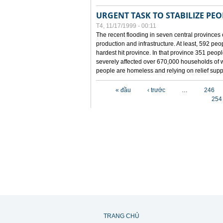
URGENT TASK TO STABILIZE PEOP
T4, 11/17/1999 - 00:11
The recent flooding in seven central provinces 
production and infrastructure. At least, 592 pe
hardest hit province. In that province 351 peo
severely affected over 670,000 households of w
people are homeless and relying on relief supp
Các trang
« đầu
‹ trước
…
246
254
TRANG CHỦ