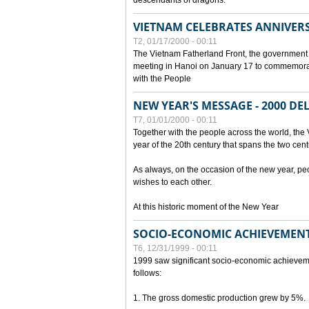
descendants of dragons.
VIETNAM CELEBRATES ANNIVER
T2, 01/17/2000 - 00:11
The Vietnam Fatherland Front, the government 
meeting in Hanoi on January 17 to commemorate
with the People
NEW YEAR'S MESSAGE - 2000 D
T7, 01/01/2000 - 00:11
Together with the people across the world, the 
year of the 20th century that spans the two cent
As always, on the occasion of the new year, pe
wishes to each other.
At this historic moment of the New Year
SOCIO-ECONOMIC ACHIEVEMENT
T6, 12/31/1999 - 00:11
1999 saw significant socio-economic achievem
follows:
1. The gross domestic production grew by 5%.