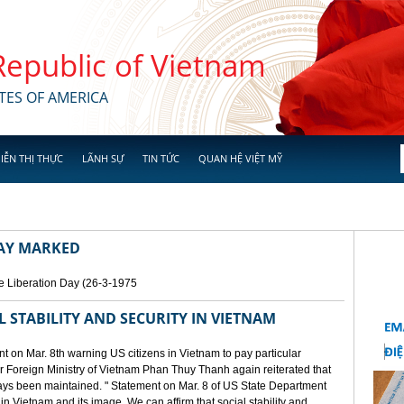
 Republic of Vietnam
TES OF AMERICA
IỄN THỊ THỰC
LÃNH SỰ
TIN TỨC
QUAN HỆ VIỆT MỸ
DAY MARKED
e Liberation Day (26-3-1975
STABILITY AND SECURITY IN VIETNAM
 on Mar. 8th warning US citizens in Vietnam to pay particular
or Foreign Ministry of Vietnam Phan Thuy Thanh again reiterated that
lways been maintained. " Statement on Mar. 8 of US State Department
n Vietnam and its image. We can affirm that social stability and