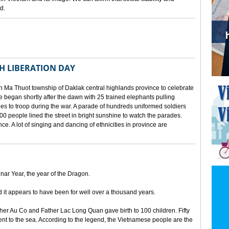
d.
TH LIBERATION DAY
 Ma Thuot township of Daklak central highlands province to celebrate
le began shortly after the dawn with 25 trained elephants pulling
lies to troop during the war. A parade of hundreds uniformed soldiers
00 people lined the street in bright sunshine to watch the parades.
ince. A lot of singing and dancing of ethnicities in province are
unar Year, the year of the Dragon.
d it appears to have been for well over a thousand years.
ther Au Co and Father Lac Long Quan gave birth to 100 children. Fifty
nt to the sea. According to the legend, the Vietnamese people are the