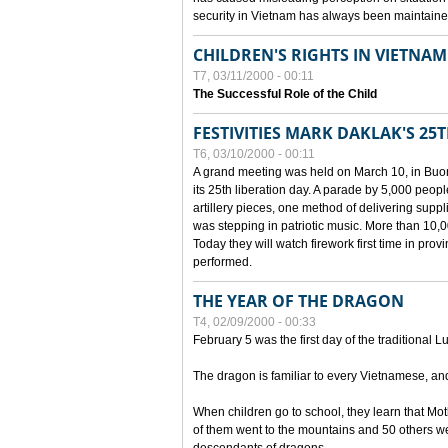
security in Vietnam has always been maintaine
CHILDREN'S RIGHTS IN VIETNAM
T7, 03/11/2000 - 00:11
The Successful Role of the Child
FESTIVITIES MARK DAKLAK'S 25
T6, 03/10/2000 - 00:11
A grand meeting was held on March 10, in Buon
its 25th liberation day. A parade by 5,000 peop
artillery pieces, one method of delivering supp
was stepping in patriotic music. More than 10,0
Today they will watch firework first time in prov
performed.
THE YEAR OF THE DRAGON
T4, 02/09/2000 - 00:33
February 5 was the first day of the traditional L
The dragon is familiar to every Vietnamese, an
When children go to school, they learn that Mo
of them went to the mountains and 50 others we