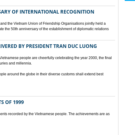
SARY OF INTERNATIONAL RECOGNITION
and the Vietnam Union of Friendship Organisations jointly held a
 the 50th anniversary of the establishment of diplomatic relations
ELIVERED BY PRESIDENT TRAN DUC LUONG
Vietnamese people are cheerfully celebrating the year 2000, the final
uries and millennia.
ople around the globe in their diverse customs shall extend best
S OF 1999
ents recorded by the Vietnamese people. The achievements are as