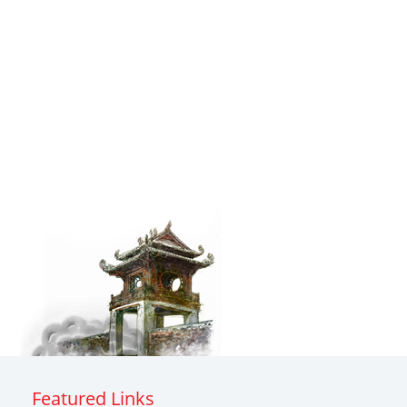
Featured Links