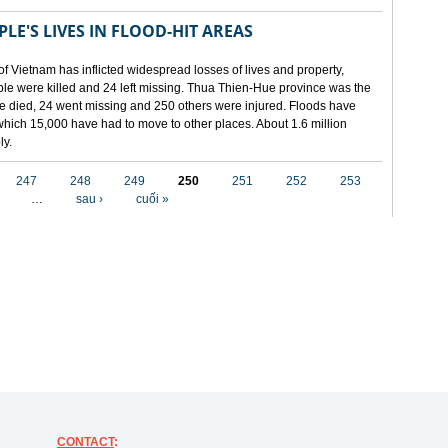
LE'S LIVES IN FLOOD-HIT AREAS
of Vietnam has inflicted widespread losses of lives and property,
ople were killed and 24 left missing. Thua Thien-Hue province was the
ple died, 24 went missing and 250 others were injured. Floods have
hich 15,000 have had to move to other places. About 1.6 million
ly.
247
248
249
250
251
252
253
…
sau ›
cuối »
CONTACT
: