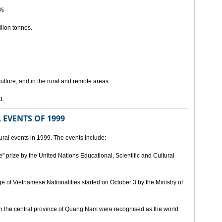
5%
lion tonnes.
lture, and in the rural and remote areas.
d.
 EVENTS OF 1999
ral events in 1999. The events include:
" prize by the United Nations Educational, Scientific and Cultural
age of Vietnamese Nationalities started on October 3 by the Ministry of
n the central province of Quang Nam were recognised as the world