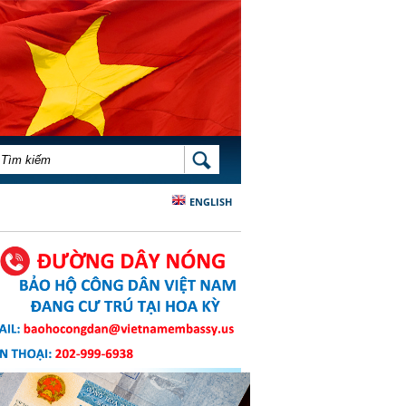
BIỂU MẪU TÌM KIẾM
TÌM KIẾM
ENGLISH