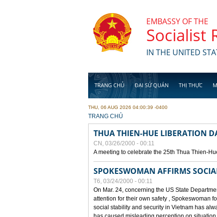
Skip to main content
EMBASSY OF THE
Socialist
IN THE UNITED STA
TRANG CHỦ
ĐẠI SỨ QUÁN
THỊ THỰC
M
THU, 06 AUG 2026 04:00:39 -0400
YOU ARE HERE
TRANG CHỦ
THUA THIEN-HUE LIBERATION 
CN, 03/26/2000 - 00:11
A meeting to celebrate the 25th Thua Thien-Hu
SPOKESWOMAN AFFIRMS SOCIAL 
T6, 03/24/2000 - 00:11
On Mar. 24, concerning the US State Department
attention for their own safety , Spokeswoman f
social stability and security in Vietnam has a
has caused misleading perception on situation i