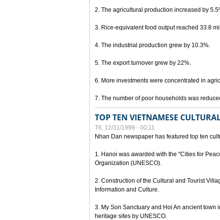
2. The agricultural production increased by 5.
3. Rice-equivalent food output reached 33.8 mil
4. The industrial production grew by 10.3%.
5. The export turnover grew by 22%.
6. More investments were concentrated in agricu
7. The number of poor households was reduce
TOP TEN VIETNAMESE CULTURAL
T6, 12/31/1999 - 00:11
Nhan Dan newspaper has featured top ten cultu
1. Hanoi was awarded with the "Cities for Peace
Organization (UNESCO).
2. Construction of the Cultural and Tourist Vill
Information and Culture.
3. My Son Sanctuary and Hoi An ancient town i
heritage sites by UNESCO.