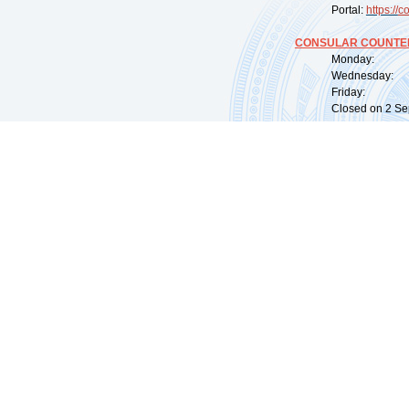
Portal:
https://
co
CONSULAR COUNTER
Monday: 09:
Wednesday: 0
Friday: 09:
Closed on 2 Sep