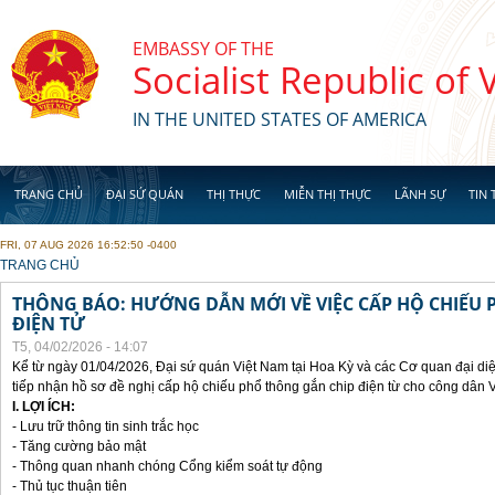
Skip to main content
EMBASSY OF THE
Socialist Republic of
IN THE UNITED STATES OF AMERICA
TRANG CHỦ
ĐẠI SỨ QUÁN
THỊ THỰC
MIỄN THỊ THỰC
LÃNH SỰ
TIN 
FRI, 07 AUG 2026 16:52:50 -0400
YOU ARE HERE
TRANG CHỦ
THÔNG BÁO: HƯỚNG DẪN MỚI VỀ VIỆC CẤP HỘ CHIẾU 
ĐIỆN TỬ
T5, 04/02/2026 - 14:07
Kể từ ngày 01/04/2026, Đại sứ quán Việt Nam tại Hoa Kỳ và các Cơ quan đại di
tiếp nhận hồ sơ đề nghị cấp hộ chiếu phổ thông gắn chip điện từ cho công dân 
I. LỢI ÍCH:
- Lưu trữ thông tin sinh trắc học
- Tăng cường bảo mật
- Thông quan nhanh chóng Cổng kiểm soát tự động
- Thủ tục thuận tiên