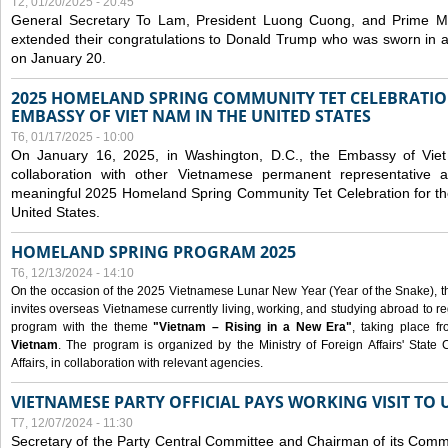
T2, 01/20/2025 - 20:45
General Secretary To Lam, President Luong Cuong, and Prime M
extended their congratulations to Donald Trump who was sworn in a
on January 20.
2025 HOMELAND SPRING COMMUNITY TET CELEBRATIO
EMBASSY OF VIET NAM IN THE UNITED STATES
T6, 01/17/2025 - 10:00
On January 16, 2025, in Washington, D.C., the Embassy of Viet
collaboration with other Vietnamese permanent representative
meaningful 2025 Homeland Spring Community Tet Celebration for t
United States.
HOMELAND SPRING PROGRAM 2025
T6, 12/13/2024 - 14:10
On the occasion of the 2025 Vietnamese Lunar New Year (Year of the Snake), the 
invites overseas Vietnamese currently living, working, and studying abroad to re
program with the theme
"Vietnam – Rising in a New Era"
, taking place f
Vietnam
. The program is organized by the Ministry of Foreign Affairs' Stat
Affairs, in collaboration with relevant agencies.
VIETNAMESE PARTY OFFICIAL PAYS WORKING VISIT TO 
T7, 12/07/2024 - 11:30
Secretary of the Party Central Committee and Chairman of its Commi