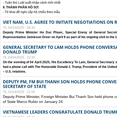
- Tuân thủ Luật xuất nhập cảnh mới nhất
II. THÀNH PHẦN HỒ SƠ:
- Tờ khai đề nghị cấp hộ chiếu theo mẫu
VIET NAM, U.S. AGREE TO INITIATE NEGOTIATIONS ON
T5, 04/10/2025 - 08:30
Deputy Prime Minister Ho Duc Phuoc, Special Envoy of General Secret
Representative Jamieson Greer on April 9 as part of his ongoing visit to the U
GENERAL SECRETARY TO LAM HOLDS PHONE CONVERSA
DONALD TRUMP
T6, 04/04/2025 - 23:30
On the evening of 04 April 2025, His Excellency To Lam, General Secretary 
had a phone call with The Honorable Donald J. Trump, President of the Unite
– U.S. relations.
DEPUTY PM, FM BUI THANH SON HOLDS PHONE CONVER
SECRETARY OF STATE
T6, 01/24/2025 - 21:55
Deputy Prime Minister, Foreign Minister Bui Thanh Son held phone c
of State Marco Rubio on January 24.
VIETNAMESE LEADERS CONGRATULATE DONALD TRUMP A