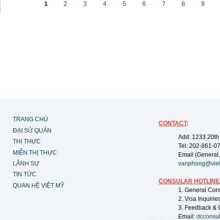
1
2
3
4
5
6
7
8
9
TRANG CHỦ
CONTACT
:
ĐẠI SỨ QUÁN
Add: 1233 20th
THỊ THỰC
Tel: 202-861-0
MIỄN THỊ THỰC
Email (General,
LÃNH SỰ
vanphong@vie
TIN TỨC
CONSULAR HOTLINE
QUAN HỆ VIỆT MỸ
1. General Con
2. Visa Inquiri
3. Feedback & 
Email:
dcconsu