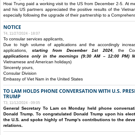
Hoai Trung paid a working visit to the US from December 2-5.
At me
and his US partners appreciated the positive results of the Vietna
especially following the upgrade of their partnership to a Comprehens
NOTICE
T4, 11/27/2024 - 18:07
To consular services applicants,
Due to high volume of applications and the accordingly increa
applications,
s
tarting from
December
1st 2024
, the Con
applications
only
in the morning
s
(9
:30
AM – 12
:00
PM) Mo
Vietnamese and American holidays)
Sincerely yours,
Consular Division
Embassy of Viet Nam in the United States
TO LAM HOLDS PHONE CONVERSATION WITH U.S. PRES
TRUMP
T3, 11/12/2024 - 09:05
General Secretary To Lam on Monday held phone conversatio
Donald Trump. To congratulated Donald Trump upon his elect
the U.S. and spoke highly of Trump's contributions to the dev
relations.
Các trang