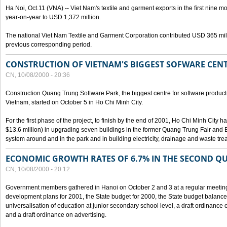
Ha Noi, Oct.11 (VNA) -- Viet Nam's textile and garment exports in the first nine mo
year-on-year to USD 1,372 million.
The national Viet Nam Textile and Garment Corporation contributed USD 365 mill
previous corresponding period.
CONSTRUCTION OF VIETNAM'S BIGGEST SOFWARE CEN
CN, 10/08/2000 - 20:36
Construction Quang Trung Software Park, the biggest centre for software product
Vietnam, started on October 5 in Ho Chi Minh City.
For the first phase of the project, to finish by the end of 2001, Ho Chi Minh City 
$13.6 million) in upgrading seven buildings in the former Quang Trung Fair and E
system around and in the park and in building electricity, drainage and waste tr
ECONOMIC GROWTH RATES OF 6.7% IN THE SECOND Q
CN, 10/08/2000 - 20:12
Government members gathered in Hanoi on October 2 and 3 at a regular meetin
development plans for 2001, the State budget for 2000, the State budget balance f
universalisation of education at junior secondary school level, a draft ordinance 
and a draft ordinance on advertising.