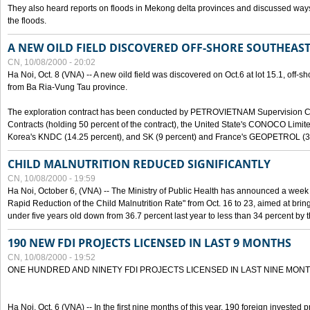
They also heard reports on floods in Mekong delta provinces and discussed ways 
the floods.
A NEW OILD FIELD DISCOVERED OFF-SHORE SOUTHEAST
CN, 10/08/2000 - 20:02
Ha Noi, Oct. 8 (VNA) -- A new oild field was discovered on Oct.6 at lot 15.1, off-
from Ba Ria-Vung Tau province.
The exploration contract has been conducted by PETROVIETNAM Supervision C
Contracts (holding 50 percent of the contract), the United State's CONOCO Limite
Korea's KNDC (14.25 percent), and SK (9 percent) and France's GEOPETROL (3,
CHILD MALNUTRITION REDUCED SIGNIFICANTLY
CN, 10/08/2000 - 19:59
Ha Noi, October 6, (VNA) -- The Ministry of Public Health has announced a week e
Rapid Reduction of the Child Malnutrition Rate" from Oct. 16 to 23, aimed at brin
under five years old down from 36.7 percent last year to less than 34 percent by th
190 NEW FDI PROJECTS LICENSED IN LAST 9 MONTHS
CN, 10/08/2000 - 19:52
ONE HUNDRED AND NINETY FDI PROJECTS LICENSED IN LAST NINE MON
Ha Noi, Oct. 6 (VNA) -- In the first nine months of this year, 190 foreign invested