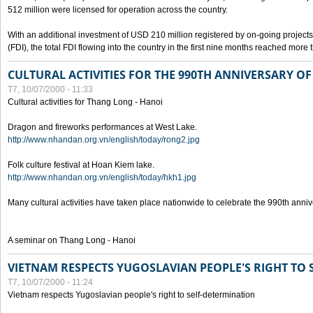
512 million were licensed for operation across the country.
With an additional investment of USD 210 million registered by on-going projects 
(FDI), the total FDI flowing into the country in the first nine months reached more
CULTURAL ACTIVITIES FOR THE 990TH ANNIVERSARY O
T7, 10/07/2000 - 11:33
Cultural activities for Thang Long - Hanoi
Dragon and fireworks performances at West Lake.
http://www.nhandan.org.vn/english/today/rong2.jpg
Folk culture festival at Hoan Kiem lake.
http://www.nhandan.org.vn/english/today/hkh1.jpg
Many cultural activities have taken place nationwide to celebrate the 990th anni
A seminar on Thang Long - Hanoi
VIETNAM RESPECTS YUGOSLAVIAN PEOPLE'S RIGHT TO
T7, 10/07/2000 - 11:24
Vietnam respects Yugoslavian people's right to self-determination