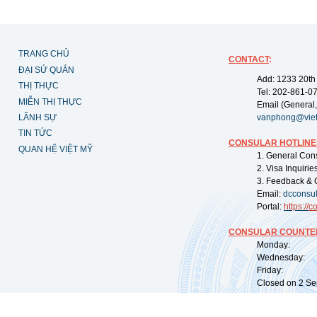
TRANG CHỦ
CONTACT
:
ĐẠI SỨ QUÁN
Add: 1233 20th
THỊ THỰC
Tel: 202-861-0
MIỄN THỊ THỰC
Email (General,
LÃNH SỰ
vanphong@vie
TIN TỨC
CONSULAR HOTLINE
QUAN HỆ VIỆT MỸ
1. General Con
2. Visa Inquiri
3. Feedback & 
Email:
dcconsu
Portal:
https://
co
CONSULAR COUNTER
Monday: 09:
Wednesday: 0
Friday: 09:
Closed on 2 Sep