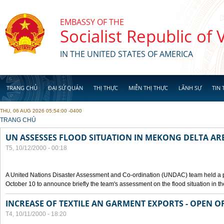
Skip to main content
EMBASSY OF THE
Socialist Republic of
IN THE UNITED STATES OF AMERICA
TRANG CHỦ
ĐẠI SỨ QUÁN
THỊ THỰC
MIỄN THỊ THỰC
LÃNH SỰ
TIN 
THU, 06 AUG 2026 05:54:00 -0400
YOU ARE HERE
TRANG CHỦ
UN ASSESSES FLOOD SITUATION IN MEKONG DELTA AR
T5, 10/12/2000 - 00:18
A United Nations Disaster Assessment and Co-ordination (UNDAC) team held a 
October 10 to announce briefly the team's assessment on the flood situation in t
INCREASE OF TEXTILE AN GARMENT EXPORTS - OPEN O
T4, 10/11/2000 - 18:20