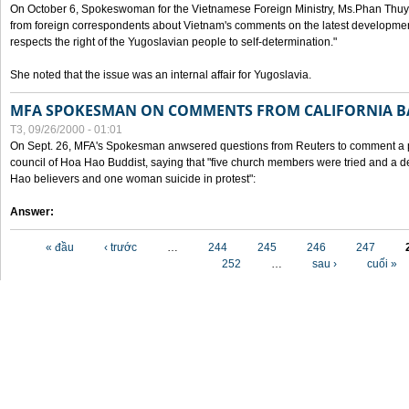
On October 6, Spokeswoman for the Vietnamese Foreign Ministry, Ms.Phan Thuy
from foreign correspondents about Vietnam's comments on the latest developmen
respects the right of the Yugoslavian people to self-determination."
She noted that the issue was an internal affair for Yugoslavia.
MFA SPOKESMAN ON COMMENTS FROM CALIFORNIA B
T3, 09/26/2000 - 01:01
On Sept. 26, MFA's Spokesman anwsered questions from Reuters to comment a p
council of Hoa Hao Buddist, saying that "five church members were tried and a 
Hao believers and one woman suicide in protest":
Answer:
Các trang
« đầu
‹ trước
…
244
245
246
247
252
…
sau ›
cuối »