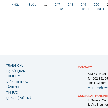
Các trang
« đầu
‹ trước
…
247
248
249
250
255
…
sau ›
cuối »
TRANG CHỦ
CONTACT
:
ĐẠI SỨ QUÁN
Add: 1233 20th
THỊ THỰC
Tel: 202-861-0
MIỄN THỊ THỰC
Email (General,
LÃNH SỰ
vanphong@vie
TIN TỨC
CONSULAR HOTLINE
QUAN HỆ VIỆT MỸ
1. General Con
2. Visa Inquiri