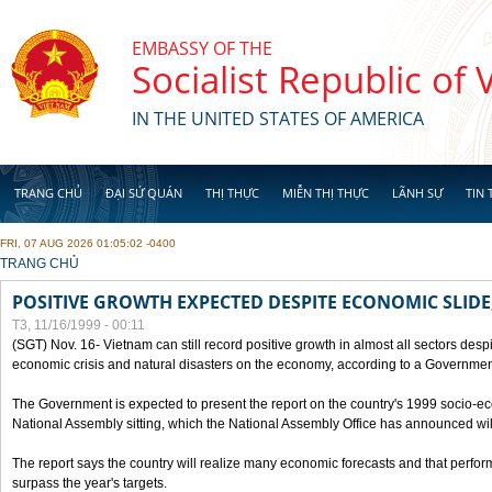
Skip to main content
EMBASSY OF THE
Socialist Republic of
IN THE UNITED STATES OF AMERICA
TRANG CHỦ
ĐẠI SỨ QUÁN
THỊ THỰC
MIỄN THỊ THỰC
LÃNH SỰ
TIN 
FRI, 07 AUG 2026 01:05:02 -0400
YOU ARE HERE
TRANG CHỦ
POSITIVE GROWTH EXPECTED DESPITE ECONOMIC SLIDE
T3, 11/16/1999 - 00:11
(SGT) Nov. 16- Vietnam can still record positive growth in almost all sectors desp
economic crisis and natural disasters on the economy, according to a Government
The Government is expected to present the report on the country's 1999 socio-e
National Assembly sitting, which the National Assembly Office has announced wi
The report says the country will realize many economic forecasts and that perfo
surpass the year's targets.