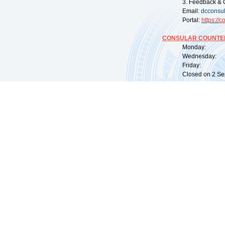
3. Feedback & 
Email:
dcconsu
Portal:
https://
co
CONSULAR COUNTER
Monday: 09:
Wednesday: 0
Friday: 09:
Closed on 2 Sep