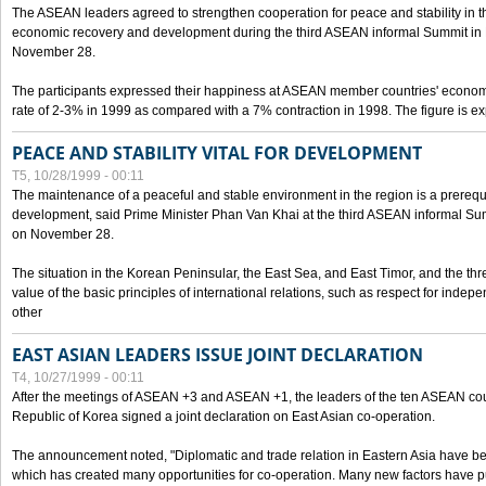
The ASEAN leaders agreed to strengthen cooperation for peace and stability in the 
economic recovery and development during the third ASEAN informal Summit in M
November 28.
The participants expressed their happiness at ASEAN member countries' econom
rate of 2-3% in 1999 as compared with a 7% contraction in 1998. The figure is e
PEACE AND STABILITY VITAL FOR DEVELOPMENT
T5, 10/28/1999 - 00:11
The maintenance of a peaceful and stable environment in the region is a prerequ
development, said Prime Minister Phan Van Khai at the third ASEAN informal Sum
on November 28.
The situation in the Korean Peninsular, the East Sea, and East Timor, and the thr
value of the basic principles of international relations, such as respect for inde
other
EAST ASIAN LEADERS ISSUE JOINT DECLARATION
T4, 10/27/1999 - 00:11
After the meetings of ASEAN +3 and ASEAN +1, the leaders of the ten ASEAN cou
Republic of Korea signed a joint declaration on East Asian co-operation.
The announcement noted, "Diplomatic and trade relation in Eastern Asia have
which has created many opportunities for co-operation. Many new factors have pu