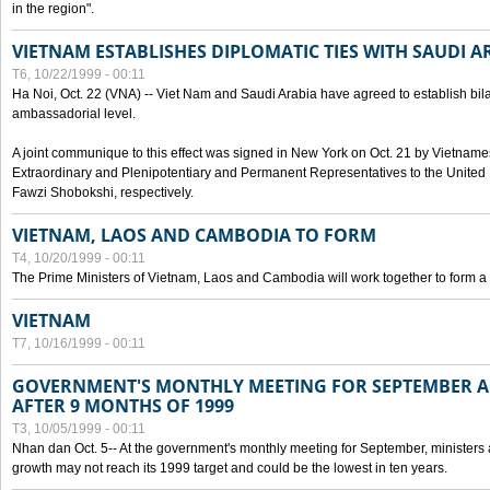
in the region".
VIETNAM ESTABLISHES DIPLOMATIC TIES WITH SAUDI A
T6, 10/22/1999 - 00:11
Ha Noi, Oct. 22 (VNA) -- Viet Nam and Saudi Arabia have agreed to establish bilat
ambassadorial level.
A joint communique to this effect was signed in New York on Oct. 21 by Vietn
Extraordinary and Plenipotentiary and Permanent Representatives to the Unite
Fawzi Shobokshi, respectively.
VIETNAM, LAOS AND CAMBODIA TO FORM
T4, 10/20/1999 - 00:11
The Prime Ministers of Vietnam, Laos and Cambodia will work together to form a
VIETNAM
T7, 10/16/1999 - 00:11
GOVERNMENT'S MONTHLY MEETING FOR SEPTEMBER 
AFTER 9 MONTHS OF 1999
T3, 10/05/1999 - 00:11
Nhan dan Oct. 5-- At the government's monthly meeting for September, minister
growth may not reach its 1999 target and could be the lowest in ten years.