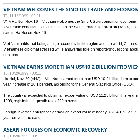
VIETNAM WELCOMES THE SINO-US TRADE AND ECONO
T3, 11/16/1999 - 00:11
VNA Ha Noi, Nov. 16 -- Vietnam welcomes the Sino-US agreement on economic a
favourable conditions for China to join the World Trade Organization (WTO), a sp
said in Ha Noi on Nov. 16.
Viet Nam holds that being a major economy in the region and the world, China
Vietnamese diplomat stressed while answering foreign reporters' questions abou
relations.
VIETNAM EARNS MORE THAN US$10.2 BILLION FROM E
T6, 10/29/1999 - 00:11
Ha Noi, Nov. 29 (VNA) -- Viet Nam earned more than USD 10.2 billion from export
year increase of 20.1 percent, according to the General Statistics Office (GSO).
The country is expected to obtain an export value of USD 11.25 billion this year, 
1998, registering a growth rate of 20 percent.
Foreign-invested enterprises earned an export value of nearly USD 4.1 billion in
year-on-year increase.
ASEAN FOCUSES ON ECONOMIC RECOVERY
T5, 10/28/1999 - 00:11