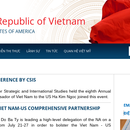
 Republic of Vietnam
TES OF AMERICA
IỄN THỊ THỰC
LÃNH SỰ
TIN TỨC
QUAN HỆ VIỆT MỸ
ERENCE BY CSIS
 Strategic and International Studies held the eighth Annual
dor of Viet Nam to the US Ha Kim Ngoc joined this event.
 VIET NAM-US COMPREHENSIVE PARTNERSHIP
o Ba Ty is leading a high-level delegation of the NA on a
from July 21-27 in order to bolster the Viet Nam - US