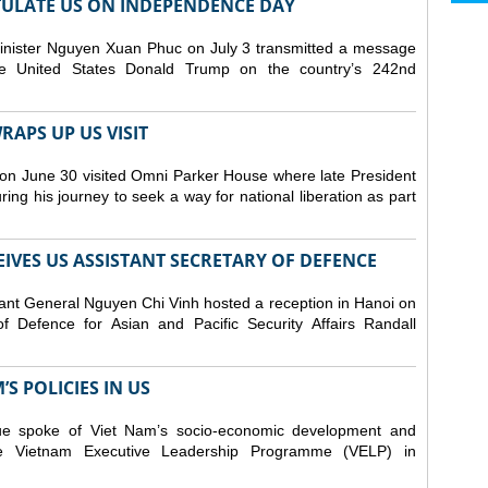
ULATE US ON INDEPENDENCE DAY
inister Nguyen Xuan Phuc on July 3 transmitted a message
the United States Donald Trump on the country’s 242nd
APS UP US VISIT
on June 30 visited Omni Parker House where late President
g his journey to seek a way for national liberation as part
IVES US ASSISTANT SECRETARY OF DEFENCE
ant General Nguyen Chi Vinh hosted a reception in Hanoi on
f Defence for Asian and Pacific Security Affairs Randall
S POLICIES IN US
ue spoke of Viet Nam’s socio-economic development and
 the Vietnam Executive Leadership Programme (VELP) in