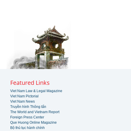
Featured Links
Viet Nam Law & Legal Magazine
Viet Nam Pictorial
Viet Nam News
Truyền hình Thông tấn
The World and Vietnam Report
Foreign Press Center
Que Huong Online Magazine
Bộ thủ tục hành chính