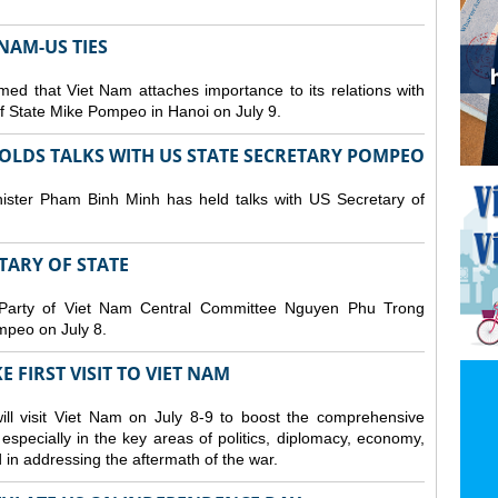
NAM-US TIES
ed that Viet Nam attaches importance to its relations with
of State Mike Pompeo in Hanoi on July 9.
OLDS TALKS WITH US STATE SECRETARY POMPEO
ister Pham Binh Minh has held talks with US Secretary of
ETARY OF STATE
 Party of Viet Nam Central Committee Nguyen Phu Trong
mpeo on July 8.
 FIRST VISIT TO VIET NAM
ll visit Viet Nam on July 8-9 to boost the comprehensive
especially in the key areas of politics, diplomacy, economy,
d in addressing the aftermath of the war.