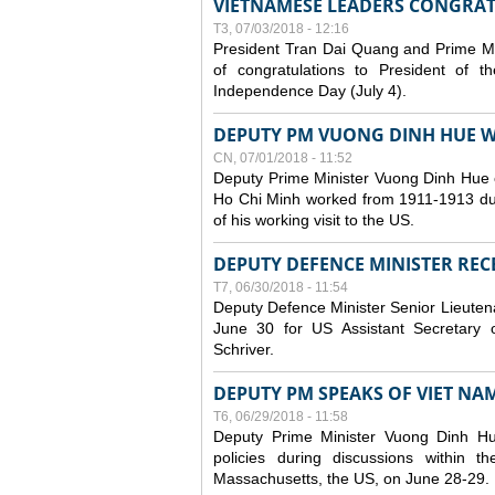
VIETNAMESE LEADERS CONGRAT
T3, 07/03/2018 - 12:16
President Tran Dai Quang and Prime M
of congratulations to President of 
Independence Day (July 4).
DEPUTY PM VUONG DINH HUE WR
CN, 07/01/2018 - 11:52
Deputy Prime Minister Vuong Dinh Hue 
Ho Chi Minh worked from 1911-1913 durin
of his working visit to the US.
DEPUTY DEFENCE MINISTER RECE
T7, 06/30/2018 - 11:54
Deputy Defence Minister Senior Lieuten
June 30 for US Assistant Secretary o
Schriver.
DEPUTY PM SPEAKS OF VIET NAM’
T6, 06/29/2018 - 11:58
Deputy Prime Minister Vuong Dinh H
policies during discussions within
Massachusetts, the US, on June 28-29.