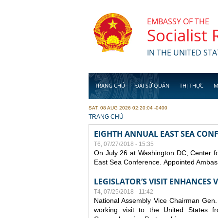
Skip to main content
EMBASSY OF THE
Socialist
IN THE UNITED STA
TRANG CHỦ
ĐẠI SỨ QUÁN
THỊ THỰC
M
SAT, 08 AUG 2026 02:20:04 -0400
YOU ARE HERE
TRANG CHỦ
EIGHTH ANNUAL EAST SEA CONF
T6, 07/27/2018 - 15:35
On July 26 at Washington DC, Center for
East Sea Conference. Appointed Ambassa
LEGISLATOR’S VISIT ENHANCES
T4, 07/25/2018 - 11:42
National Assembly Vice Chairman Gen. D
working visit to the United States 