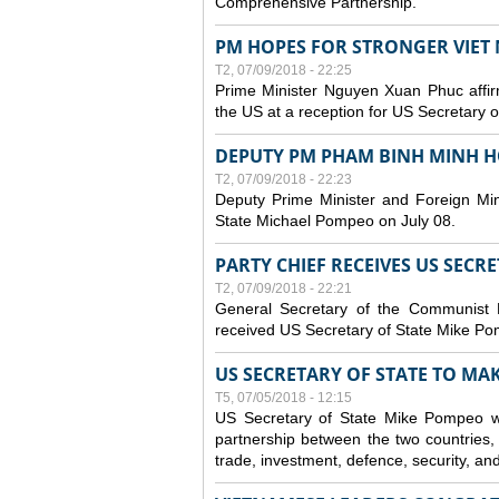
Comprehensive Partnership.
PM HOPES FOR STRONGER VIET 
T2, 07/09/2018 - 22:25
Prime Minister Nguyen Xuan Phuc affirm
the US at a reception for US Secretary 
DEPUTY PM PHAM BINH MINH H
T2, 07/09/2018 - 22:23
Deputy Prime Minister and Foreign Min
State Michael Pompeo on July 08.
PARTY CHIEF RECEIVES US SECR
T2, 07/09/2018 - 22:21
General Secretary of the Communist
received US Secretary of State Mike Po
US SECRETARY OF STATE TO MAKE
T5, 07/05/2018 - 12:15
US Secretary of State Mike Pompeo wi
partnership between the two countries, 
trade, investment, defence, security, an