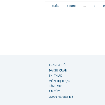
Các trang
« đầu
‹ trước
…
8
9
TRANG CHỦ
ĐẠI SỨ QUÁN
THỊ THỰC
MIỄN THỊ THỰC
LÃNH SỰ
TIN TỨC
QUAN HỆ VIỆT MỸ