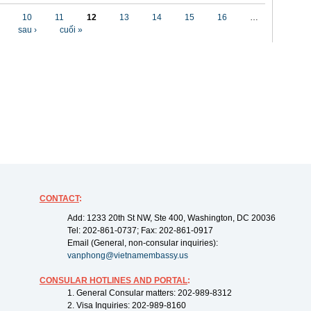
10
11
12
13
14
15
16
…
sau ›
cuối »
CONTACT
:
Add: 1233 20th St NW, Ste 400, Washington, DC 20036
Tel: 202-861-0737; Fax: 202-861-0917
Email (General, non-consular inquiries):
vanphong@vietnamembassy.us
CONSULAR HOTLINES AND PORTAL
:
1. General Consular matters: 202-989-8312
2. Visa Inquiries: 202-989-8160