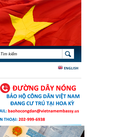
BIỂU MẪU TÌM KIẾM
TÌM KIẾM
ENGLISH