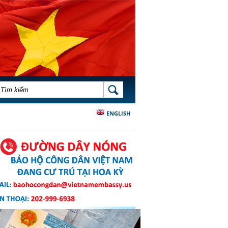
BIỂU MẪU TÌM KIẾM
TÌM KIẾM
ENGLISH