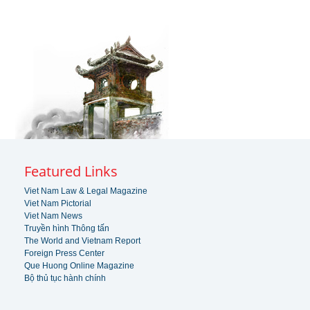
Featured Links
Viet Nam Law & Legal Magazine
Viet Nam Pictorial
Viet Nam News
Truyền hình Thông tấn
The World and Vietnam Report
Foreign Press Center
Que Huong Online Magazine
Bộ thủ tục hành chính