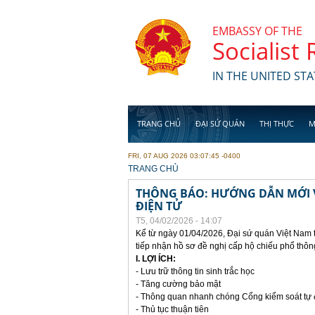
Skip to main content
EMBASSY OF THE
Socialist
IN THE UNITED STA
TRANG CHỦ
ĐẠI SỨ QUÁN
THỊ THỰC
M
FRI, 07 AUG 2026 03:07:45 -0400
YOU ARE HERE
TRANG CHỦ
THÔNG BÁO: HƯỚNG DẪN MỚI V
ĐIỆN TỬ
T5, 04/02/2026 - 14:07
Kể từ ngày 01/04/2026, Đại sứ quán Việt Nam 
tiếp nhận hồ sơ đề nghị cấp hộ chiếu phổ thôn
I. LỢI ÍCH:
- Lưu trữ thông tin sinh trắc học
- Tăng cường bảo mật
- Thông quan nhanh chóng Cổng kiểm soát tự
- Thủ tục thuận tiên