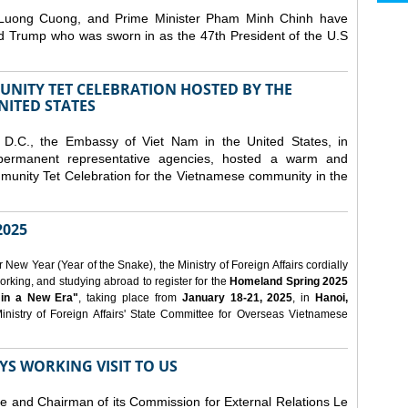
 Luong Cuong, and Prime Minister Pham Minh Chinh have
ld Trump who was sworn in as the 47th President of the U.S
NITY TET CELEBRATION HOSTED BY THE
NITED STATES
D.C., the Embassy of Viet Nam in the United States, in
 permanent representative agencies, hosted a warm and
nity Tet Celebration for the Vietnamese community in the
025
ew Year (Year of the Snake), the Ministry of Foreign Affairs cordially
orking, and studying abroad to register for the
Homeland Spring 2025
 in a New Era"
, taking place from
January 18-21, 2025
, in
Hanoi,
inistry of Foreign Affairs' State Committee for Overseas Vietnamese
YS WORKING VISIT TO US
ee and Chairman of its Commission for External Relations Le