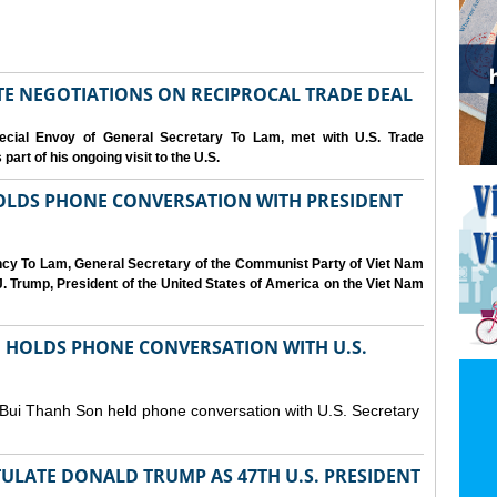
IATE NEGOTIATIONS ON RECIPROCAL TRADE DEAL
cial Envoy of General Secretary To Lam, met with U.S. Trade
art of his ongoing visit to the U.S.
OLDS PHONE CONVERSATION WITH PRESIDENT
ency To Lam, General Secretary of the Communist Party of Viet Nam
. Trump, President of the United States of America on the Viet Nam
N HOLDS PHONE CONVERSATION WITH U.S.
 Bui Thanh Son held phone conversation with U.S. Secretary
ULATE DONALD TRUMP AS 47TH U.S. PRESIDENT