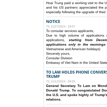
Hoai Trung paid a working visit to th
and his US partners appreciated the po
especially following the upgrade of thei
NOTICE
T4, 11/27/2024 - 18:07
To consular services applicants,
Due to high volume of applications a
applications,
s
tarting from
Decem
applications
only
in the morning
s
Vietnamese and American holidays)
Sincerely yours,
Consular Division
Embassy of Viet Nam in the United Stat
TO LAM HOLDS PHONE CONVERS
TRUMP
T3, 11/12/2024 - 09:05
General Secretary To Lam on Monda
Donald Trump. To congratulated Don
the U.S. and spoke highly of Trump's
relations.
Các trang