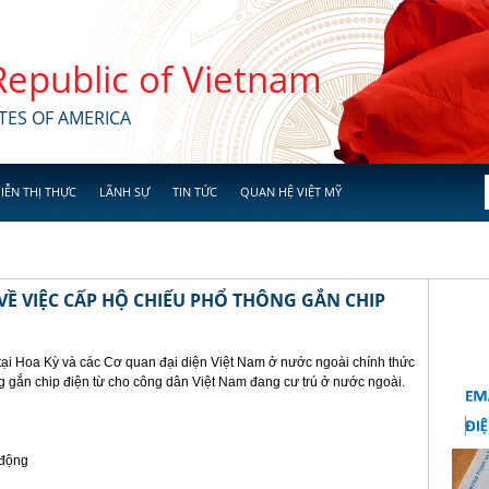
 Republic of Vietnam
TES OF AMERICA
IỄN THỊ THỰC
LÃNH SỰ
TIN TỨC
QUAN HỆ VIỆT MỸ
Ề VIỆC CẤP HỘ CHIẾU PHỔ THÔNG GẮN CHIP
tại Hoa Kỳ và các Cơ quan đại diện Việt Nam ở nước ngoài chính thức
g gắn chip điện từ cho công dân Việt Nam đang cư trú ở nước ngoài.
 động