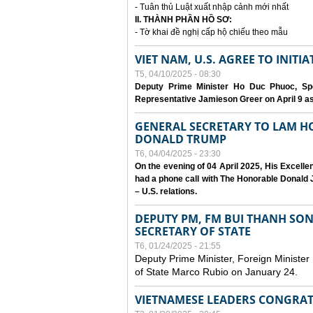
- Tuân thủ Luật xuất nhập cảnh mới nhất
II. THÀNH PHẦN HỒ SƠ:
- Tờ khai đề nghị cấp hộ chiếu theo mẫu
VIET NAM, U.S. AGREE TO INIT
T5, 04/10/2025 - 08:30
Deputy Prime Minister Ho Duc Phuoc, Spe
Representative Jamieson Greer on April 9 as p
GENERAL SECRETARY TO LAM H
DONALD TRUMP
T6, 04/04/2025 - 23:30
On the evening of 04 April 2025, His Excell
had a phone call with The Honorable Donald J
– U.S. relations.
DEPUTY PM, FM BUI THANH SO
SECRETARY OF STATE
T6, 01/24/2025 - 21:55
Deputy Prime Minister, Foreign Minister
of State Marco Rubio on January 24.
VIETNAMESE LEADERS CONGRAT