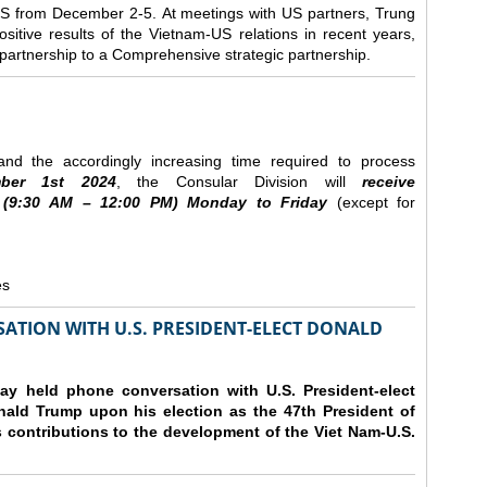
e US from December 2-5.
At meetings with US partners, Trung
sitive results of the Vietnam-US relations in recent years,
r partnership to a Comprehensive strategic partnership.
nd the accordingly increasing time required to process
ber
1st 2024
, the Consular Division will
receive
(9
:30
AM – 12
:00
PM) Monday to Friday
(except for
es
ATION WITH U.S. PRESIDENT-ELECT DONALD
y held phone conversation with U.S. President-elect
ald Trump upon his election as the 47th President of
 contributions to the development of the Viet Nam-U.S.