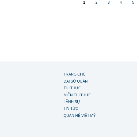
1
2
3
4
5
TRANG CHỦ
ĐẠI SỨ QUÁN
THỊ THỰC
MIỄN THỊ THỰC
LÃNH SỰ
TIN TỨC
QUAN HỆ VIỆT MỸ