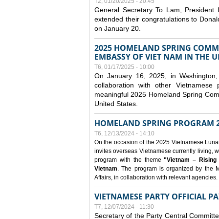
T2, 01/20/2025 - 20:45
General Secretary To Lam, President
extended their congratulations to Dona
on January 20.
2025 HOMELAND SPRING COMMU
EMBASSY OF VIET NAM IN THE U
T6, 01/17/2025 - 10:00
On January 16, 2025, in Washington, 
collaboration with other Vietnamese
meaningful 2025 Homeland Spring Commu
United States.
HOMELAND SPRING PROGRAM 2
T6, 12/13/2024 - 14:10
On the occasion of the 2025 Vietnamese Lunar N
invites overseas Vietnamese currently living, w
program with the theme
"Vietnam – Rising
Vietnam
. The program is organized by the M
Affairs, in collaboration with relevant agencies.
VIETNAMESE PARTY OFFICIAL PA
T7, 12/07/2024 - 11:30
Secretary of the Party Central Committ