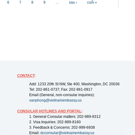
6
7
8
9
…
sau ›
cuối »
CONTACT
:
Add: 1233 20th St NW, Ste 400, Washington, DC 20036
Tel: 202-861-0737; Fax: 202-861-0917
Email (General, non-consular inquiries):
vanphong@vietnamembassy.us
CONSULAR HOTLINES AND PORTAL
:
1. General Consular matters: 202-989-8312
2. Visa Inquiries: 202-989-8160
3. Feedback & Concerns: 202-999-6938
Email:
dcconsular@vietnamembassy.us