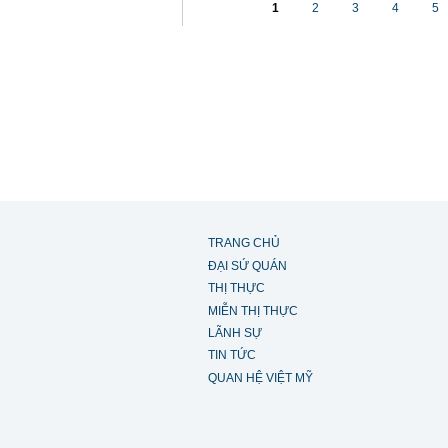
1
2
3
4
5
TRANG CHỦ
ĐẠI SỨ QUÁN
THỊ THỰC
MIỄN THỊ THỰC
LÃNH SỰ
TIN TỨC
QUAN HỆ VIỆT MỸ