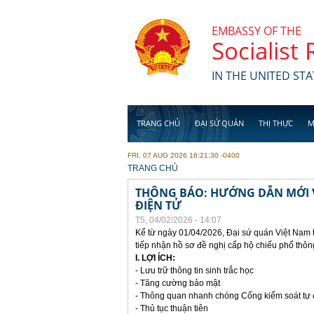
Skip to main content
EMBASSY OF THE
Socialist
IN THE UNITED STA
TRANG CHỦ
ĐẠI SỨ QUÁN
THỊ THỰC
M
FRI, 07 AUG 2026 16:21:30 -0400
YOU ARE HERE
TRANG CHỦ
THÔNG BÁO: HƯỚNG DẪN MỚI V
ĐIỆN TỬ
T5, 04/02/2026 - 14:07
Kể từ ngày 01/04/2026, Đại sứ quán Việt Nam 
tiếp nhận hồ sơ đề nghị cấp hộ chiếu phổ thôn
I. LỢI ÍCH:
- Lưu trữ thông tin sinh trắc học
- Tăng cường bảo mật
- Thông quan nhanh chóng Cổng kiểm soát tự
- Thủ tục thuận tiên