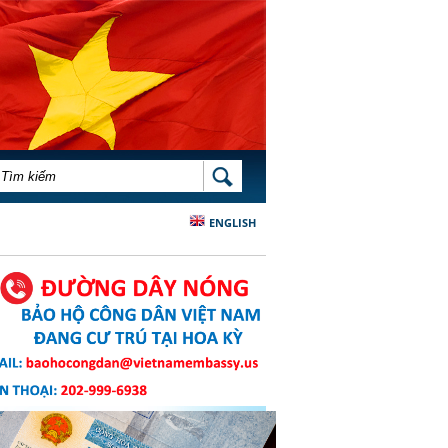
BIỂU MẪU TÌM KIẾM
TÌM KIẾM
ENGLISH