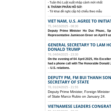
- Tuân thủ Luật xuất nhập cảnh mới nhất
II. THÀNH PHẦN HỒ SƠ:
- Tờ khai đề nghị cấp hộ chiếu theo mẫu
VIET NAM, U.S. AGREE TO INIT
T5, 04/10/2025 - 08:30
Deputy Prime Minister Ho Duc Phuoc, Spe
Representative Jamieson Greer on April 9 as p
GENERAL SECRETARY TO LAM H
DONALD TRUMP
T6, 04/04/2025 - 23:30
On the evening of 04 April 2025, His Excell
had a phone call with The Honorable Donald J
– U.S. relations.
DEPUTY PM, FM BUI THANH SO
SECRETARY OF STATE
T6, 01/24/2025 - 21:55
Deputy Prime Minister, Foreign Minister
of State Marco Rubio on January 24.
VIETNAMESE LEADERS CONGRAT