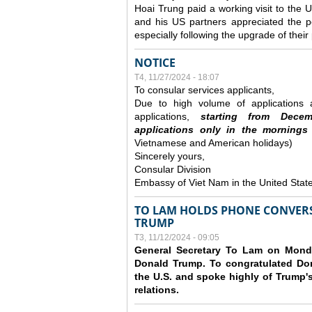
Hoai Trung paid a working visit to th
and his US partners appreciated the po
especially following the upgrade of thei
NOTICE
T4, 11/27/2024 - 18:07
To consular services applicants,
Due to high volume of applications a
applications,
s
tarting from
Decem
applications
only
in the morning
s
Vietnamese and American holidays)
Sincerely yours,
Consular Division
Embassy of Viet Nam in the United Stat
TO LAM HOLDS PHONE CONVERS
TRUMP
T3, 11/12/2024 - 09:05
General Secretary To Lam on Monda
Donald Trump. To congratulated Don
the U.S. and spoke highly of Trump's
relations.
Các trang