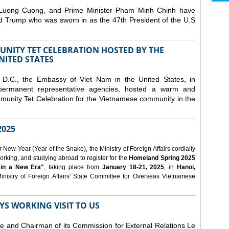
 Luong Cuong, and Prime Minister Pham Minh Chinh have
ld Trump who was sworn in as the 47th President of the U.S
NITY TET CELEBRATION HOSTED BY THE
NITED STATES
D.C., the Embassy of Viet Nam in the United States, in
 permanent representative agencies, hosted a warm and
nity Tet Celebration for the Vietnamese community in the
025
ew Year (Year of the Snake), the Ministry of Foreign Affairs cordially
orking, and studying abroad to register for the
Homeland Spring 2025
 in a New Era"
, taking place from
January 18-21, 2025
, in
Hanoi,
inistry of Foreign Affairs' State Committee for Overseas Vietnamese
YS WORKING VISIT TO US
ee and Chairman of its Commission for External Relations Le