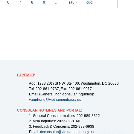
6
7
8
9
…
sau ›
cuối »
CONTACT
:
Add: 1233 20th St NW, Ste 400, Washington, DC 20036
Tel: 202-861-0737; Fax: 202-861-0917
Email (General, non-consular inquiries):
vanphong@vietnamembassy.us
CONSULAR HOTLINES AND PORTAL
:
1. General Consular matters: 202-989-8312
2. Visa Inquiries: 202-989-8160
3. Feedback & Concerns: 202-999-6938
Email:
dcconsular@vietnamembassy.us