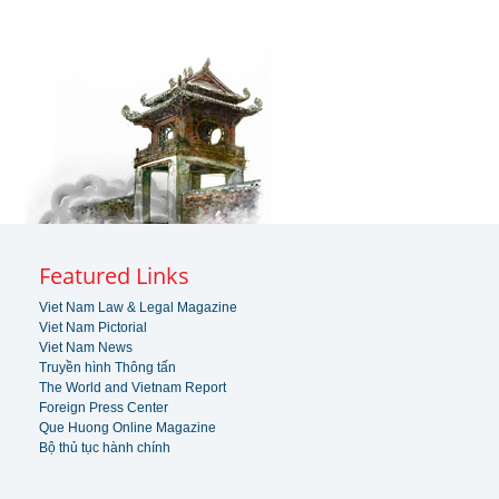
Featured Links
Viet Nam Law & Legal Magazine
Viet Nam Pictorial
Viet Nam News
Truyền hình Thông tấn
The World and Vietnam Report
Foreign Press Center
Que Huong Online Magazine
Bộ thủ tục hành chính