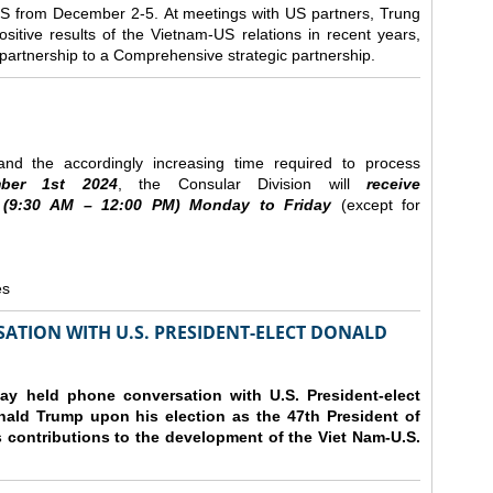
e US from December 2-5.
At meetings with US partners, Trung
sitive results of the Vietnam-US relations in recent years,
r partnership to a Comprehensive strategic partnership.
nd the accordingly increasing time required to process
ber
1st 2024
, the Consular Division will
receive
(9
:30
AM – 12
:00
PM) Monday to Friday
(except for
es
ATION WITH U.S. PRESIDENT-ELECT DONALD
y held phone conversation with U.S. President-elect
ald Trump upon his election as the 47th President of
 contributions to the development of the Viet Nam-U.S.