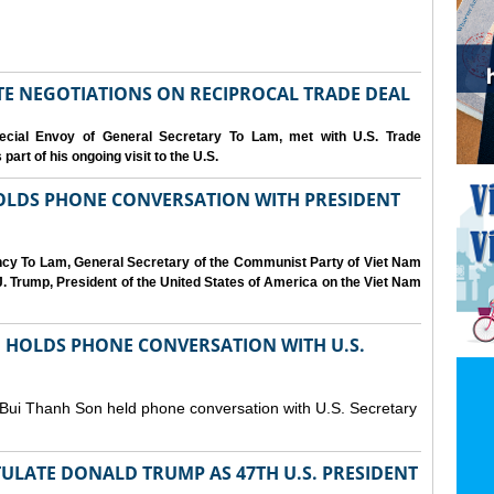
IATE NEGOTIATIONS ON RECIPROCAL TRADE DEAL
cial Envoy of General Secretary To Lam, met with U.S. Trade
art of his ongoing visit to the U.S.
OLDS PHONE CONVERSATION WITH PRESIDENT
ency To Lam, General Secretary of the Communist Party of Viet Nam
. Trump, President of the United States of America on the Viet Nam
N HOLDS PHONE CONVERSATION WITH U.S.
 Bui Thanh Son held phone conversation with U.S. Secretary
ULATE DONALD TRUMP AS 47TH U.S. PRESIDENT