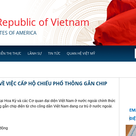
 Republic of Vietnam
TES OF AMERICA
IỄN THỊ THỰC
LÃNH SỰ
TIN TỨC
QUAN HỆ VIỆT MỸ
Ề VIỆC CẤP HỘ CHIẾU PHỔ THÔNG GẮN CHIP
tại Hoa Kỳ và các Cơ quan đại diện Việt Nam ở nước ngoài chính thức
g gắn chip điện từ cho công dân Việt Nam đang cư trú ở nước ngoài.
 động