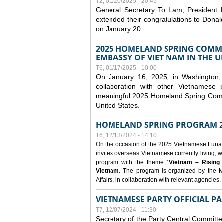
T2, 01/20/2025 - 20:45
General Secretary To Lam, President
extended their congratulations to Dona
on January 20.
2025 HOMELAND SPRING COMMU
EMBASSY OF VIET NAM IN THE U
T6, 01/17/2025 - 10:00
On January 16, 2025, in Washington, 
collaboration with other Vietnamese
meaningful 2025 Homeland Spring Commu
United States.
HOMELAND SPRING PROGRAM 2
T6, 12/13/2024 - 14:10
On the occasion of the 2025 Vietnamese Lunar N
invites overseas Vietnamese currently living, w
program with the theme
"Vietnam – Rising
Vietnam
. The program is organized by the M
Affairs, in collaboration with relevant agencies.
VIETNAMESE PARTY OFFICIAL PA
T7, 12/07/2024 - 11:30
Secretary of the Party Central Committ