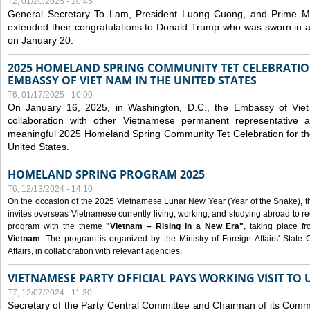
T2, 01/20/2025 - 20:45
General Secretary To Lam, President Luong Cuong, and Prime M
extended their congratulations to Donald Trump who was sworn in a
on January 20.
2025 HOMELAND SPRING COMMUNITY TET CELEBRATIO
EMBASSY OF VIET NAM IN THE UNITED STATES
T6, 01/17/2025 - 10:00
On January 16, 2025, in Washington, D.C., the Embassy of Viet
collaboration with other Vietnamese permanent representative
meaningful 2025 Homeland Spring Community Tet Celebration for t
United States.
HOMELAND SPRING PROGRAM 2025
T6, 12/13/2024 - 14:10
On the occasion of the 2025 Vietnamese Lunar New Year (Year of the Snake), the 
invites overseas Vietnamese currently living, working, and studying abroad to re
program with the theme
"Vietnam – Rising in a New Era"
, taking place f
Vietnam
. The program is organized by the Ministry of Foreign Affairs' Stat
Affairs, in collaboration with relevant agencies.
VIETNAMESE PARTY OFFICIAL PAYS WORKING VISIT TO 
T7, 12/07/2024 - 11:30
Secretary of the Party Central Committee and Chairman of its Commi