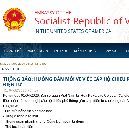
Skip to main content
EMBASSY OF THE
Socialist Republic of
IN THE UNITED STATES OF AMERICA
TRANG CHỦ
ĐẠI SỨ QUÁN
THỊ THỰC
MIỄN THỊ THỰC
LÃNH SỰ
TIN 
SAT, 08 AUG 2026 05:16:42 -0400
YOU ARE HERE
TRANG CHỦ
THÔNG BÁO: HƯỚNG DẪN MỚI VỀ VIỆC CẤP HỘ CHIẾU 
ĐIỆN TỬ
T5, 04/02/2026 - 14:07
Kể từ ngày 01/04/2026, Đại sứ quán Việt Nam tại Hoa Kỳ và các Cơ quan đại di
tiếp nhận hồ sơ đề nghị cấp hộ chiếu phổ thông gắn chip điện từ cho công dân 
I. LỢI ÍCH:
- Lưu trữ thông tin sinh trắc học
- Tăng cường bảo mật
- Thông quan nhanh chóng Cổng kiểm soát tự động
- Thủ tục thuận tiên