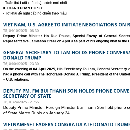
- Tuân thủ Luật xuất nhập cảnh mới nhất
II. THÀNH PHẦN HỒ SƠ:
- Tờ khai đề nghị cấp hộ chiếu theo mẫu
VIET NAM, U.S. AGREE TO INITIATE NEGOTIATIONS ON
T5, 04/10/2025 - 08:30
Deputy Prime Minister Ho Duc Phuoc, Special Envoy of General Secret
Representative Jamieson Greer on April 9 as part of his ongoing visit to the U
GENERAL SECRETARY TO LAM HOLDS PHONE CONVERSA
DONALD TRUMP
T6, 04/04/2025 - 23:30
On the evening of 04 April 2025, His Excellency To Lam, General Secretary 
had a phone call with The Honorable Donald J. Trump, President of the Unite
– U.S. relations.
DEPUTY PM, FM BUI THANH SON HOLDS PHONE CONVER
SECRETARY OF STATE
T6, 01/24/2025 - 21:55
Deputy Prime Minister, Foreign Minister Bui Thanh Son held phone c
of State Marco Rubio on January 24.
VIETNAMESE LEADERS CONGRATULATE DONALD TRUMP A