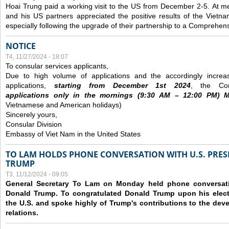
Hoai Trung paid a working visit to the US from December 2-5.
At me
and his US partners appreciated the positive results of the Vietna
especially following the upgrade of their partnership to a Comprehens
NOTICE
T4, 11/27/2024 - 18:07
To consular services applicants,
Due to high volume of applications and the accordingly increa
applications,
s
tarting from
December
1st 2024
, the Con
applications
only
in the morning
s
(9
:30
AM – 12
:00
PM) Mo
Vietnamese and American holidays)
Sincerely yours,
Consular Division
Embassy of Viet Nam in the United States
TO LAM HOLDS PHONE CONVERSATION WITH U.S. PRES
TRUMP
T3, 11/12/2024 - 09:05
General Secretary To Lam on Monday held phone conversatio
Donald Trump. To congratulated Donald Trump upon his elect
the U.S. and spoke highly of Trump's contributions to the dev
relations.
Các trang