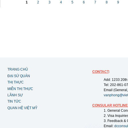
1
2
3
4
5
6
7
8
9
TRANG CHỦ
CONTACT
:
ĐẠI SỨ QUÁN
Add: 1233 20th
THỊ THỰC
Tel: 202-861-0
MIỄN THỊ THỰC
Email (General,
LÃNH SỰ
vanphong@vie
TIN TỨC
CONSULAR HOTLINE
QUAN HỆ VIỆT MỸ
1. General Con
2. Visa Inquiri
3. Feedback & 
Email:
dcconsu