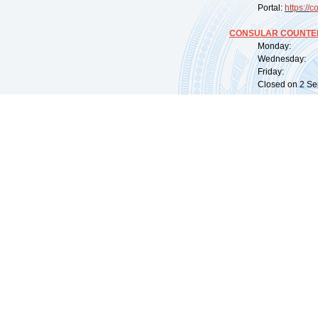
Portal:
https://
co
CONSULAR COUNTER
Monday: 09:
Wednesday: 0
Friday: 09:
Closed on 2 Sep