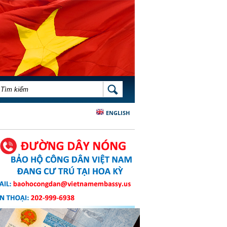
BIỂU MẪU TÌM KIẾM
TÌM KIẾM
ENGLISH