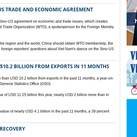
US TRADE AND ECONOMIC AGREEMENT
Sino-US agreement on economic and trade issues, which creates
rld Trade Organization (WTO), a spokesperson for the Foreign Ministry
 the region and the world, China should obtain WTO membership, the
foreign reporters' questions about Viet Nam's stance on the Sino-US
10.2 BILLION FROM EXPORTS IN 11 MONTHS
than USD 10.2 billion from exports in the past 11 months, a year-on-
General Statistics Office (GSO).
ue of USD 11.25 billion this year, nearly USD 2 billion more than in
alue of nearly USD 4.1 billion in the past 11 months, a 39 percent
 RECOVERY