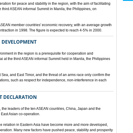
ion for peace and stability in the region, with the aim of facilitating
third ASEAN informal Summit in Manila, the Philippines, on
t ASEAN member countries' economic recovery, with an average growth
traction in 1998. The figure is expected to reach 4-5% in 2000.
OR DEVELOPMENT
onment in the region is a prerequisite for cooperation and
 at the third ASEAN informal Summit held in Manila, the Philippines
t Sea, and East Timor, and the threat of an arms race only confirm the
elations, such as respect for independence, non-interference in each
NT DECLARATION
the leaders of the ten ASEAN countries, China, Japan and the
 East Asian co-operation.
e relation in Eastern Asia have become more and more developed,
eration. Many new factors have pushed peace, stability and prosperity