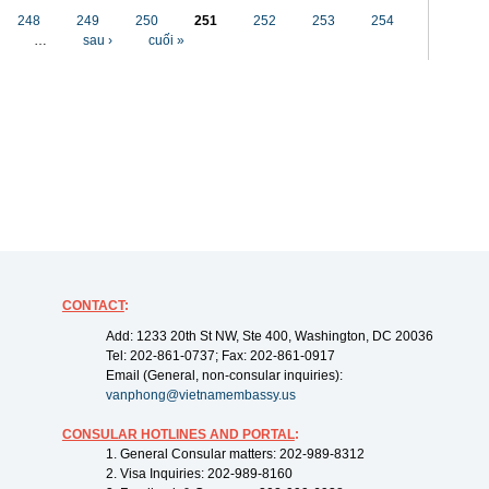
248
249
250
251
252
253
254
…
sau ›
cuối »
CONTACT
:
Add: 1233 20th St NW, Ste 400, Washington, DC 20036
Tel: 202-861-0737; Fax: 202-861-0917
Email (General, non-consular inquiries):
vanphong@vietnamembassy.us
CONSULAR HOTLINES AND PORTAL
:
1. General Consular matters: 202-989-8312
2. Visa Inquiries: 202-989-8160