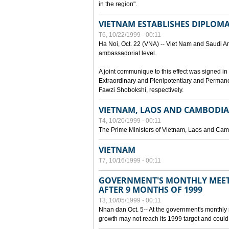
in the region".
VIETNAM ESTABLISHES DIPLOMAT
T6, 10/22/1999 - 00:11
Ha Noi, Oct. 22 (VNA) -- Viet Nam and Saudi Ara
ambassadorial level.
A joint communique to this effect was signed
Extraordinary and Plenipotentiary and Perman
Fawzi Shobokshi, respectively.
VIETNAM, LAOS AND CAMBODIA
T4, 10/20/1999 - 00:11
The Prime Ministers of Vietnam, Laos and Camb
VIETNAM
T7, 10/16/1999 - 00:11
GOVERNMENT'S MONTHLY MEET
AFTER 9 MONTHS OF 1999
T3, 10/05/1999 - 00:11
Nhan dan Oct. 5-- At the government's monthly
growth may not reach its 1999 target and could 