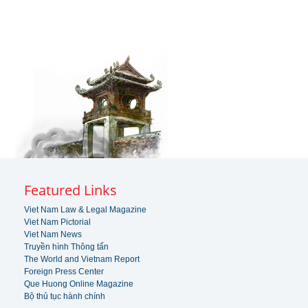
Featured Links
Viet Nam Law & Legal Magazine
Viet Nam Pictorial
Viet Nam News
Truyền hình Thông tấn
The World and Vietnam Report
Foreign Press Center
Que Huong Online Magazine
Bộ thủ tục hành chính