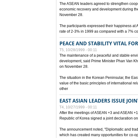
The ASEAN leaders agreed to strengthen cooperat
economic recovery and development during the 
November 28.
The participants expressed their happiness a
rate of 2-3% in 1999 as compared with a 7% con
PEACE AND STABILITY VITAL F
T5, 10/28/1999 - 00:11
The maintenance of a peaceful and stable envir
development, said Prime Minister Phan Van Khai
on November 28.
The situation in the Korean Peninsular, the Eas
value of the basic principles of international r
other
EAST ASIAN LEADERS ISSUE JOI
T4, 10/27/1999 - 00:11
After the meetings of ASEAN +3 and ASEAN +1, 
Republic of Korea signed a joint declaration on
The announcement noted, "Diplomatic and trad
which has created many opportunities for co-op