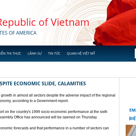
 Republic of Vietnam
TES OF AMERICA
IỄN THỊ THỰC
LÃNH SỰ
TIN TỨC
QUAN HỆ VIỆT MỸ
SPITE ECONOMIC SLIDE, CALAMITIES
 growth in almost all sectors despite the adverse impact of the regional
conomy, according to a Government report.
rt on the country's 1999 socio-economic performance at the sixth
 Assembly Office has announced will be opened on Thursday.
economic forecasts and that performance in a number of sectors can