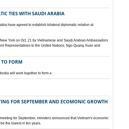
IC TIES WITH SAUDI ARABIA
bia have agreed to establish bilateral diplomatic relation at
 in New York on Oct. 21 by Vietnamese and Saudi Arabian Ambassadors
ent Representatives to the United Nations, Ngo Quang Xuan and
 TO FORM
odia will work together to form a
ING FOR SEPTEMBER AND ECOMONIC GROWTH
 meeting for September, ministers announced that Vietnam's economic
be the lowest in ten years.