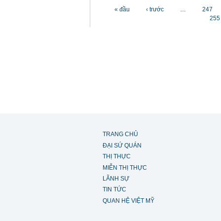
Các trang
« đầu
‹ trước
…
247
255
TRANG CHỦ
ĐẠI SỨ QUÁN
THỊ THỰC
MIỄN THỊ THỰC
LÃNH SỰ
TIN TỨC
QUAN HỆ VIỆT MỸ