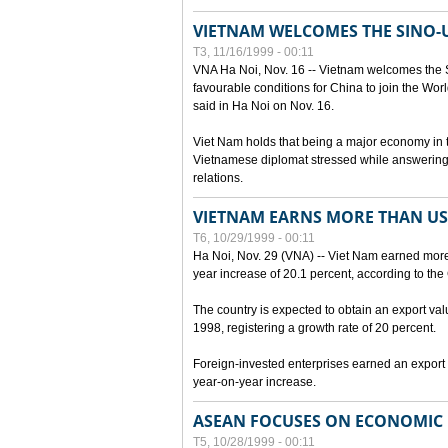
VIETNAM WELCOMES THE SINO-
T3, 11/16/1999 - 00:11
VNA Ha Noi, Nov. 16 -- Vietnam welcomes the 
favourable conditions for China to join the Wo
said in Ha Noi on Nov. 16.
Viet Nam holds that being a major economy in
Vietnamese diplomat stressed while answering 
relations.
VIETNAM EARNS MORE THAN US$
T6, 10/29/1999 - 00:11
Ha Noi, Nov. 29 (VNA) -- Viet Nam earned more 
year increase of 20.1 percent, according to the 
The country is expected to obtain an export val
1998, registering a growth rate of 20 percent.
Foreign-invested enterprises earned an export v
year-on-year increase.
ASEAN FOCUSES ON ECONOMIC
T5, 10/28/1999 - 00:11