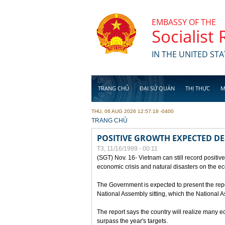
Skip to main content
EMBASSY OF THE
Socialist
IN THE UNITED STA
TRANG CHỦ
ĐẠI SỨ QUÁN
THỊ THỰC
M
THU, 06 AUG 2026 12:57:18 -0400
YOU ARE HERE
TRANG CHỦ
POSITIVE GROWTH EXPECTED DE
T3, 11/16/1999 - 00:11
(SGT) Nov. 16- Vietnam can still record positive
economic crisis and natural disasters on the e
The Government is expected to present the repo
National Assembly sitting, which the National
The report says the country will realize many 
surpass the year's targets.