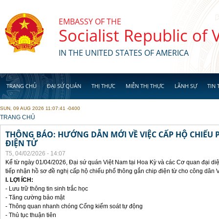
Skip to main content
EMBASSY OF THE
Socialist Republic of
IN THE UNITED STATES OF AMERICA
TRANG CHỦ
ĐẠI SỨ QUÁN
THỊ THỰC
MIỄN THỊ THỰC
LÃNH SỰ
TIN 
SUN, 09 AUG 2026 11:07:41 -0400
YOU ARE HERE
TRANG CHỦ
THÔNG BÁO: HƯỚNG DẪN MỚI VỀ VIỆC CẤP HỘ CHIẾU 
ĐIỆN TỬ
T5, 04/02/2026 - 14:07
Kể từ ngày 01/04/2026, Đại sứ quán Việt Nam tại Hoa Kỳ và các Cơ quan đại di
tiếp nhận hồ sơ đề nghị cấp hộ chiếu phổ thông gắn chip điện từ cho công dân 
I. LỢI ÍCH:
- Lưu trữ thông tin sinh trắc học
- Tăng cường bảo mật
- Thông quan nhanh chóng Cổng kiểm soát tự động
- Thủ tục thuận tiên