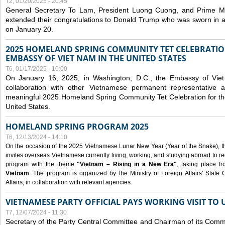
T2, 01/20/2025 - 20:45
General Secretary To Lam, President Luong Cuong, and Prime M
extended their congratulations to Donald Trump who was sworn in a
on January 20.
2025 HOMELAND SPRING COMMUNITY TET CELEBRATIO
EMBASSY OF VIET NAM IN THE UNITED STATES
T6, 01/17/2025 - 10:00
On January 16, 2025, in Washington, D.C., the Embassy of Viet
collaboration with other Vietnamese permanent representative
meaningful 2025 Homeland Spring Community Tet Celebration for t
United States.
HOMELAND SPRING PROGRAM 2025
T6, 12/13/2024 - 14:10
On the occasion of the 2025 Vietnamese Lunar New Year (Year of the Snake), the 
invites overseas Vietnamese currently living, working, and studying abroad to re
program with the theme
"Vietnam – Rising in a New Era"
, taking place f
Vietnam
. The program is organized by the Ministry of Foreign Affairs' Stat
Affairs, in collaboration with relevant agencies.
VIETNAMESE PARTY OFFICIAL PAYS WORKING VISIT TO 
T7, 12/07/2024 - 11:30
Secretary of the Party Central Committee and Chairman of its Commi