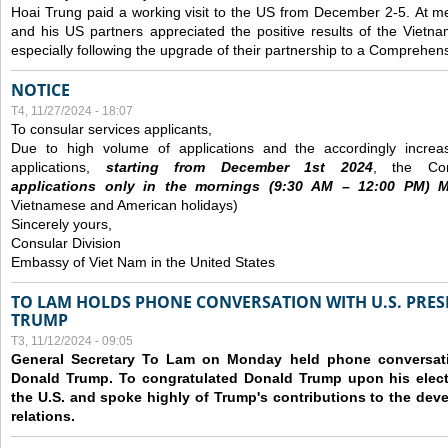
Hoai Trung paid a working visit to the US from December 2-5.
At me
and his US partners appreciated the positive results of the Vietna
especially following the upgrade of their partnership to a Comprehens
NOTICE
T4, 11/27/2024 - 18:07
To consular services applicants,
Due to high volume of applications and the accordingly increa
applications,
s
tarting from
December
1st 2024
, the Con
applications
only
in the morning
s
(9
:30
AM – 12
:00
PM) Mo
Vietnamese and American holidays)
Sincerely yours,
Consular Division
Embassy of Viet Nam in the United States
TO LAM HOLDS PHONE CONVERSATION WITH U.S. PRES
TRUMP
T3, 11/12/2024 - 09:05
General Secretary To Lam on Monday held phone conversatio
Donald Trump. To congratulated Donald Trump upon his elect
the U.S. and spoke highly of Trump's contributions to the dev
relations.
Các trang