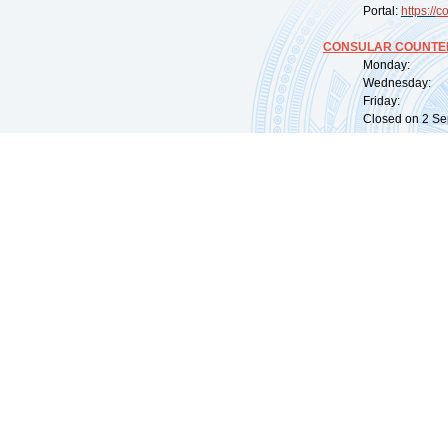
Portal:
https://
co
CONSULAR COUNTER
Monday: 09:
Wednesday: 0
Friday: 09:
Closed on 2 Sep