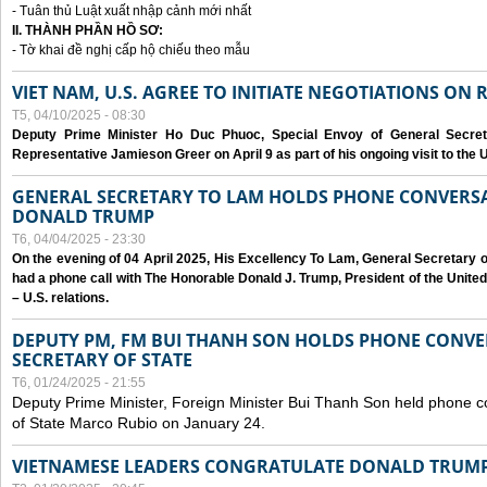
- Tuân thủ Luật xuất nhập cảnh mới nhất
II. THÀNH PHẦN HỒ SƠ:
- Tờ khai đề nghị cấp hộ chiếu theo mẫu
VIET NAM, U.S. AGREE TO INITIATE NEGOTIATIONS ON
T5, 04/10/2025 - 08:30
Deputy Prime Minister Ho Duc Phuoc, Special Envoy of General Secret
Representative Jamieson Greer on April 9 as part of his ongoing visit to the U
GENERAL SECRETARY TO LAM HOLDS PHONE CONVERSA
DONALD TRUMP
T6, 04/04/2025 - 23:30
On the evening of 04 April 2025, His Excellency To Lam, General Secretary 
had a phone call with The Honorable Donald J. Trump, President of the Unite
– U.S. relations.
DEPUTY PM, FM BUI THANH SON HOLDS PHONE CONVER
SECRETARY OF STATE
T6, 01/24/2025 - 21:55
Deputy Prime Minister, Foreign Minister Bui Thanh Son held phone c
of State Marco Rubio on January 24.
VIETNAMESE LEADERS CONGRATULATE DONALD TRUMP A