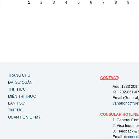
1
2
3
4
5
6
7
8
9
TRANG CHỦ
CONTACT
:
ĐẠI SỨ QUÁN
Add: 1233 20th
THỊ THỰC
Tel: 202-861-0
MIỄN THỊ THỰC
Email (General,
LÃNH SỰ
vanphong@vie
TIN TỨC
CONSULAR HOTLINE
QUAN HỆ VIỆT MỸ
1. General Con
2. Visa Inquiri
3. Feedback & 
Email:
dcconsu