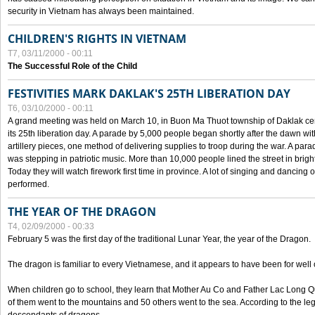
security in Vietnam has always been maintained.
CHILDREN'S RIGHTS IN VIETNAM
T7, 03/11/2000 - 00:11
The Successful Role of the Child
FESTIVITIES MARK DAKLAK'S 25TH LIBERATION DAY
T6, 03/10/2000 - 00:11
A grand meeting was held on March 10, in Buon Ma Thuot township of Daklak cen
its 25th liberation day. A parade by 5,000 people began shortly after the dawn wi
artillery pieces, one method of delivering supplies to troop during the war. A pa
was stepping in patriotic music. More than 10,000 people lined the street in brig
Today they will watch firework first time in province. A lot of singing and dancing o
performed.
THE YEAR OF THE DRAGON
T4, 02/09/2000 - 00:33
February 5 was the first day of the traditional Lunar Year, the year of the Dragon.
The dragon is familiar to every Vietnamese, and it appears to have been for well
When children go to school, they learn that Mother Au Co and Father Lac Long Qua
of them went to the mountains and 50 others went to the sea. According to the l