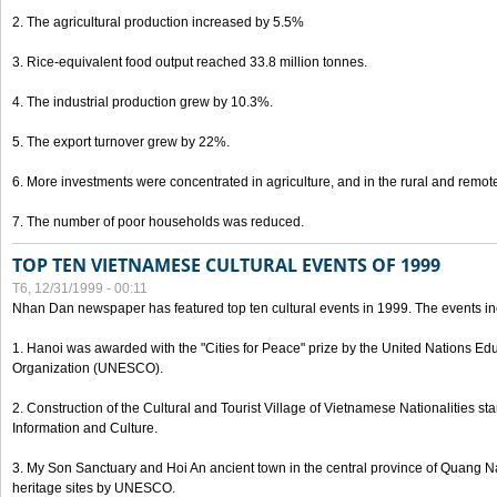
2. The agricultural production increased by 5.5%
3. Rice-equivalent food output reached 33.8 million tonnes.
4. The industrial production grew by 10.3%.
5. The export turnover grew by 22%.
6. More investments were concentrated in agriculture, and in the rural and remot
7. The number of poor households was reduced.
TOP TEN VIETNAMESE CULTURAL EVENTS OF 1999
T6, 12/31/1999 - 00:11
Nhan Dan newspaper has featured top ten cultural events in 1999. The events in
1. Hanoi was awarded with the "Cities for Peace" prize by the United Nations Educ
Organization (UNESCO).
2. Construction of the Cultural and Tourist Village of Vietnamese Nationalities sta
Information and Culture.
3. My Son Sanctuary and Hoi An ancient town in the central province of Quang 
heritage sites by UNESCO.