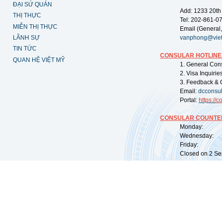
ĐẠI SỨ QUÁN
Add: 1233 20th
THỊ THỰC
Tel: 202-861-0
MIỄN THỊ THỰC
Email (General,
LÃNH SỰ
vanphong@vie
TIN TỨC
CONSULAR HOTLINE
QUAN HỆ VIỆT MỸ
1. General Con
2. Visa Inquiri
3. Feedback & 
Email:
dcconsu
Portal:
https://
co
CONSULAR COUNTER
Monday: 09:
Wednesday: 0
Friday: 09:
Closed on 2 Sep