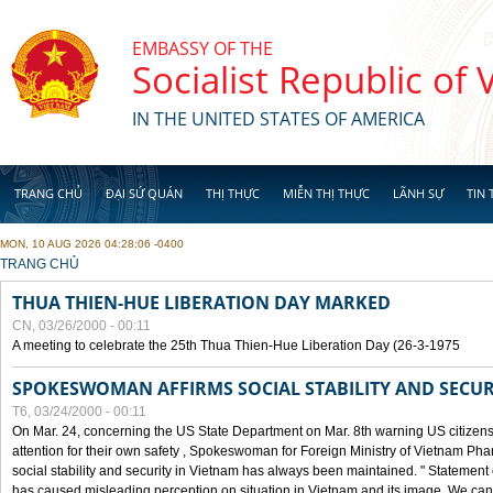
Skip to main content
EMBASSY OF THE
Socialist Republic of
IN THE UNITED STATES OF AMERICA
TRANG CHỦ
ĐẠI SỨ QUÁN
THỊ THỰC
MIỄN THỊ THỰC
LÃNH SỰ
TIN 
MON, 10 AUG 2026 04:28:06 -0400
YOU ARE HERE
TRANG CHỦ
THUA THIEN-HUE LIBERATION DAY MARKED
CN, 03/26/2000 - 00:11
A meeting to celebrate the 25th Thua Thien-Hue Liberation Day (26-3-1975
SPOKESWOMAN AFFIRMS SOCIAL STABILITY AND SECUR
T6, 03/24/2000 - 00:11
On Mar. 24, concerning the US State Department on Mar. 8th warning US citizens 
attention for their own safety , Spokeswoman for Foreign Ministry of Vietnam Pha
social stability and security in Vietnam has always been maintained. " Statement
has caused misleading perception on situation in Vietnam and its image. We can af