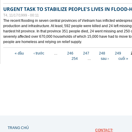
URGENT TASK TO STABILIZE PEOPLE'S LIVES IN FLOOD-
T4, 11/17/1999 - 00:11
The recent flooding in seven central provinces of Vietnam has inflicted widesprea
production and infrastructure. At least, 592 people were killed and 24 left miss
hardest hit province. In that province 351 people died, 24 went missing and 250 
severely affected over 670,000 households of which 15,000 have had to move to o
people are homeless and relying on relief supply.
Các trang
« đầu
‹ trước
…
246
247
248
249
254
…
sau ›
cuối »
TRANG CHỦ
CONTACT
: