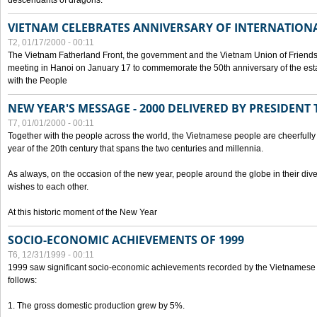
descendants of dragons.
VIETNAM CELEBRATES ANNIVERSARY OF INTERNATION
T2, 01/17/2000 - 00:11
The Vietnam Fatherland Front, the government and the Vietnam Union of Friendsh
meeting in Hanoi on January 17 to commemorate the 50th anniversary of the esta
with the People
NEW YEAR'S MESSAGE - 2000 DELIVERED BY PRESIDEN
T7, 01/01/2000 - 00:11
Together with the people across the world, the Vietnamese people are cheerfully 
year of the 20th century that spans the two centuries and millennia.
As always, on the occasion of the new year, people around the globe in their div
wishes to each other.
At this historic moment of the New Year
SOCIO-ECONOMIC ACHIEVEMENTS OF 1999
T6, 12/31/1999 - 00:11
1999 saw significant socio-economic achievements recorded by the Vietnamese
follows:
1. The gross domestic production grew by 5%.