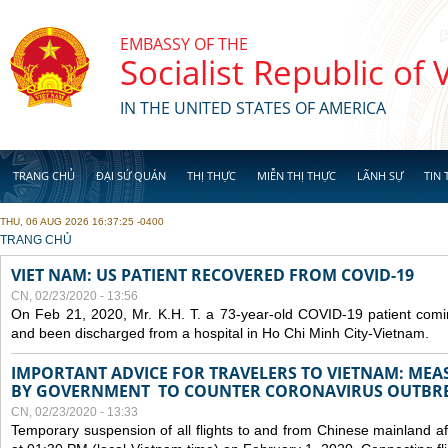
Skip to main content
EMBASSY OF THE
Socialist Republic of
IN THE UNITED STATES OF AMERICA
TRANG CHỦ
ĐẠI SỨ QUÁN
THỊ THỰC
MIỄN THỊ THỰC
LÃNH SỰ
TIN 
THU, 06 AUG 2026 16:37:25 -0400
YOU ARE HERE
TRANG CHỦ
VIET NAM: US PATIENT RECOVERED FROM COVID-19
CN, 02/23/2020 - 13:56
On Feb 21, 2020, Mr. K.H. T. a 73-year-old COVID-19 patient com
and been discharged from a hospital in Ho Chi Minh City-Vietnam.
IMPORTANT ADVICE FOR TRAVELERS TO VIETNAM: ME
BY GOVERNMENT TO COUNTER CORONAVIRUS OUTBR
CN, 02/23/2020 - 13:33
Temporary suspension of all flights to and from Chinese mainland af