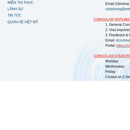
MIỄN THỊ THỰC
Email (General,
LÃNH SỰ
vanphong@vie
TIN TỨC
CONSULAR HOTLINE
QUAN HỆ VIỆT MỸ
1. General Con
2. Visa Inquiri
3. Feedback & 
Email:
dcconsu
Portal:
https://
co
CONSULAR COUNTER
Monday: 09:
Wednesday: 0
Friday: 09:
Closed on 2 Sep