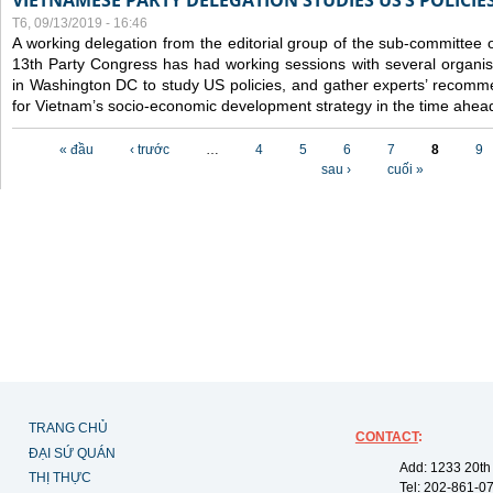
VIETNAMESE PARTY DELEGATION STUDIES US’S POLICIE
T6, 09/13/2019 - 16:46
A working delegation from the editorial group of the sub-committee 
13th Party Congress has had working sessions with several organisa
in Washington DC to study US policies, and gather experts’ recomm
for Vietnam’s socio-economic development strategy in the time ahea
Các trang
« đầu
‹ trước
…
4
5
6
7
8
9
sau ›
cuối »
TRANG CHỦ
CONTACT
:
ĐẠI SỨ QUÁN
Add: 1233 20th
THỊ THỰC
Tel: 202-861-0