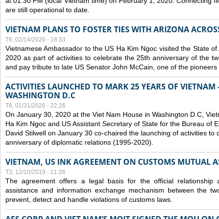
at 01:30 PM (local Vietnam time) on February 1, 2020. Connecting f
are still operational to date.
VIETNAM PLANS TO FOSTER TIES WITH ARIZONA ACROS
T6, 02/14/2020 - 18:33
Vietnamese Ambassador to the US Ha Kim Ngoc visited the State of 
2020 as part of activities to celebrate the 25th anniversary of the tw
and pay tribute to late US Senator John McCain, one of the pioneers in
ACTIVITIES LAUNCHED TO MARK 25 YEARS OF VIETNAM -
WASHINGTON D.C
T6, 01/31/2020 - 22:26
On January 30, 2020 at the Viet Nam House in Washington D.C, Vi
Ha Kim Ngoc and US Assistant Secretary of State for the Bureau of Ea
David Stilwell on January 30 co-chaired the launching of activities to
anniversary of diplomatic relations (1995-2020).
VIETNAM, US INK AGREEMENT ON CUSTOMS MUTUAL A
T3, 12/10/2019 - 21:26
The agreement offers a legal basis for the official relationship 
assistance and information exchange mechanism between the two
prevent, detect and handle violations of customs laws.