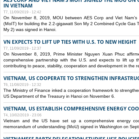
AES CORP AND VIET NAM’S MOIT SIGNED THE MOU ON 
IN VIETNAM
T7, 11/09/2019 - 12:42
On November 8, 2019, MOU between AES Corp and Viet Nam’s Mi
(MoIT) for building the 2.2-gigawatt Son My 2 Combined Cycle Gas
My 2) was signed in Hanoi.
VN EXPECTS TO LIFT UP TIES WITH U.S. TO NEW HEIGHT
T7, 11/09/2019 - 12:37
On November 8, 2019, Prime Minister Nguyen Xuan Phuc affirme
comprehensive partnership with the U.S. and expects to lift up th
contributing to peace, stability, cooperation and development in the r
VIETNAM, US COOPERATE TO STRENGTHEN INFRASTRU
T6, 11/08/2019 - 12:32
The Ministry of Finance inked a cooperation framework to strengthen
US Department of the Treasury in Hanoi on November 6.
VIETNAM, US ESTABLISH COMPREHENSIVE ENERGY CO
T4, 10/02/2019 - 23:06
Vietnam and the US have set up a comprehensive energy coop
memorandum of understanding (MoU) signed in Washington on Sep