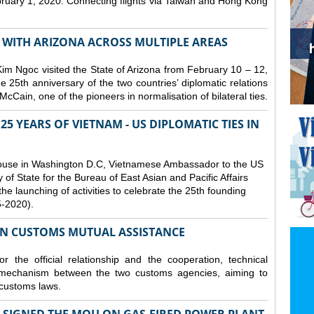
bruary 1, 2020. Connecting flights via Taiwan and Hong Kong
S WITH ARIZONA ACROSS MULTIPLE AREAS
 Ngoc visited the State of Arizona from February 10 – 12,
he 25th anniversary of the two countries’ diplomatic relations
cCain, one of the pioneers in normalisation of bilateral ties.
25 YEARS OF VIETNAM - US DIPLOMATIC TIES IN
ouse in Washington D.C, Vietnamese Ambassador to the US
f State for the Bureau of East Asian and Pacific Affairs
he launching of activities to celebrate the 25th founding
5-2020).
ON CUSTOMS MUTUAL ASSISTANCE
 the official relationship and the cooperation, technical
 mechanism between the two customs agencies, aiming to
 customs laws.