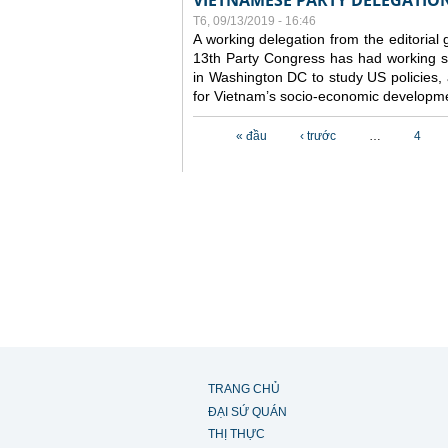
VIETNAMESE PARTY DELEGATION 
T6, 09/13/2019 - 16:46
A working delegation from the editorial
13th Party Congress has had working se
in Washington DC to study US policies,
for Vietnam’s socio-economic developme
Các trang
« đầu
‹ trước
…
4
TRANG CHỦ
ĐẠI SỨ QUÁN
THỊ THỰC