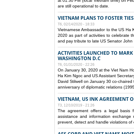
at 01:30 PM (local Vietnam time) on Fe
are still operational to date.
VIETNAM PLANS TO FOSTER TIE
T6, 02/14/2020 - 18:33
Vietnamese Ambassador to the US Ha Kim
2020 as part of activities to celebrate t
and pay tribute to late US Senator John M
ACTIVITIES LAUNCHED TO MARK 
WASHINGTON D.C
T6, 01/31/2020 - 22:26
On January 30, 2020 at the Viet Nam H
Ha Kim Ngoc and US Assistant Secretary o
David Stilwell on January 30 co-chaired t
anniversary of diplomatic relations (199
VIETNAM, US INK AGREEMENT 
T3, 12/10/2019 - 21:26
The agreement offers a legal basis for
assistance and information exchange
prevent, detect and handle violations of