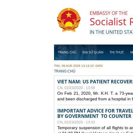
Skip to main content
EMBASSY OF THE
Socialist
IN THE UNITED STA
TRANG CHỦ
ĐẠI SỨ QUÁN
THỊ THỰC
M
THU, 06 AUG 2026 13:13:10 -0400
YOU ARE HERE
TRANG CHỦ
VIET NAM: US PATIENT RECOVE
CN, 02/23/2020 - 13:56
On Feb 21, 2020, Mr. K.H. T. a 73-yea
and been discharged from a hospital in 
IMPORTANT ADVICE FOR TRAVE
BY GOVERNMENT TO COUNTER
CN, 02/23/2020 - 13:33
Temporary suspension of all flights to 