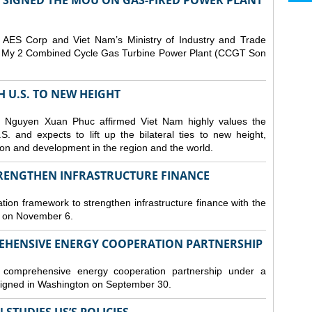
T SIGNED THE MOU ON GAS-FIRED POWER PLANT
ES Corp and Viet Nam’s Ministry of Industry and Trade
Son My 2 Combined Cycle Gas Turbine Power Plant (CCGT Son
TH U.S. TO NEW HEIGHT
 Nguyen Xuan Phuc affirmed Viet Nam highly values the
. and expects to lift up the bilateral ties to new height,
ation and development in the region and the world.
TRENGTHEN INFRASTRUCTURE FINANCE
tion framework to strengthen infrastructure finance with the
i on November 6.
REHENSIVE ENERGY COOPERATION PARTNERSHIP
omprehensive energy cooperation partnership under a
gned in Washington on September 30.