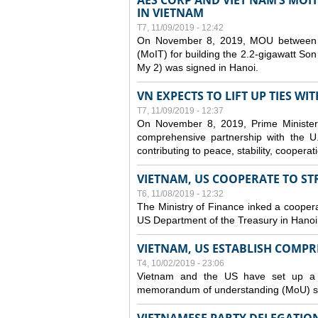
AES CORP AND VIET NAM’S MOI
IN VIETNAM
T7, 11/09/2019 - 12:42
On November 8, 2019, MOU between A
(MoIT) for building the 2.2-gigawatt 
My 2) was signed in Hanoi.
VN EXPECTS TO LIFT UP TIES WI
T7, 11/09/2019 - 12:37
On November 8, 2019, Prime Minister
comprehensive partnership with the U.S
contributing to peace, stability, cooper
VIETNAM, US COOPERATE TO S
T6, 11/08/2019 - 12:32
The Ministry of Finance inked a coopera
US Department of the Treasury in Hano
VIETNAM, US ESTABLISH COMP
T4, 10/02/2019 - 23:06
Vietnam and the US have set up a c
memorandum of understanding (MoU) si