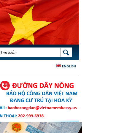
BIỂU MẪU TÌM KIẾM
TÌM KIẾM
ENGLISH