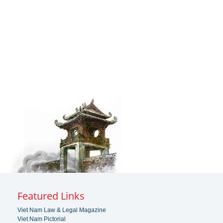
Featured Links
Viet Nam Law & Legal Magazine
Viet Nam Pictorial