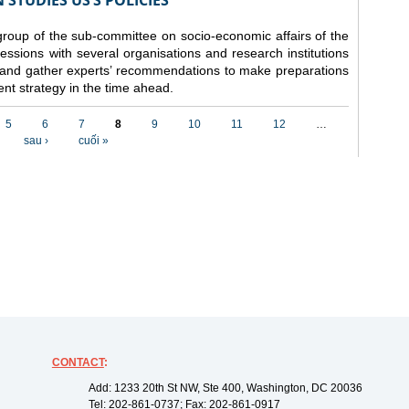
STUDIES US’S POLICIES
 group of the sub-committee on socio-economic affairs of the
ssions with several organisations and research institutions
 and gather experts’ recommendations to make preparations
nt strategy in the time ahead.
5
6
7
8
9
10
11
12
…
sau ›
cuối »
CONTACT
:
Add: 1233 20th St NW, Ste 400, Washington, DC 20036
Tel: 202-861-0737; Fax: 202-861-0917