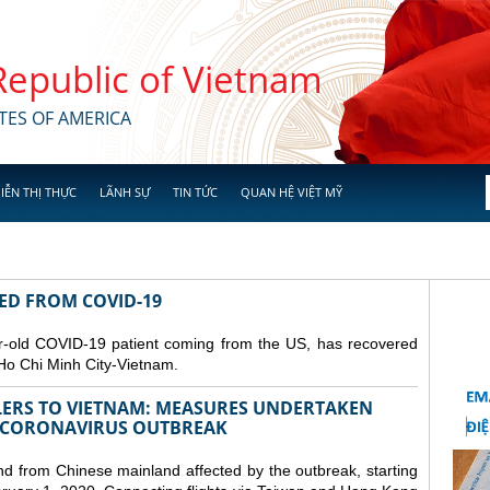
 Republic of Vietnam
TES OF AMERICA
IỄN THỊ THỰC
LÃNH SỰ
TIN TỨC
QUAN HỆ VIỆT MỸ
RED FROM COVID-19
r-old COVID-19 patient coming from the US, has recovered
Ho Chi Minh City-Vietnam.
LERS TO VIETNAM: MEASURES UNDERTAKEN
 CORONAVIRUS OUTBREAK
and from Chinese mainland affected by the outbreak, starting