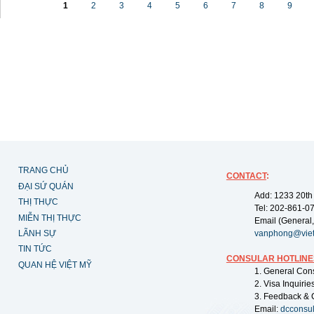
1
2
3
4
5
6
7
8
9
TRANG CHỦ
CONTACT
:
ĐẠI SỨ QUÁN
Add: 1233 20th
THỊ THỰC
Tel: 202-861-0
MIỄN THỊ THỰC
Email (General,
LÃNH SỰ
vanphong@vie
TIN TỨC
CONSULAR HOTLINE
QUAN HỆ VIỆT MỸ
1. General Con
2. Visa Inquiri
3. Feedback & 
Email:
dcconsu