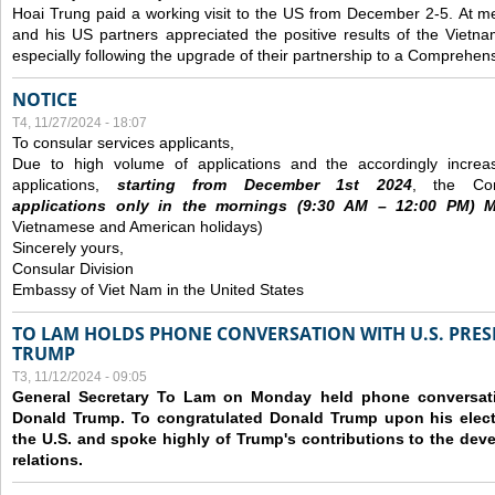
Hoai Trung paid a working visit to the US from December 2-5.
At me
and his US partners appreciated the positive results of the Vietna
especially following the upgrade of their partnership to a Comprehens
NOTICE
T4, 11/27/2024 - 18:07
To consular services applicants,
Due to high volume of applications and the accordingly increa
applications,
s
tarting from
December
1st 2024
, the Con
applications
only
in the morning
s
(9
:30
AM – 12
:00
PM) Mo
Vietnamese and American holidays)
Sincerely yours,
Consular Division
Embassy of Viet Nam in the United States
TO LAM HOLDS PHONE CONVERSATION WITH U.S. PRES
TRUMP
T3, 11/12/2024 - 09:05
General Secretary To Lam on Monday held phone conversatio
Donald Trump. To congratulated Donald Trump upon his elect
the U.S. and spoke highly of Trump's contributions to the dev
relations.
Các trang