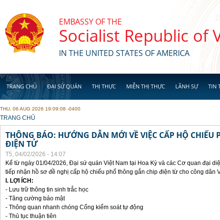
Skip to main content
EMBASSY OF THE
Socialist Republic of
IN THE UNITED STATES OF AMERICA
TRANG CHỦ
ĐẠI SỨ QUÁN
THỊ THỰC
MIỄN THỊ THỰC
LÃNH SỰ
TIN 
THU, 06 AUG 2026 19:09:08 -0400
YOU ARE HERE
TRANG CHỦ
THÔNG BÁO: HƯỚNG DẪN MỚI VỀ VIỆC CẤP HỘ CHIẾU 
ĐIỆN TỬ
T5, 04/02/2026 - 14:07
Kể từ ngày 01/04/2026, Đại sứ quán Việt Nam tại Hoa Kỳ và các Cơ quan đại di
tiếp nhận hồ sơ đề nghị cấp hộ chiếu phổ thông gắn chip điện từ cho công dân 
I. LỢI ÍCH:
- Lưu trữ thông tin sinh trắc học
- Tăng cường bảo mật
- Thông quan nhanh chóng Cổng kiểm soát tự động
- Thủ tục thuận tiên