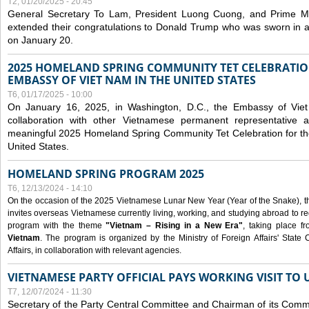
T2, 01/20/2025 - 20:45
General Secretary To Lam, President Luong Cuong, and Prime M
extended their congratulations to Donald Trump who was sworn in a
on January 20.
2025 HOMELAND SPRING COMMUNITY TET CELEBRATIO
EMBASSY OF VIET NAM IN THE UNITED STATES
T6, 01/17/2025 - 10:00
On January 16, 2025, in Washington, D.C., the Embassy of Viet
collaboration with other Vietnamese permanent representative
meaningful 2025 Homeland Spring Community Tet Celebration for t
United States.
HOMELAND SPRING PROGRAM 2025
T6, 12/13/2024 - 14:10
On the occasion of the 2025 Vietnamese Lunar New Year (Year of the Snake), the 
invites overseas Vietnamese currently living, working, and studying abroad to re
program with the theme
"Vietnam – Rising in a New Era"
, taking place f
Vietnam
. The program is organized by the Ministry of Foreign Affairs' Stat
Affairs, in collaboration with relevant agencies.
VIETNAMESE PARTY OFFICIAL PAYS WORKING VISIT TO 
T7, 12/07/2024 - 11:30
Secretary of the Party Central Committee and Chairman of its Commi