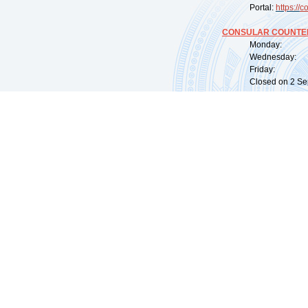
Portal:
https://
co
CONSULAR COUNTER
Monday: 09:
Wednesday: 0
Friday: 09:
Closed on 2 Sep