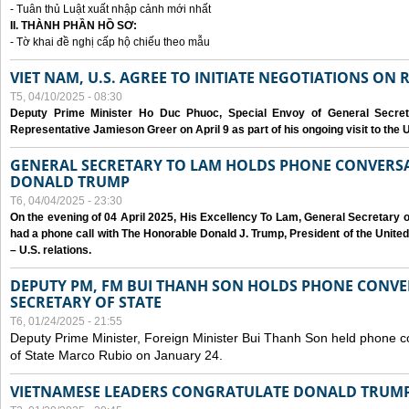
- Tuân thủ Luật xuất nhập cảnh mới nhất
II. THÀNH PHẦN HỒ SƠ:
- Tờ khai đề nghị cấp hộ chiếu theo mẫu
VIET NAM, U.S. AGREE TO INITIATE NEGOTIATIONS ON
T5, 04/10/2025 - 08:30
Deputy Prime Minister Ho Duc Phuoc, Special Envoy of General Secret
Representative Jamieson Greer on April 9 as part of his ongoing visit to the U
GENERAL SECRETARY TO LAM HOLDS PHONE CONVERSA
DONALD TRUMP
T6, 04/04/2025 - 23:30
On the evening of 04 April 2025, His Excellency To Lam, General Secretary 
had a phone call with The Honorable Donald J. Trump, President of the Unite
– U.S. relations.
DEPUTY PM, FM BUI THANH SON HOLDS PHONE CONVER
SECRETARY OF STATE
T6, 01/24/2025 - 21:55
Deputy Prime Minister, Foreign Minister Bui Thanh Son held phone c
of State Marco Rubio on January 24.
VIETNAMESE LEADERS CONGRATULATE DONALD TRUMP A