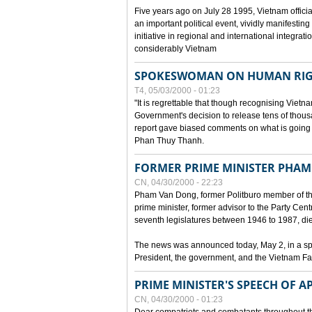
Five years ago on July 28 1995, Vietnam officia
an important political event, vividly manifesting
initiative in regional and international integra
considerably Vietnam
SPOKESWOMAN ON HUMAN RIG
T4, 05/03/2000 - 01:23
"It is regrettable that though recognising Vie
Government's decision to release tens of thou
report gave biased comments on what is going o
Phan Thuy Thanh.
FORMER PRIME MINISTER PHAM
CN, 04/30/2000 - 22:23
Pham Van Dong, former Politburo member of t
prime minister, former advisor to the Party Cen
seventh legislatures between 1946 to 1987, died 
The news was announced today, May 2, in a sp
President, the government, and the Vietnam Fa
PRIME MINISTER'S SPEECH OF AP
CN, 04/30/2000 - 01:23