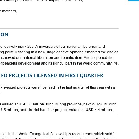
he country and Vietnamese compatriots overseas,
e mothers,
ION
e festively mark 25th Anniversary of our national liberation and
ng point, ushering in a new stage of development. It marked the end of
 achieved our national liberation and reunification. And it opened the
 peaceful development and its rightful part in the world community life.
ED PROJECTS LICENSED IN FIRST QUARTER
-invested projects were licensed in the first quarter of this year with a
n.
cts valued at USD 51 million. Binh Duong province, next to Ho Chi Minh
6.5 million; and Ha Noi had four projects valued at USD 4.4 million.
nces in the World Evangelical Fellowship's recent report which said "