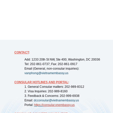
CONTACT
:
Add: 1233 20th St NW, Ste 400, Washington, DC 20036
Tel: 202-861-0737; Fax: 202-861-0917
Email (General, non-consular inquiries):
vanphong@vietnamembassy.us
CONSULAR HOTLINES AND PORTAL
:
1. General Consular matters: 202-989-8312
2. Visa Inquiries: 202-989-8160
3. Feedback & Concerns: 202-999-6938
Email:
dcconsular@vietnamembassy.us
Portal:
https://
consular.vnembassy.us