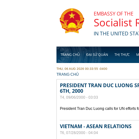
Skip to main content
EMBASSY OF THE
Socialist
IN THE UNITED STA
TRANG CHỦ
ĐẠI SỨ QUÁN
THỊ THỰC
M
THU, 06 AUG 2026 00:33:55 -0400
YOU ARE HERE
TRANG CHỦ
PRESIDENT TRAN DUC LUONG SP
6TH, 2000
T4, 09/06/2000 - 03:03
President Tran Duc Luong calls for UN efforts 
VIETNAM - ASEAN RELATIONS
T6, 07/28/2000 - 04:04