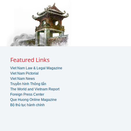
Featured Links
Viet Nam Law & Legal Magazine
Viet Nam Pictorial
Viet Nam News
Truyền hình Thông tấn
The World and Vietnam Report
Foreign Press Center
Que Huong Online Magazine
Bộ thủ tục hành chính