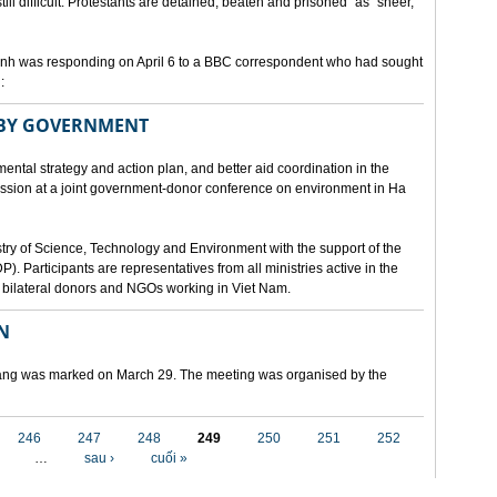
still difficult. Protestants are detained, beaten and prisoned" as "sheer,
h was responding on April 6 to a BBC correspondent who had sought
:
 BY GOVERNMENT
mental strategy and action plan, and better aid coordination in the
cussion at a joint government-donor conference on environment in Ha
try of Science, Technology and Environment with the support of the
articipants are representatives from all ministries active in the
nd bilateral donors and NGOs working in Viet Nam.
N
 Nang was marked on March 29. The meeting was organised by the
246
247
248
249
250
251
252
…
sau ›
cuối »