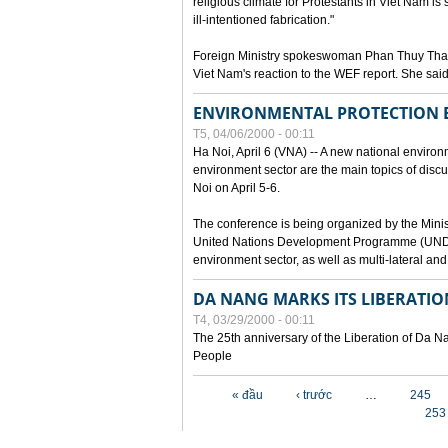
religious climate for Protestants in Viet Nam is 
ill-intentioned fabrication."
Foreign Ministry spokeswoman Phan Thuy Than
Viet Nam's reaction to the WEF report. She said
ENVIRONMENTAL PROTECTION
T5, 04/06/2000 - 00:11
Ha Noi, April 6 (VNA) -- A new national environ
environment sector are the main topics of dis
Noi on April 5-6.
The conference is being organized by the Minis
United Nations Development Programme (UNDP). P
environment sector, as well as multi-lateral a
DA NANG MARKS ITS LIBERATIO
T4, 03/29/2000 - 00:11
The 25th anniversary of the Liberation of Da
People
Các trang
« đầu
‹ trước
…
245
253