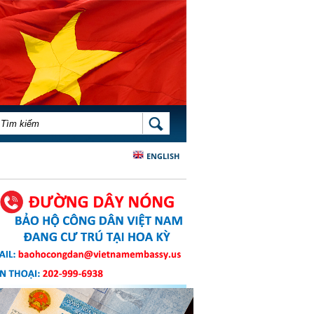
BIỂU MẪU TÌM KIẾM
TÌM KIẾM
ENGLISH