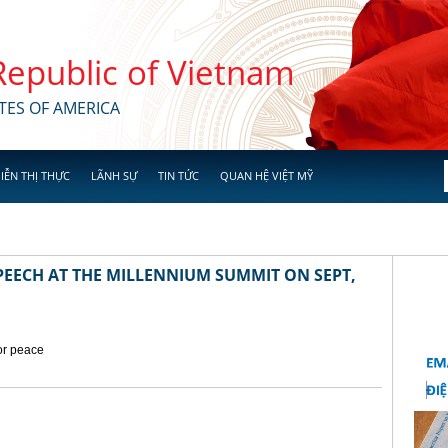
 Republic of Vietnam
TES OF AMERICA
IỄN THỊ THỰC
LÃNH SỰ
TIN TỨC
QUAN HỆ VIỆT MỸ
EECH AT THE MILLENNIUM SUMMIT ON SEPT,
for peace