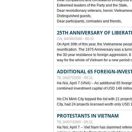
Dear compatriots and combatants throughout t
Esteemed leaders of the Party and the State,
Dear revolutionary veterans, heroic Vietnames
Distinguished guests,
Dear participants, comrades and friends,
25TH ANNIVERSARY OF LIBERAT
CN, 04/30/2000 - 00:11
On April 30th of this year, the Vietnamese peopl
reunification. The 1975 Anniversary was a turni
the 30-year resistance to foreign aggression. It
way for the whole of Vietnam for a new period of
ADDITIONAL 65 FOREIGN-INVEST
T6, 04/07/2000 - 00:11
Ha Noi, April 7 (VNA) -- An additional 65 foreign
combined investment capital of USD 148 millio
Ho Chi Minh City topped the list with 21 proje
City, had 24 projects licensed worth only USD 1
PROTESTANTS IN VIETNAM
T6, 04/07/2000 - 00:11
Ha Noi, April 7 -- Viet Nam has slammed refere