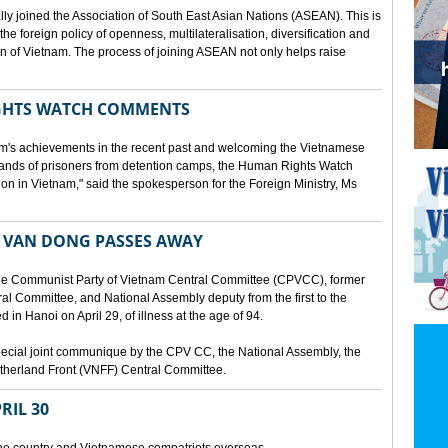
lly joined the Association of South East Asian Nations (ASEAN). This is
 the foreign policy of openness, multilateralisation, diversification and
tion of Vietnam. The process of joining ASEAN not only helps raise
HTS WATCH COMMENTS
tnam's achievements in the recent past and welcoming the Vietnamese
sands of prisoners from detention camps, the Human Rights Watch
n in Vietnam," said the spokesperson for the Foreign Ministry, Ms
 VAN DONG PASSES AWAY
he Communist Party of Vietnam Central Committee (CPVCC), former
tral Committee, and National Assembly deputy from the first to the
in Hanoi on April 29, of illness at the age of 94.
ecial joint communique by the CPV CC, the National Assembly, the
therland Front (VNFF) Central Committee.
RIL 30