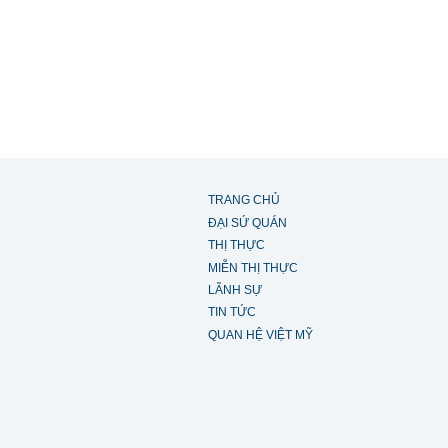
TRANG CHỦ
ĐẠI SỨ QUÁN
THỊ THỰC
MIỄN THỊ THỰC
LÃNH SỰ
TIN TỨC
QUAN HỆ VIỆT MỸ