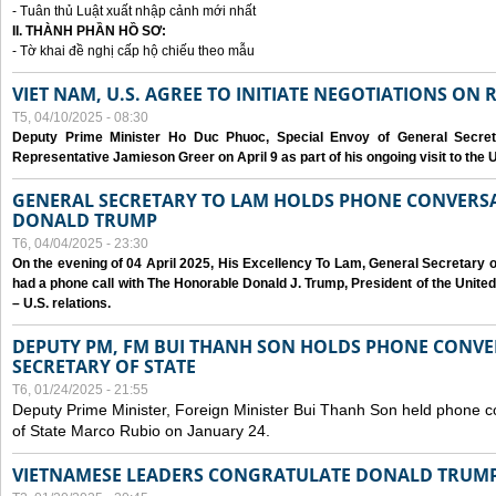
- Tuân thủ Luật xuất nhập cảnh mới nhất
II. THÀNH PHẦN HỒ SƠ:
- Tờ khai đề nghị cấp hộ chiếu theo mẫu
VIET NAM, U.S. AGREE TO INITIATE NEGOTIATIONS ON
T5, 04/10/2025 - 08:30
Deputy Prime Minister Ho Duc Phuoc, Special Envoy of General Secret
Representative Jamieson Greer on April 9 as part of his ongoing visit to the U
GENERAL SECRETARY TO LAM HOLDS PHONE CONVERSA
DONALD TRUMP
T6, 04/04/2025 - 23:30
On the evening of 04 April 2025, His Excellency To Lam, General Secretary 
had a phone call with The Honorable Donald J. Trump, President of the Unite
– U.S. relations.
DEPUTY PM, FM BUI THANH SON HOLDS PHONE CONVER
SECRETARY OF STATE
T6, 01/24/2025 - 21:55
Deputy Prime Minister, Foreign Minister Bui Thanh Son held phone c
of State Marco Rubio on January 24.
VIETNAMESE LEADERS CONGRATULATE DONALD TRUMP A