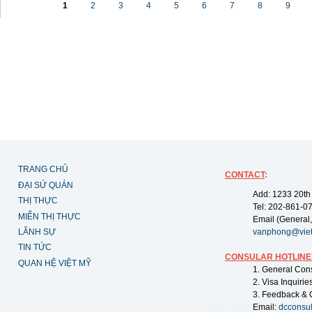
1
2
3
4
5
6
7
8
9
TRANG CHỦ
CONTACT
:
ĐẠI SỨ QUÁN
Add: 1233 20th
THỊ THỰC
Tel: 202-861-0
MIỄN THỊ THỰC
Email (General,
LÃNH SỰ
vanphong@vie
TIN TỨC
CONSULAR HOTLINE
QUAN HỆ VIỆT MỸ
1. General Con
2. Visa Inquiri
3. Feedback & 
Email:
dcconsu