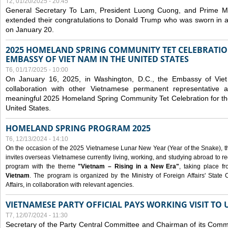
T2, 01/20/2025 - 20:45
General Secretary To Lam, President Luong Cuong, and Prime M
extended their congratulations to Donald Trump who was sworn in a
on January 20.
2025 HOMELAND SPRING COMMUNITY TET CELEBRATIO
EMBASSY OF VIET NAM IN THE UNITED STATES
T6, 01/17/2025 - 10:00
On January 16, 2025, in Washington, D.C., the Embassy of Viet
collaboration with other Vietnamese permanent representative
meaningful 2025 Homeland Spring Community Tet Celebration for t
United States.
HOMELAND SPRING PROGRAM 2025
T6, 12/13/2024 - 14:10
On the occasion of the 2025 Vietnamese Lunar New Year (Year of the Snake), the 
invites overseas Vietnamese currently living, working, and studying abroad to re
program with the theme
"Vietnam – Rising in a New Era"
, taking place f
Vietnam
. The program is organized by the Ministry of Foreign Affairs' Stat
Affairs, in collaboration with relevant agencies.
VIETNAMESE PARTY OFFICIAL PAYS WORKING VISIT TO 
T7, 12/07/2024 - 11:30
Secretary of the Party Central Committee and Chairman of its Commi