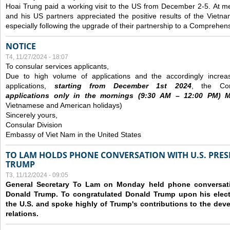
Hoai Trung paid a working visit to the US from December 2-5.
At me
and his US partners appreciated the positive results of the Vietna
especially following the upgrade of their partnership to a Comprehens
NOTICE
T4, 11/27/2024 - 18:07
To consular services applicants,
Due to high volume of applications and the accordingly increa
applications,
s
tarting from
December
1st 2024
, the Con
applications
only
in the morning
s
(9
:30
AM – 12
:00
PM) Mo
Vietnamese and American holidays)
Sincerely yours,
Consular Division
Embassy of Viet Nam in the United States
TO LAM HOLDS PHONE CONVERSATION WITH U.S. PRES
TRUMP
T3, 11/12/2024 - 09:05
General Secretary To Lam on Monday held phone conversatio
Donald Trump. To congratulated Donald Trump upon his elect
the U.S. and spoke highly of Trump's contributions to the dev
relations.
Các trang