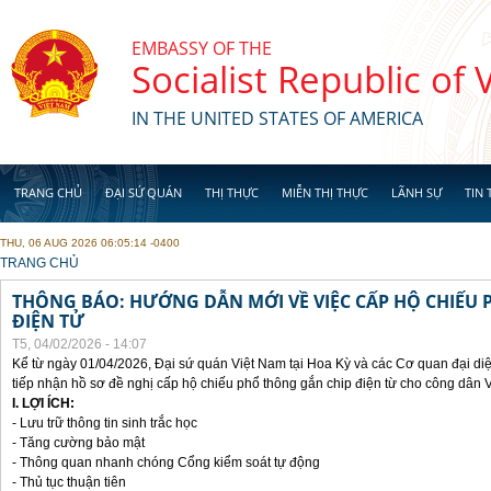
Skip to main content
EMBASSY OF THE
Socialist Republic of
IN THE UNITED STATES OF AMERICA
TRANG CHỦ
ĐẠI SỨ QUÁN
THỊ THỰC
MIỄN THỊ THỰC
LÃNH SỰ
TIN 
THU, 06 AUG 2026 06:05:14 -0400
YOU ARE HERE
TRANG CHỦ
THÔNG BÁO: HƯỚNG DẪN MỚI VỀ VIỆC CẤP HỘ CHIẾU 
ĐIỆN TỬ
T5, 04/02/2026 - 14:07
Kể từ ngày 01/04/2026, Đại sứ quán Việt Nam tại Hoa Kỳ và các Cơ quan đại di
tiếp nhận hồ sơ đề nghị cấp hộ chiếu phổ thông gắn chip điện từ cho công dân 
I. LỢI ÍCH:
- Lưu trữ thông tin sinh trắc học
- Tăng cường bảo mật
- Thông quan nhanh chóng Cổng kiểm soát tự động
- Thủ tục thuận tiên