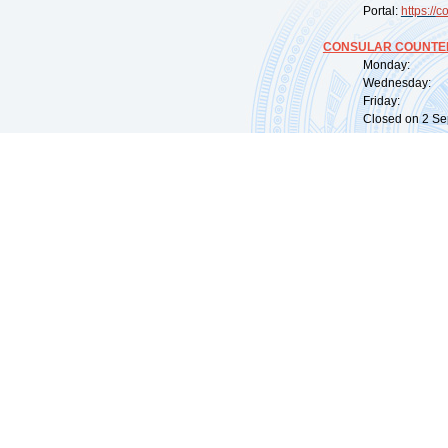
Portal:
https://
co
CONSULAR COUNTER
Monday: 09:
Wednesday: 0
Friday: 09:
Closed on 2 Sep